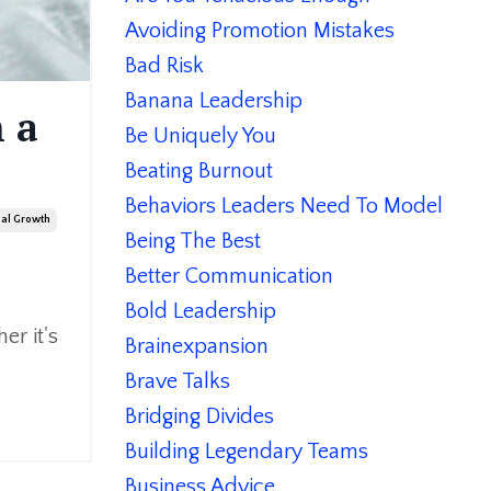
Avoiding Promotion Mistakes
Bad Risk
Banana Leadership
 a
Be Uniquely You
Beating Burnout
Behaviors Leaders Need To Model
nal Growth
Being The Best
Better Communication
Bold Leadership
er it's
Brainexpansion
Brave Talks
Bridging Divides
Building Legendary Teams
Business Advice