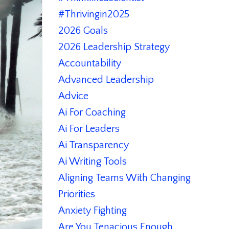
#thrivingin2025
2026 Goals
2026 Leadership Strategy
Accountability
Advanced Leadership
Advice
Ai For Coaching
Ai For Leaders
Ai Transparency
Ai Writing Tools
Aligning Teams With Changing
Priorities
Anxiety Fighting
Are You Tenacious Enough