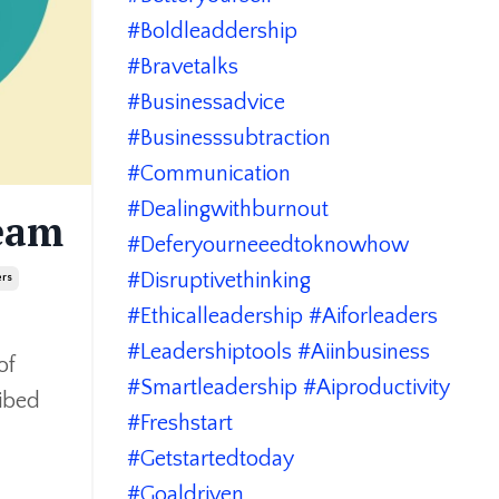
#boldleaddership
#bravetalks
#businessadvice
#businesssubtraction
#communication
#dealingwithburnout
eam
#deferyourneeedtoknowhow
#disruptivethinking
ers
#ethicalleadership #aiforleaders
#leadershiptools #aiinbusiness
of
#smartleadership #aiproductivity
ribed
#freshstart
#getstartedtoday
#goaldriven