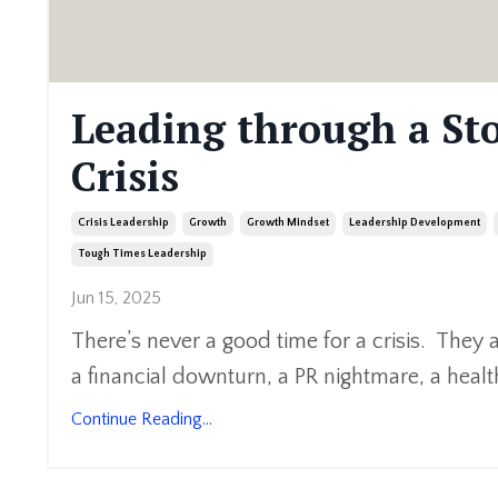
Leading through a St
Crisis
Crisis Leadership
Growth
Growth Mindset
Leadership Development
Tough Times Leadership
Jun 15, 2025
There’s never a good time for a crisis. They 
a financial downturn, a PR nightmare, a health
Continue Reading...