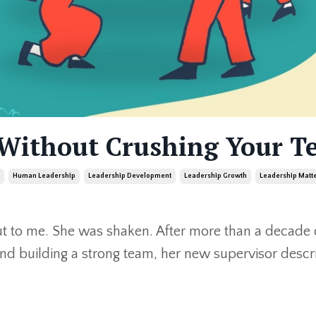
 Without Crushing Your T
Human Leadership
Leadership Development
Leadership Growth
Leadership Matt
t to me. She was shaken. After more than a decade 
and building a strong team, her new supervisor desc