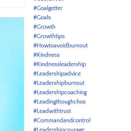
#goalgetter
#goals
#growth
#growthtips
#howtoavoidburnout
#kindness
#kindnessleadership
#leadershipadvice
#leadershipburnout
#leadershipcoaching
#leadingthoughchos
#leadwithtrust
#commandandcontrol
#leadershipcourage