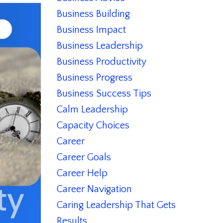
Business Building
Business Impact
Business Leadership
Business Productivity
Business Progress
Business Success Tips
Calm Leadership
Capacity Choices
Career
Career Goals
Career Help
Career Navigation
Caring Leadership That Gets
Results