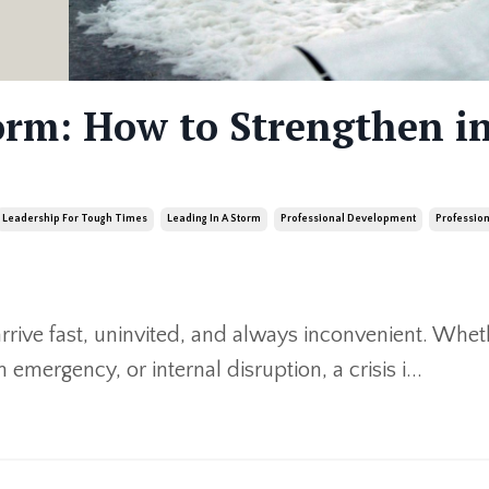
orm: How to Strengthen in
Leadership For Tough Times
Leading In A Storm
Professional Development
Professio
arrive fast, uninvited, and always inconvenient. Wheth
 emergency, or internal disruption, a crisis i
...