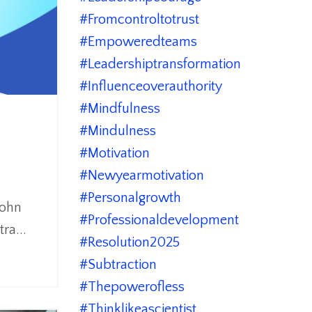
#fromcontroltotrust
#empoweredteams
#leadershiptransformation
#influenceoverauthority
#mindfulness
#mindulness
#motivation
#newyearmotivation
#personalgrowth
John
#professionaldevelopment
tra
...
#resolution2025
#subtraction
#thepowerofless
#thinklikeascientist