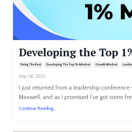
Developing the Top 1
Being The Best
Developing The Top 1% Mindset
Growth Mindset
Leade
Sep 06, 2025
I just returned from a leadership conference
Maxwell, and as I promised I’ve got some fre
Continue Reading...