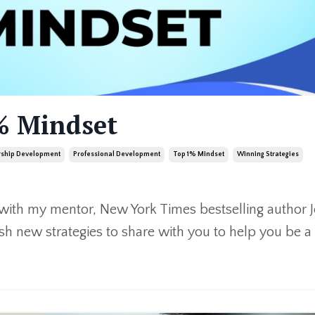
% Mindset
rship Development
Professional Development
Top 1% Mindset
Winning Strategies
 with my mentor, New York Times bestselling author 
sh new strategies to share with you to help you be a 