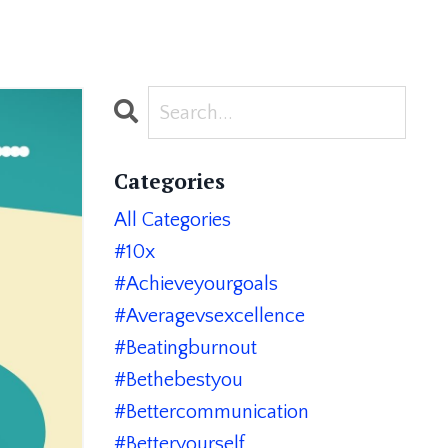
Categories
All Categories
#10x
#achieveyourgoals
#averagevsexcellence
#beatingburnout
#bethebestyou
#bettercommunication
#betteryourself