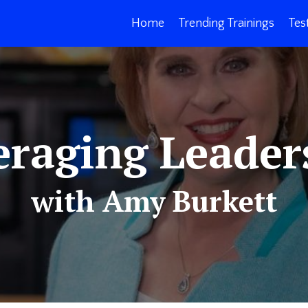
Home
Trending Trainings
Tes
eraging Leader
with Amy Burkett