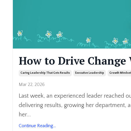
How to Drive Change
Caring Leadership That Gets Results
Executive Leadership
Growth Mindset
Mar 22, 2026
Last week, an experienced leader reached ou
delivering results, growing her department, 
her
...
Continue Reading...