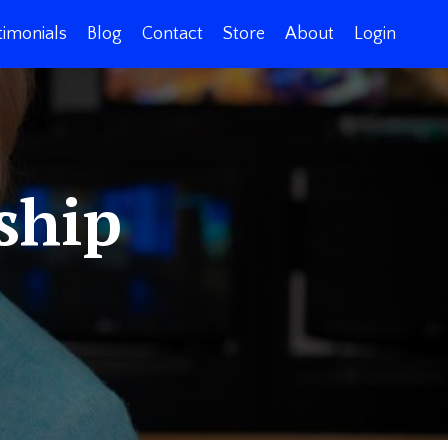
timonials
Blog
Contact
Store
About
Login
ship