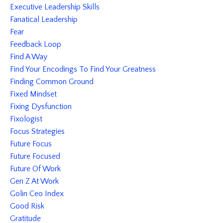
Executive Leadership Skills
Fanatical Leadership
Fear
Feedback Loop
Find A Way
Find Your Encodings To Find Your Greatness
Finding Common Ground
Fixed Mindset
Fixing Dysfunction
Fixologist
Focus Strategies
Future Focus
Future Focused
Future Of Work
Gen Z At Work
Golin Ceo Index
Good Risk
Gratitude