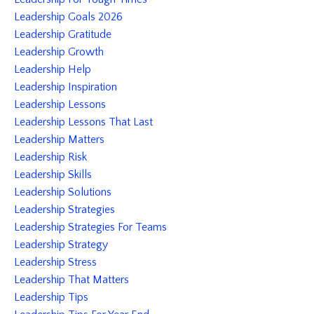
Leadership Goals 2026
Leadership Gratitude
Leadership Growth
Leadership Help
Leadership Inspiration
Leadership Lessons
Leadership Lessons That Last
Leadership Matters
Leadership Risk
Leadership Skills
Leadership Solutions
Leadership Strategies
Leadership Strategies For Teams
Leadership Strategy
Leadership Stress
Leadership That Matters
Leadership Tips