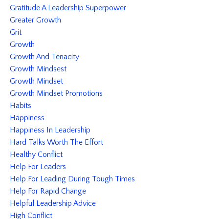
Gratitude A Leadership Superpower
Greater Growth
Grit
Growth
Growth And Tenacity
Growth Mindsest
Growth Mindset
Growth Mindset Promotions
Habits
Happiness
Happiness In Leadership
Hard Talks Worth The Effort
Healthy Conflict
Help For Leaders
Help For Leading During Tough Times
Help For Rapid Change
Helpful Leadership Advice
High Conflict