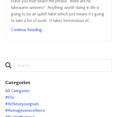
Have you ever heard the phrase, “there are no
lukewarm winners?” Anything worth doing in life is
going to be an uphill habit which just means it’s going
to take a lot of work. It takes tremendous ef
...
Continue Reading...
Categories
All Categories
#10x
#achieveyourgoals
#averagevsexcellence
#beatingburnout