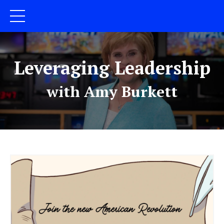
Leveraging Leadership
with Amy Burkett