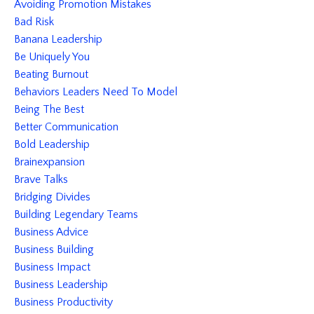
Avoiding Promotion Mistakes
Bad Risk
Banana Leadership
Be Uniquely You
Beating Burnout
Behaviors Leaders Need To Model
Being The Best
Better Communication
Bold Leadership
Brainexpansion
Brave Talks
Bridging Divides
Building Legendary Teams
Business Advice
Business Building
Business Impact
Business Leadership
Business Productivity