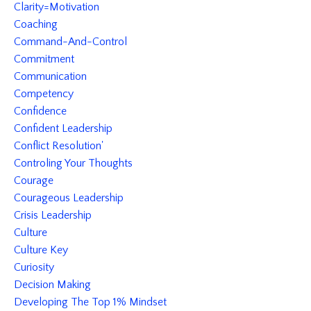
Clarity=motivation
Coaching
Command-And-Control
Commitment
Communication
Competency
Confidence
Confident Leadership
Conflict Resolution'
Controling Your Thoughts
Courage
Courageous Leadership
Crisis Leadership
Culture
Culture Key
Curiosity
Decision Making
Developing The Top 1% Mindset