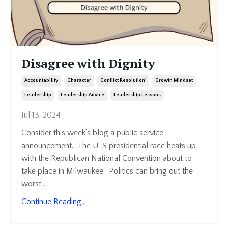
Disagree with Dignity
Accountability
Character
Conflict Resolution'
Growth Mindset
Leadership
Leadership Advice
Leadership Lessons
Jul 13, 2024
Consider this week’s blog a public service
announcement. The U-S presidential race heats up
with the Republican National Convention about to
take place in Milwaukee. Politics can bring out the
worst
...
Continue Reading...