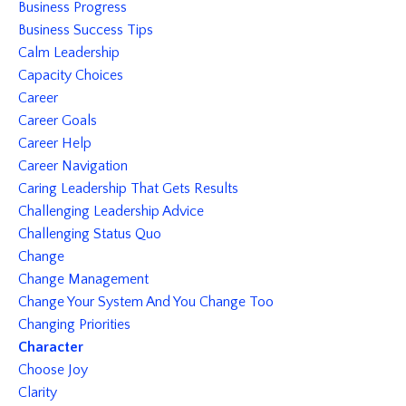
Business Progress
Business Success Tips
Calm Leadership
Capacity Choices
Career
Career Goals
Career Help
Career Navigation
Caring Leadership That Gets Results
Challenging Leadership Advice
Challenging Status Quo
Change
Change Management
Change Your System And You Change Too
Changing Priorities
Character
Choose Joy
Clarity