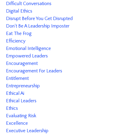
Difficult Conversations
Digital Ethics
Disrupt Before You Get Disrupted
Don't Be A Leadership Imposter
Eat The Frog
Efficiency
Emotional Intelligence
Empowered Leaders
Encouragement
Encouragement For Leaders
Entitlement
Entrepreneurship
Ethical Ai
Ethical Leaders
Ethics
Evaluating Risk
Excellence
Executive Leadership