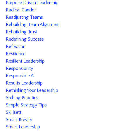
Purpose Driven Leadership
Radical Candor
Readjusting Teams
Rebuilding Team Alignment
Rebuilding Trust
Redefining Success
Reflection
Resilience
Resilient Leadership
Responsibility
Responsible Ai
Results Leadership
Rethinking Your Leadership
Shifting Priorities
Simple Strategy Tips
Skillsets
Smart Brevity
Smart Leadership