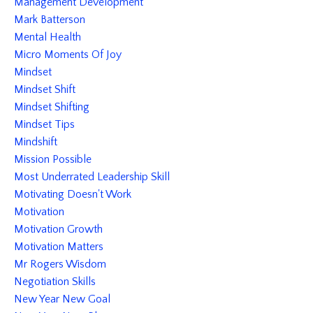
Management Development
Mark Batterson
Mental Health
Micro Moments Of Joy
Mindset
Mindset Shift
Mindset Shifting
Mindset Tips
Mindshift
Mission Possible
Most Underrated Leadership Skill
Motivating Doesn't Work
Motivation
Motivation Growth
Motivation Matters
Mr Rogers Wisdom
Negotiation Skills
New Year New Goal