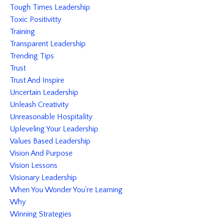
Tough Times Leadership
Toxic Positivitty
Training
Transparent Leadership
Trending Tips
Trust
Trust And Inspire
Uncertain Leadership
Unleash Creativity
Unreasonable Hospitality
Upleveling Your Leadership
Values Based Leadership
Vision And Purpose
Vision Lessons
Visionary Leadership
When You Wonder You're Learning
Why
Winning Strategies