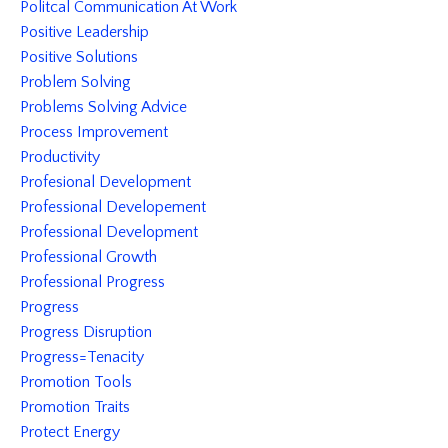
Politcal Communication At Work
Positive Leadership
Positive Solutions
Problem Solving
Problems Solving Advice
Process Improvement
Productivity
Profesional Development
Professional Developement
Professional Development
Professional Growth
Professional Progress
Progress
Progress Disruption
Progress=tenacity
Promotion Tools
Promotion Traits
Protect Energy