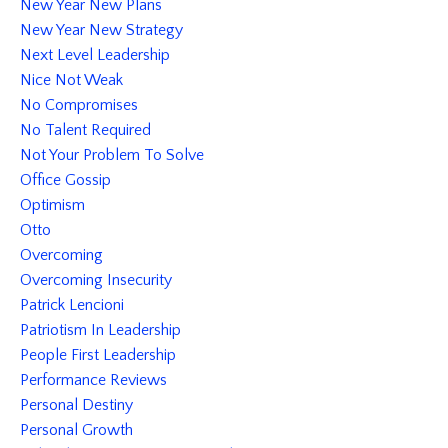
New Year New Plans
New Year New Strategy
Next Level Leadership
Nice Not Weak
No Compromises
No Talent Required
Not Your Problem To Solve
Office Gossip
Optimism
Otto
Overcoming
Overcoming Insecurity
Patrick Lencioni
Patriotism In Leadership
People First Leadership
Performance Reviews
Personal Destiny
Personal Growth