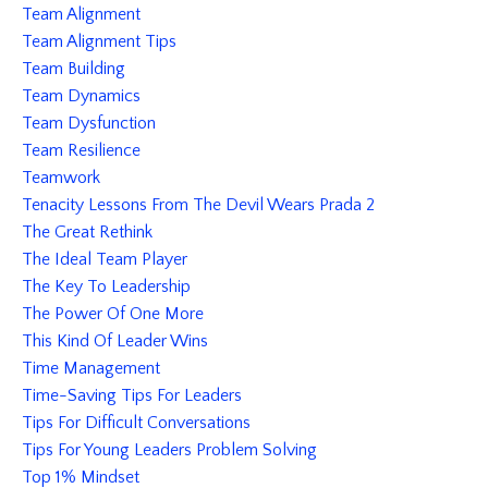
Team Alignment
Team Alignment Tips
Team Building
Team Dynamics
Team Dysfunction
Team Resilience
Teamwork
Tenacity Lessons From The Devil Wears Prada 2
The Great Rethink
The Ideal Team Player
The Key To Leadership
The Power Of One More
This Kind Of Leader Wins
Time Management
Time-Saving Tips For Leaders
Tips For Difficult Conversations
Tips For Young Leaders Problem Solving
Top 1% Mindset