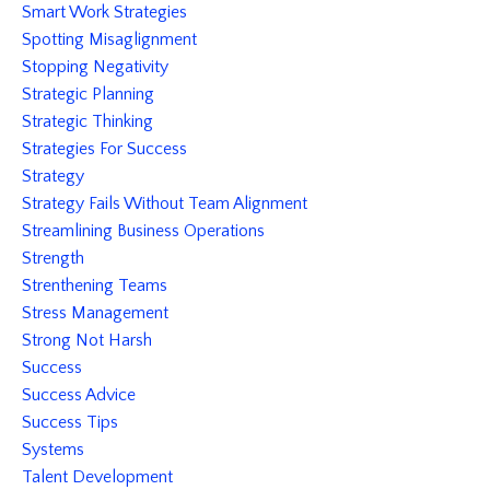
Smart Work Strategies
Spotting Misaglignment
Stopping Negativity
Strategic Planning
Strategic Thinking
Strategies For Success
Strategy
Strategy Fails Without Team Alignment
Streamlining Business Operations
Strength
Strenthening Teams
Stress Management
Strong Not Harsh
Success
Success Advice
Success Tips
Systems
Talent Development