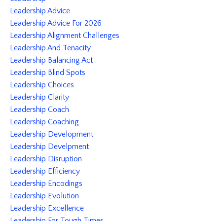
Leadership Advice
Leadership Advice For 2026
Leadership Alignment Challenges
Leadership And Tenacity
Leadership Balancing Act
Leadership Blind Spots
Leadership Choices
Leadership Clarity
Leadership Coach
Leadership Coaching
Leadership Development
Leadership Develpment
Leadership Disruption
Leadership Efficiency
Leadership Encodings
Leadership Evolution
Leadership Excellence
Leadership For Tough Times