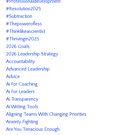
#professionaldevelopment
#resolution2025
#subtraction
#thepowerofless
#thinklikeascientist
#thrivingin2025
2026 Goals
2026 Leadership Strategy
Accountability
Advanced Leadership
Advice
Ai For Coaching
Ai For Leaders
Ai Transparency
Ai Writing Tools
Aligning Teams With Changing Priorities
Anxiety Fighting
Are You Tenacious Enough