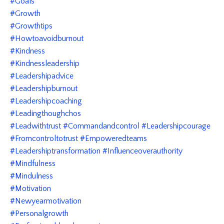
#goals
#growth
#growthtips
#howtoavoidburnout
#kindness
#kindnessleadership
#leadershipadvice
#leadershipburnout
#leadershipcoaching
#leadingthoughchos
#leadwithtrust #commandandcontrol #leadershipcourage
#fromcontroltotrust #empoweredteams
#leadershiptransformation #influenceoverauthority
#mindfulness
#mindulness
#motivation
#newyearmotivation
#personalgrowth