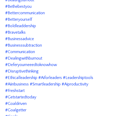
#bethebestyou
#bettercommunication
#betteryourself
#boldleaddership
#bravetalks
#businessadvice
#businesssubtraction
#communication
#dealingwithburnout
#deferyourneeedtoknowhow
#disruptivethinking
#ethicalleadership #aiforleaders #leadershiptools
#aiinbusiness #smartleadership #aiproductivity
#freshstart
#getstartedtoday
#goaldriven
#goalgetter