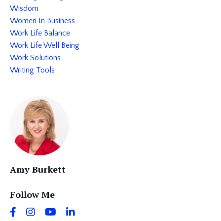
Wisdom
Women In Business
Work Life Balance
Work Life Well Being
Work Solutions
Writing Tools
Amy Burkett
Follow Me