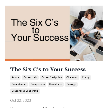
The Six C's to Your Success
Advice
Career Help
Career Navigation
Character
Clarity
Commitment
Competency
Confidence
Courage
Courageous Leadership
Oct 22, 2023