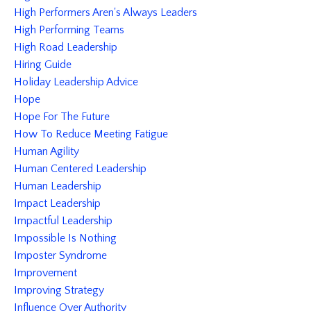
High Performers Aren's Always Leaders
High Performing Teams
High Road Leadership
Hiring Guide
Holiday Leadership Advice
Hope
Hope For The Future
How To Reduce Meeting Fatigue
Human Agility
Human Centered Leadership
Human Leadership
Impact Leadership
Impactful Leadership
Impossible Is Nothing
Imposter Syndrome
Improvement
Improving Strategy
Influence Over Authority