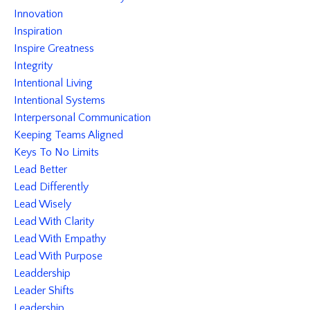
Innovation
Inspiration
Inspire Greatness
Integrity
Intentional Living
Intentional Systems
Interpersonal Communication
Keeping Teams Aligned
Keys To No Limits
Lead Better
Lead Differently
Lead Wisely
Lead With Clarity
Lead With Empathy
Lead With Purpose
Leaddership
Leader Shifts
Leadership