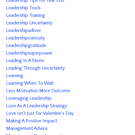
Leadership Tips For Year End
Leadership Tools
Leadership Training
Leadership Uncertainty
Leadershipadivse
Leadershipcuriosity
Leadershipgratitude
Leadershipsuperpower
Leading In A Storm
Leading Through Uncertainty
Learning
Learning When To Wait
Less Motivation More Outcome
Leveraging Leadership
Love As A Leadership Strategy
Love Isn't Just For Valentine's Day
Making A Positive Impact
Management Advice