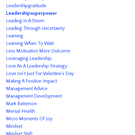
Leadershipgratitude
Leadershipsuperpower
Leading In A Storm
Leading Through Uncertainty
Learning
Learning When To Wait
Less Motivation More Outcome
Leveraging Leadership
Love As A Leadership Strategy
Love Isn't Just For Valentine's Day
Making A Positive Impact
Management Advice
Management Development
Mark Batterson
Mental Health
Micro Moments Of Joy
Mindset
Mindset Shift