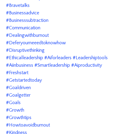
#bravetalks
#businessadvice
#businesssubtraction
#communication
#dealingwithburnout
#deferyourneeedtoknowhow
#disruptivethinking
#ethicalleadership #aiforleaders #leadershiptools
#aiinbusiness #smartleadership #aiproductivity
#freshstart
#getstartedtoday
#goaldriven
#goalgetter
#goals
#growth
#growthtips
#howtoavoidburnout
#kindness