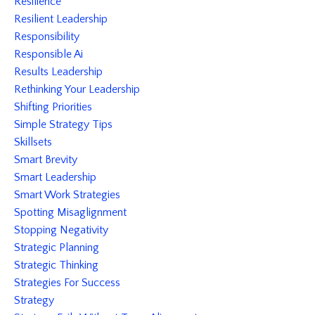
Resilience
Resilient Leadership
Responsibility
Responsible Ai
Results Leadership
Rethinking Your Leadership
Shifting Priorities
Simple Strategy Tips
Skillsets
Smart Brevity
Smart Leadership
Smart Work Strategies
Spotting Misaglignment
Stopping Negativity
Strategic Planning
Strategic Thinking
Strategies For Success
Strategy