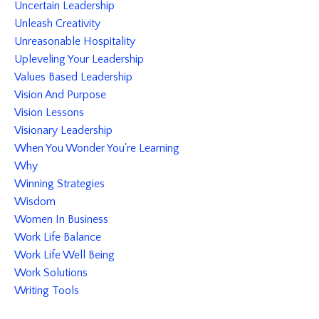
Uncertain Leadership
Unleash Creativity
Unreasonable Hospitality
Upleveling Your Leadership
Values Based Leadership
Vision And Purpose
Vision Lessons
Visionary Leadership
When You Wonder You're Learning
Why
Winning Strategies
Wisdom
Women In Business
Work Life Balance
Work Life Well Being
Work Solutions
Writing Tools