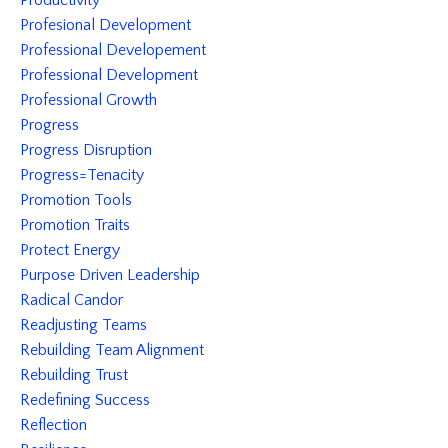
Productivity
Profesional Development
Professional Developement
Professional Development
Professional Growth
Progress
Progress Disruption
Progress=tenacity
Promotion Tools
Promotion Traits
Protect Energy
Purpose Driven Leadership
Radical Candor
Readjusting Teams
Rebuilding Team Alignment
Rebuilding Trust
Redefining Success
Reflection