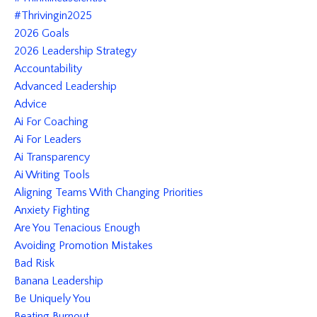
#thrivingin2025
2026 Goals
2026 Leadership Strategy
Accountability
Advanced Leadership
Advice
Ai For Coaching
Ai For Leaders
Ai Transparency
Ai Writing Tools
Aligning Teams With Changing Priorities
Anxiety Fighting
Are You Tenacious Enough
Avoiding Promotion Mistakes
Bad Risk
Banana Leadership
Be Uniquely You
Beating Burnout