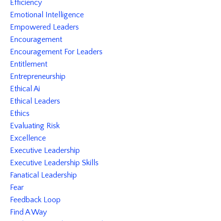
Efficiency
Emotional Intelligence
Empowered Leaders
Encouragement
Encouragement For Leaders
Entitlement
Entrepreneurship
Ethical Ai
Ethical Leaders
Ethics
Evaluating Risk
Excellence
Executive Leadership
Executive Leadership Skills
Fanatical Leadership
Fear
Feedback Loop
Find A Way