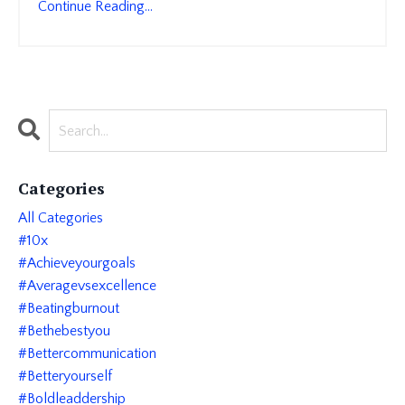
Continue Reading...
Categories
All Categories
#10x
#achieveyourgoals
#averagevsexcellence
#beatingburnout
#bethebestyou
#bettercommunication
#betteryourself
#boldleaddership