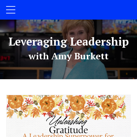
Leveraging Leadership
with Amy Burkett