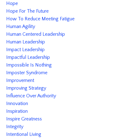
Hope
Hope For The Future
How To Reduce Meeting Fatigue
Human Agility
Human Centered Leadership
Human Leadership
Impact Leadership
Impactful Leadership
Impossible Is Nothing
Imposter Syndrome
Improvement
Improving Strategy
Influence Over Authority
Innovation
Inspiration
Inspire Greatness
Integrity
Intentional Living