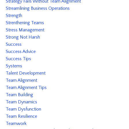
Strategy Fails Without Team Alignment
Streamlining Business Operations
Strength
Strenthening Teams
Stress Management
Strong Not Harsh
Success
Success Advice
Success Tips
Systems
Talent Development
Team Alignment
Team Alignment Tips
Team Building
Team Dynamics
Team Dysfunction
Team Resilience
Teamwork