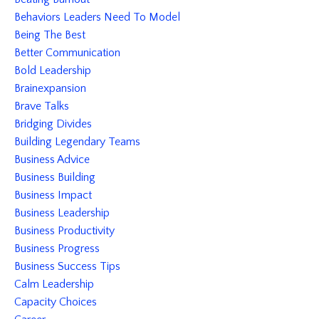
Behaviors Leaders Need To Model
Being The Best
Better Communication
Bold Leadership
Brainexpansion
Brave Talks
Bridging Divides
Building Legendary Teams
Business Advice
Business Building
Business Impact
Business Leadership
Business Productivity
Business Progress
Business Success Tips
Calm Leadership
Capacity Choices