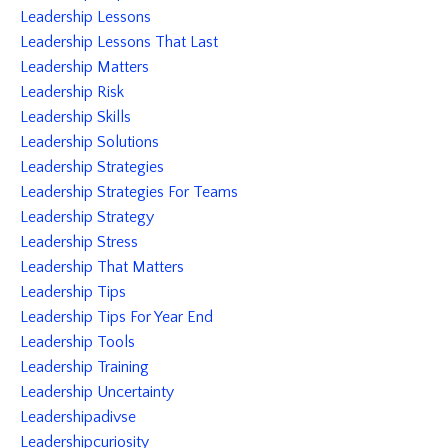
Leadership Lessons
Leadership Lessons That Last
Leadership Matters
Leadership Risk
Leadership Skills
Leadership Solutions
Leadership Strategies
Leadership Strategies For Teams
Leadership Strategy
Leadership Stress
Leadership That Matters
Leadership Tips
Leadership Tips For Year End
Leadership Tools
Leadership Training
Leadership Uncertainty
Leadershipadivse
Leadershipcuriosity