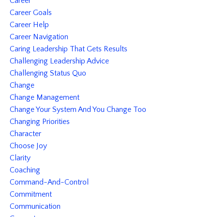
Career
Career Goals
Career Help
Career Navigation
Caring Leadership That Gets Results
Challenging Leadership Advice
Challenging Status Quo
Change
Change Management
Change Your System And You Change Too
Changing Priorities
Character
Choose Joy
Clarity
Coaching
Command-And-Control
Commitment
Communication