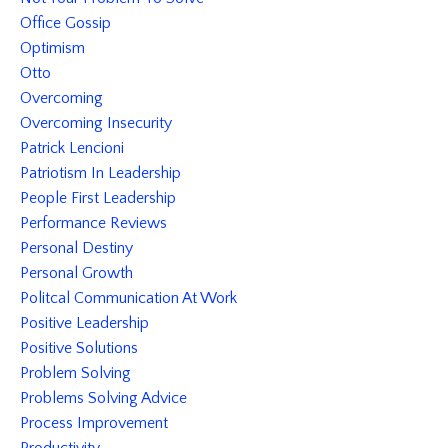
Office Gossip
Optimism
Otto
Overcoming
Overcoming Insecurity
Patrick Lencioni
Patriotism In Leadership
People First Leadership
Performance Reviews
Personal Destiny
Personal Growth
Politcal Communication At Work
Positive Leadership
Positive Solutions
Problem Solving
Problems Solving Advice
Process Improvement