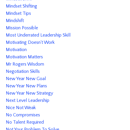
Mindset Shifting
Mindset Tips
Mindshift
Mission Possible
Most Underrated Leadership Skill
Motivating Doesn't Work
Motivation
Motivation Matters
Mr Rogers Wisdom
Negotiation Skills
New Year New Goal
New Year New Plans
New Year New Strategy
Next Level Leadership
Nice Not Weak
No Compromises
No Talent Required
Not Your Problem To Solve