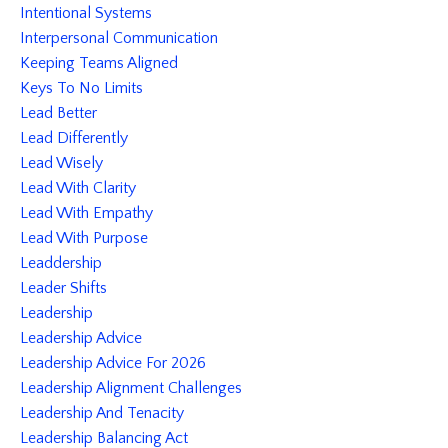
Intentional Systems
Interpersonal Communication
Keeping Teams Aligned
Keys To No Limits
Lead Better
Lead Differently
Lead Wisely
Lead With Clarity
Lead With Empathy
Lead With Purpose
Leaddership
Leader Shifts
Leadership
Leadership Advice
Leadership Advice For 2026
Leadership Alignment Challenges
Leadership And Tenacity
Leadership Balancing Act