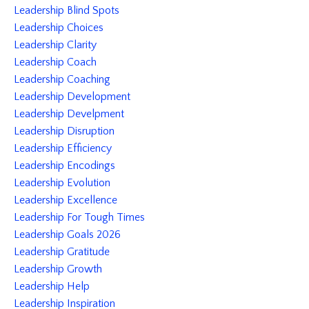
Leadership Blind Spots
Leadership Choices
Leadership Clarity
Leadership Coach
Leadership Coaching
Leadership Development
Leadership Develpment
Leadership Disruption
Leadership Efficiency
Leadership Encodings
Leadership Evolution
Leadership Excellence
Leadership For Tough Times
Leadership Goals 2026
Leadership Gratitude
Leadership Growth
Leadership Help
Leadership Inspiration