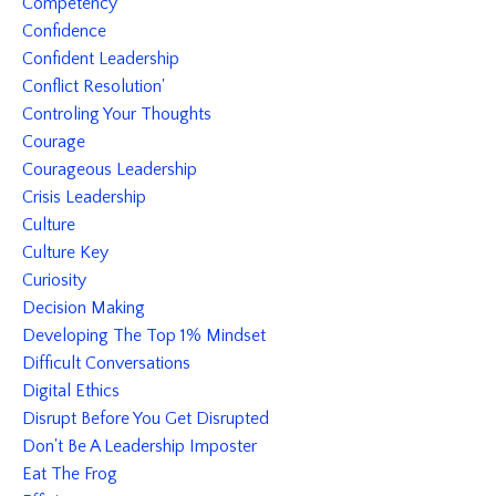
Competency
Confidence
Confident Leadership
Conflict Resolution'
Controling Your Thoughts
Courage
Courageous Leadership
Crisis Leadership
Culture
Culture Key
Curiosity
Decision Making
Developing The Top 1% Mindset
Difficult Conversations
Digital Ethics
Disrupt Before You Get Disrupted
Don't Be A Leadership Imposter
Eat The Frog