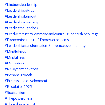
#kindnessleadership
#leadershipadvice
#leadershipburnout
#leadershipcoaching
#leadingthoughchos
#leadwithtrust #commandandcontrol #leadershipcourage
#fromcontroltotrust #empoweredteams
#leadershiptransformation #influenceoverauthority
#mindfulness
#mindulness
#motivation
#newyearmotivation
#personalgrowth
#professionaldevelopment
#resolution2025
#subtraction
#thepowerofless
#thinklikeascientist