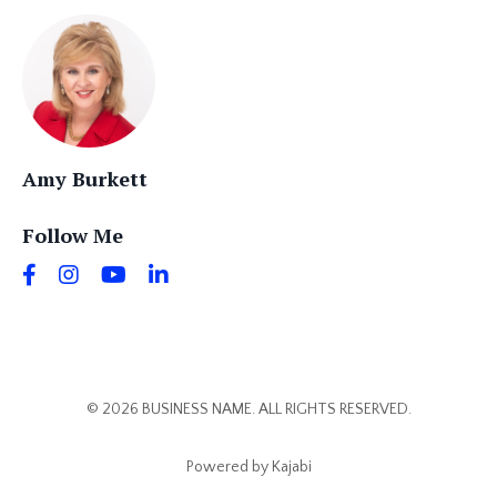
Amy Burkett
Follow Me
© 2026 BUSINESS NAME. ALL RIGHTS RESERVED.
Powered by Kajabi