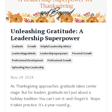
Unleashing Gratitude: A
Leadership Superpower
Gratitude
Growth
Helpful Leadership Advice
Leadershipgratitude
Leadershipsuperpower
Personal Growth
Professional Development
Professional Growth
Upleveling Your Leadership
Nov 24, 2024
As Thanksgiving approaches, gratitude takes center
stage. But for leaders, gratitude isn’t just about a
holiday tradition. You can’t set-it-and-forget it. Nope,
it takes practice. It’s a year-round g
...