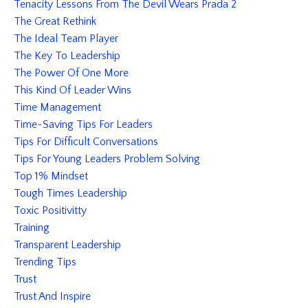
Tenacity Lessons From The Devil Wears Prada 2
The Great Rethink
The Ideal Team Player
The Key To Leadership
The Power Of One More
This Kind Of Leader Wins
Time Management
Time-Saving Tips For Leaders
Tips For Difficult Conversations
Tips For Young Leaders Problem Solving
Top 1% Mindset
Tough Times Leadership
Toxic Positivitty
Training
Transparent Leadership
Trending Tips
Trust
Trust And Inspire