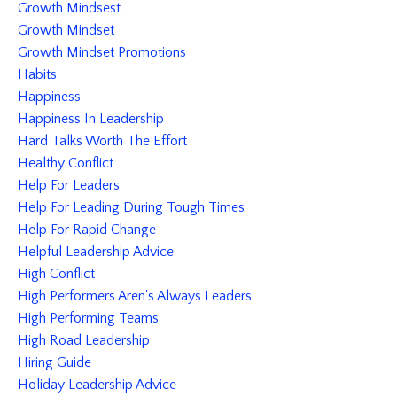
Growth Mindsest
Growth Mindset
Growth Mindset Promotions
Habits
Happiness
Happiness In Leadership
Hard Talks Worth The Effort
Healthy Conflict
Help For Leaders
Help For Leading During Tough Times
Help For Rapid Change
Helpful Leadership Advice
High Conflict
High Performers Aren's Always Leaders
High Performing Teams
High Road Leadership
Hiring Guide
Holiday Leadership Advice