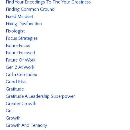
Find Your Encodings To Find Your Greatness
Finding Common Ground
Fixed Mindset
Fixing Dysfunction
Fixologist
Focus Strategies
Future Focus
Future Focused
Future Of Work
Gen Z At Work
Golin Ceo Index
Good Risk
Gratitude
Gratitude A Leadership Superpower
Greater Growth
Grit
Growth
Growth And Tenacity