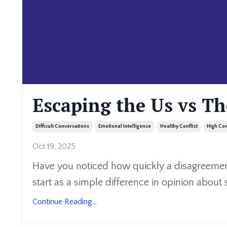
Escaping the Us vs T
Difficult Conversations
Emotional Intelligence
Healthy Conflict
High Con
Oct 19, 2025
Have you noticed how quickly a disagreement
start as a simple difference in opinion about 
Continue Reading...