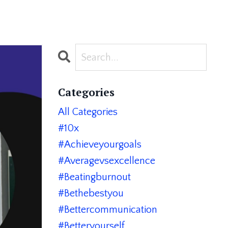
Categories
All Categories
#10x
#achieveyourgoals
#averagevsexcellence
#beatingburnout
#bethebestyou
#bettercommunication
#betteryourself