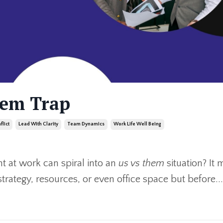
hem Trap
flict
Lead With Clarity
Team Dynamics
Work Life Well Being
 at work can spiral into an
us vs them
situation? It 
strategy, resources, or even office space but before
...