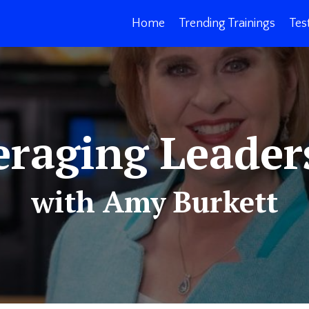
Home
Trending Trainings
Tes
eraging Leader
with Amy Burkett