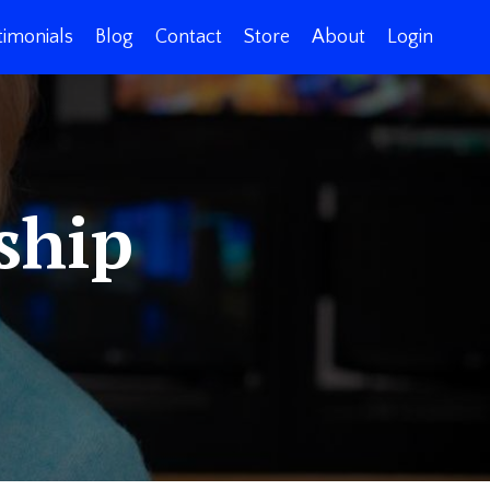
timonials
Blog
Contact
Store
About
Login
ship