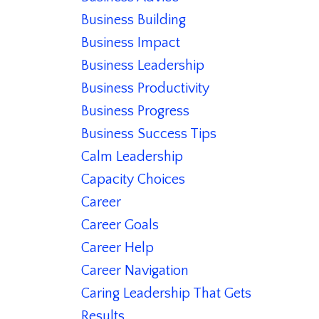
Business Building
Business Impact
Business Leadership
Business Productivity
Business Progress
Business Success Tips
Calm Leadership
Capacity Choices
Career
Career Goals
Career Help
Career Navigation
Caring Leadership That Gets
Results