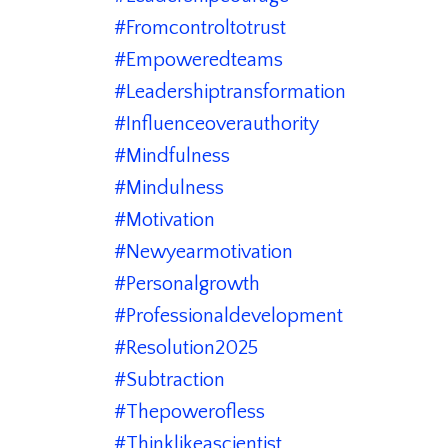
#fromcontroltotrust
#empoweredteams
#leadershiptransformation
#influenceoverauthority
#mindfulness
#mindulness
#motivation
#newyearmotivation
#personalgrowth
#professionaldevelopment
#resolution2025
#subtraction
#thepowerofless
#thinklikeascientist