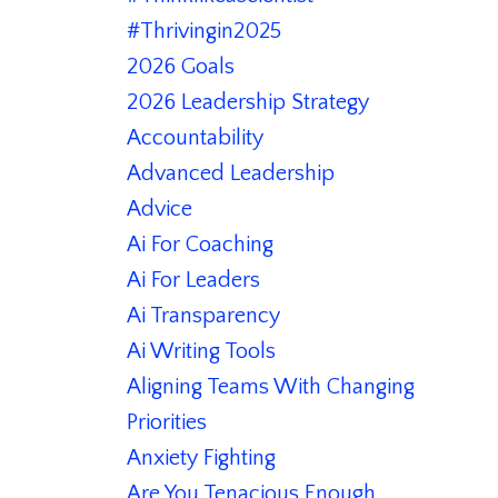
#thrivingin2025
2026 Goals
2026 Leadership Strategy
Accountability
Advanced Leadership
Advice
Ai For Coaching
Ai For Leaders
Ai Transparency
Ai Writing Tools
Aligning Teams With Changing
Priorities
Anxiety Fighting
Are You Tenacious Enough