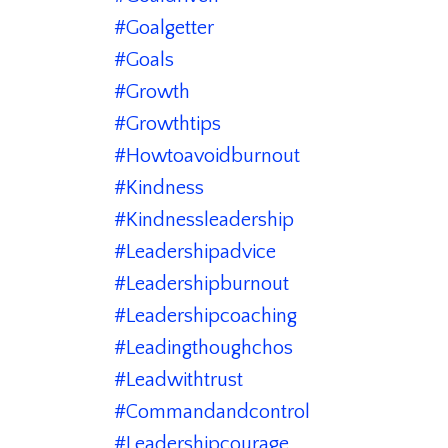
#goalgetter
#goals
#growth
#growthtips
#howtoavoidburnout
#kindness
#kindnessleadership
#leadershipadvice
#leadershipburnout
#leadershipcoaching
#leadingthoughchos
#leadwithtrust
#commandandcontrol
#leadershipcourage