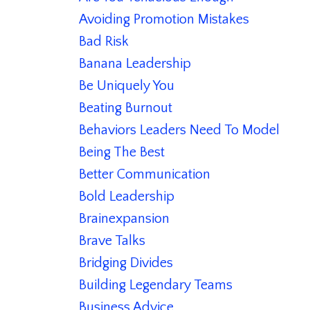
Avoiding Promotion Mistakes
Bad Risk
Banana Leadership
Be Uniquely You
Beating Burnout
Behaviors Leaders Need To Model
Being The Best
Better Communication
Bold Leadership
Brainexpansion
Brave Talks
Bridging Divides
Building Legendary Teams
Business Advice