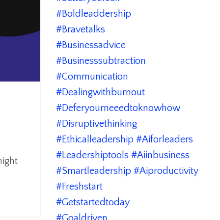
#boldleaddership
#bravetalks
#businessadvice
#businesssubtraction
#communication
#dealingwithburnout
#deferyourneeedtoknowhow
#disruptivethinking
#ethicalleadership #aiforleaders
#leadershiptools #aiinbusiness
might
#smartleadership #aiproductivity
#freshstart
#getstartedtoday
#goaldriven