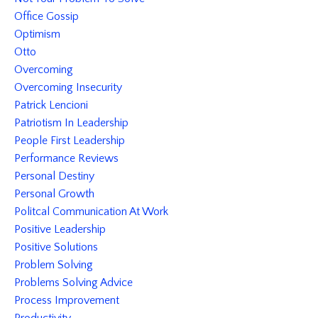
Office Gossip
Optimism
Otto
Overcoming
Overcoming Insecurity
Patrick Lencioni
Patriotism In Leadership
People First Leadership
Performance Reviews
Personal Destiny
Personal Growth
Politcal Communication At Work
Positive Leadership
Positive Solutions
Problem Solving
Problems Solving Advice
Process Improvement