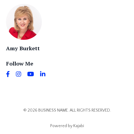
Amy Burkett
Follow Me
© 2026 BUSINESS NAME. ALL RIGHTS RESERVED.
Powered by Kajabi