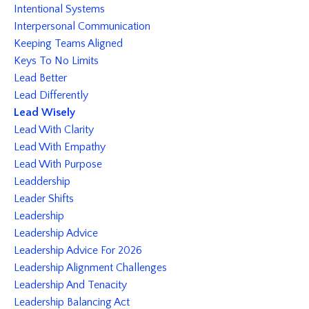
Intentional Systems
Interpersonal Communication
Keeping Teams Aligned
Keys To No Limits
Lead Better
Lead Differently
Lead Wisely
Lead With Clarity
Lead With Empathy
Lead With Purpose
Leaddership
Leader Shifts
Leadership
Leadership Advice
Leadership Advice For 2026
Leadership Alignment Challenges
Leadership And Tenacity
Leadership Balancing Act