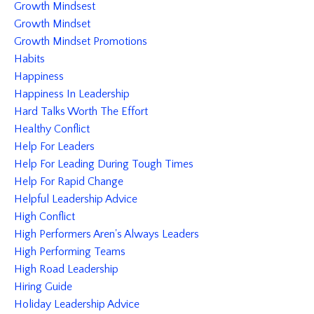
Growth Mindsest
Growth Mindset
Growth Mindset Promotions
Habits
Happiness
Happiness In Leadership
Hard Talks Worth The Effort
Healthy Conflict
Help For Leaders
Help For Leading During Tough Times
Help For Rapid Change
Helpful Leadership Advice
High Conflict
High Performers Aren's Always Leaders
High Performing Teams
High Road Leadership
Hiring Guide
Holiday Leadership Advice