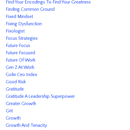
Find Your Encodings To Find Your Greatness
Finding Common Ground
Fixed Mindset
Fixing Dysfunction
Fixologist
Focus Strategies
Future Focus
Future Focused
Future Of Work
Gen Z At Work
Golin Ceo Index
Good Risk
Gratitude
Gratitude A Leadership Superpower
Greater Growth
Grit
Growth
Growth And Tenacity