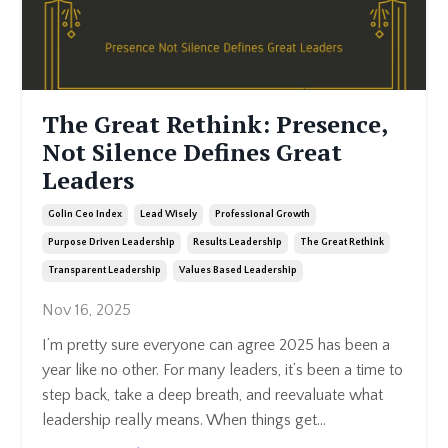
The Great Rethink: Presence,
Not Silence Defines Great
Leaders
Golin Ceo Index
Lead Wisely
Professional Growth
Purpose Driven Leadership
Results Leadership
The Great Rethink
Transparent Leadership
Values Based Leadership
Nov 16, 2025
I’m pretty sure everyone can agree 2025 has been a
year like no other. For many leaders, it’s been a time to
step back, take a deep breath, and reevaluate what
leadership really means. When things get
...