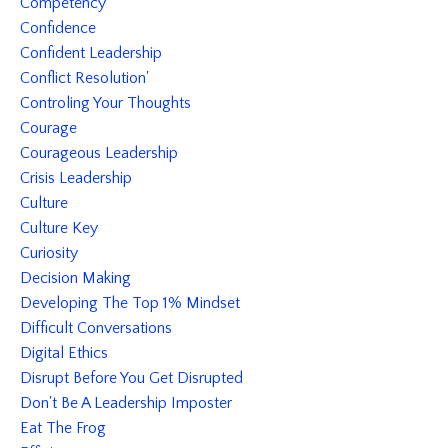
Competency
Confidence
Confident Leadership
Conflict Resolution'
Controling Your Thoughts
Courage
Courageous Leadership
Crisis Leadership
Culture
Culture Key
Curiosity
Decision Making
Developing The Top 1% Mindset
Difficult Conversations
Digital Ethics
Disrupt Before You Get Disrupted
Don't Be A Leadership Imposter
Eat The Frog