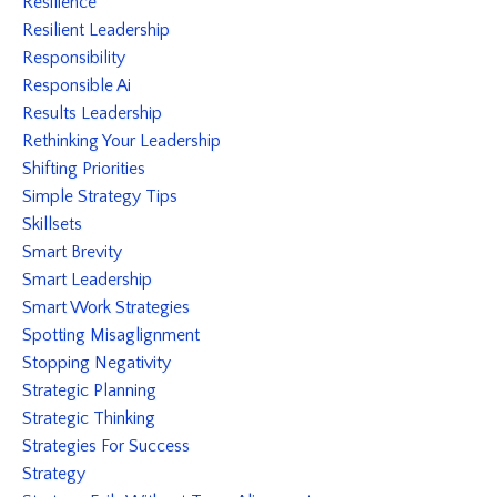
Resilience
Resilient Leadership
Responsibility
Responsible Ai
Results Leadership
Rethinking Your Leadership
Shifting Priorities
Simple Strategy Tips
Skillsets
Smart Brevity
Smart Leadership
Smart Work Strategies
Spotting Misaglignment
Stopping Negativity
Strategic Planning
Strategic Thinking
Strategies For Success
Strategy