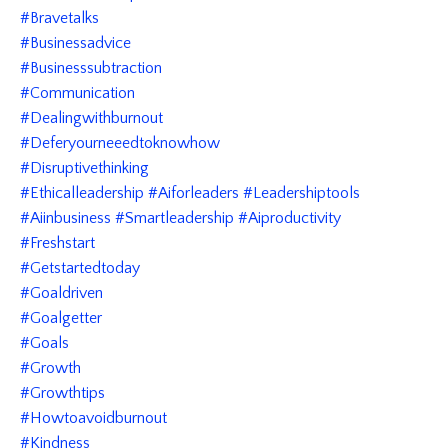
#bravetalks
#businessadvice
#businesssubtraction
#communication
#dealingwithburnout
#deferyourneeedtoknowhow
#disruptivethinking
#ethicalleadership #aiforleaders #leadershiptools
#aiinbusiness #smartleadership #aiproductivity
#freshstart
#getstartedtoday
#goaldriven
#goalgetter
#goals
#growth
#growthtips
#howtoavoidburnout
#kindness