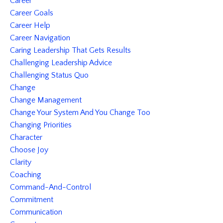
Career
Career Goals
Career Help
Career Navigation
Caring Leadership That Gets Results
Challenging Leadership Advice
Challenging Status Quo
Change
Change Management
Change Your System And You Change Too
Changing Priorities
Character
Choose Joy
Clarity
Coaching
Command-And-Control
Commitment
Communication