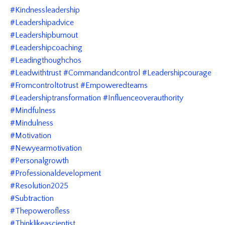
#kindnessleadership
#leadershipadvice
#leadershipburnout
#leadershipcoaching
#leadingthoughchos
#leadwithtrust #commandandcontrol #leadershipcourage
#fromcontroltotrust #empoweredteams
#leadershiptransformation #influenceoverauthority
#mindfulness
#mindulness
#motivation
#newyearmotivation
#personalgrowth
#professionaldevelopment
#resolution2025
#subtraction
#thepowerofless
#thinklikeascientist