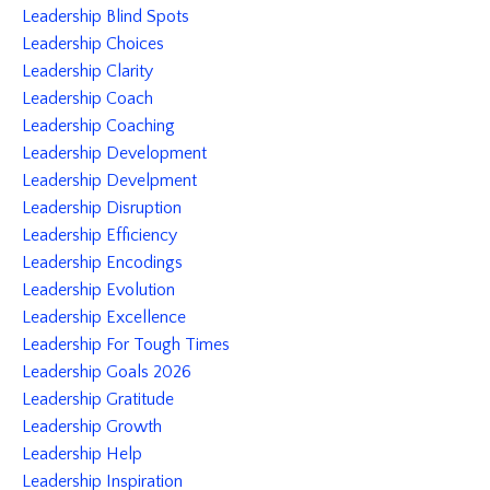
Leadership Blind Spots
Leadership Choices
Leadership Clarity
Leadership Coach
Leadership Coaching
Leadership Development
Leadership Develpment
Leadership Disruption
Leadership Efficiency
Leadership Encodings
Leadership Evolution
Leadership Excellence
Leadership For Tough Times
Leadership Goals 2026
Leadership Gratitude
Leadership Growth
Leadership Help
Leadership Inspiration