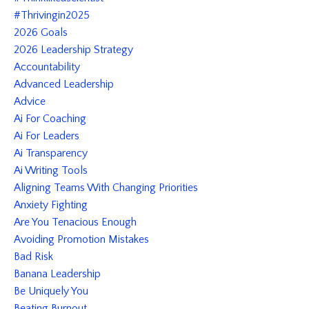
#thrivingin2025
2026 Goals
2026 Leadership Strategy
Accountability
Advanced Leadership
Advice
Ai For Coaching
Ai For Leaders
Ai Transparency
Ai Writing Tools
Aligning Teams With Changing Priorities
Anxiety Fighting
Are You Tenacious Enough
Avoiding Promotion Mistakes
Bad Risk
Banana Leadership
Be Uniquely You
Beating Burnout