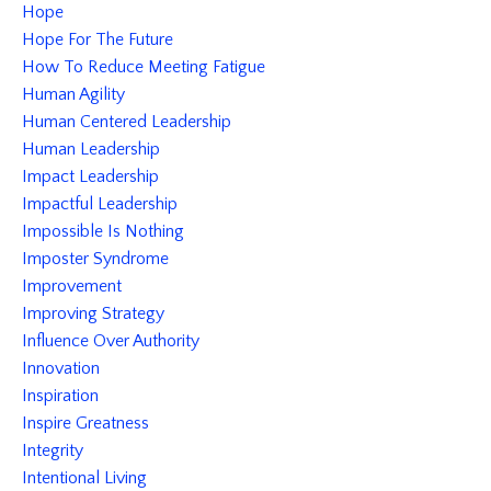
Hope
Hope For The Future
How To Reduce Meeting Fatigue
Human Agility
Human Centered Leadership
Human Leadership
Impact Leadership
Impactful Leadership
Impossible Is Nothing
Imposter Syndrome
Improvement
Improving Strategy
Influence Over Authority
Innovation
Inspiration
Inspire Greatness
Integrity
Intentional Living