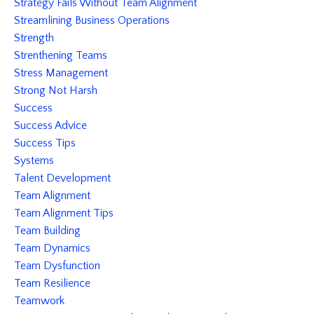
Strategy Fails Without Team Alignment
Streamlining Business Operations
Strength
Strenthening Teams
Stress Management
Strong Not Harsh
Success
Success Advice
Success Tips
Systems
Talent Development
Team Alignment
Team Alignment Tips
Team Building
Team Dynamics
Team Dysfunction
Team Resilience
Teamwork