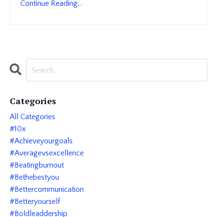
Continue Reading...
Categories
All Categories
#10x
#achieveyourgoals
#averagevsexcellence
#beatingburnout
#bethebestyou
#bettercommunication
#betteryourself
#boldleaddership