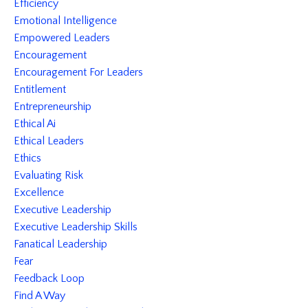
Efficiency
Emotional Intelligence
Empowered Leaders
Encouragement
Encouragement For Leaders
Entitlement
Entrepreneurship
Ethical Ai
Ethical Leaders
Ethics
Evaluating Risk
Excellence
Executive Leadership
Executive Leadership Skills
Fanatical Leadership
Fear
Feedback Loop
Find A Way