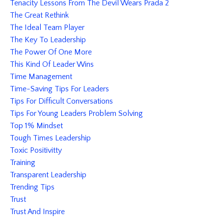
Tenacity Lessons From The Devil Wears Prada 2
The Great Rethink
The Ideal Team Player
The Key To Leadership
The Power Of One More
This Kind Of Leader Wins
Time Management
Time-Saving Tips For Leaders
Tips For Difficult Conversations
Tips For Young Leaders Problem Solving
Top 1% Mindset
Tough Times Leadership
Toxic Positivitty
Training
Transparent Leadership
Trending Tips
Trust
Trust And Inspire