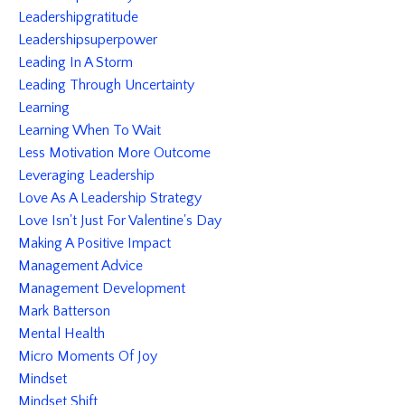
Leadershipgratitude
Leadershipsuperpower
Leading In A Storm
Leading Through Uncertainty
Learning
Learning When To Wait
Less Motivation More Outcome
Leveraging Leadership
Love As A Leadership Strategy
Love Isn't Just For Valentine's Day
Making A Positive Impact
Management Advice
Management Development
Mark Batterson
Mental Health
Micro Moments Of Joy
Mindset
Mindset Shift