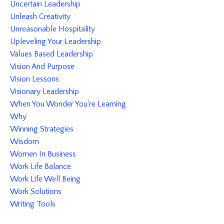
Uncertain Leadership
Unleash Creativity
Unreasonable Hospitality
Upleveling Your Leadership
Values Based Leadership
Vision And Purpose
Vision Lessons
Visionary Leadership
When You Wonder You're Learning
Why
Winning Strategies
Wisdom
Women In Business
Work Life Balance
Work Life Well Being
Work Solutions
Writing Tools