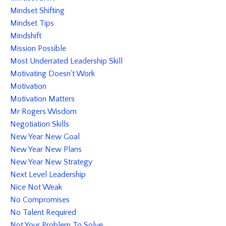
Mindset Shifting
Mindset Tips
Mindshift
Mission Possible
Most Underrated Leadership Skill
Motivating Doesn't Work
Motivation
Motivation Matters
Mr Rogers Wisdom
Negotiation Skills
New Year New Goal
New Year New Plans
New Year New Strategy
Next Level Leadership
Nice Not Weak
No Compromises
No Talent Required
Not Your Problem To Solve