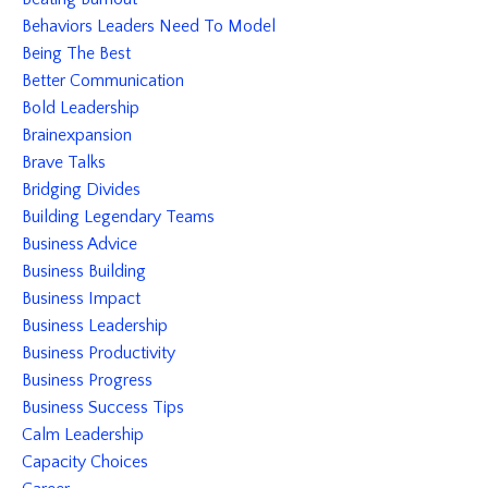
Behaviors Leaders Need To Model
Being The Best
Better Communication
Bold Leadership
Brainexpansion
Brave Talks
Bridging Divides
Building Legendary Teams
Business Advice
Business Building
Business Impact
Business Leadership
Business Productivity
Business Progress
Business Success Tips
Calm Leadership
Capacity Choices