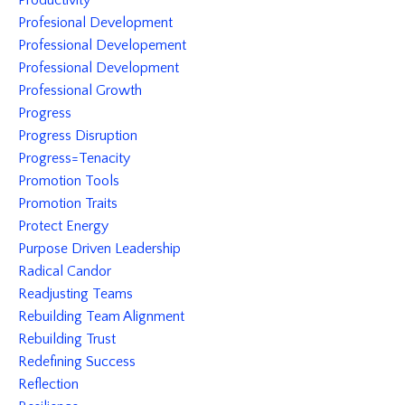
Productivity
Profesional Development
Professional Developement
Professional Development
Professional Growth
Progress
Progress Disruption
Progress=tenacity
Promotion Tools
Promotion Traits
Protect Energy
Purpose Driven Leadership
Radical Candor
Readjusting Teams
Rebuilding Team Alignment
Rebuilding Trust
Redefining Success
Reflection