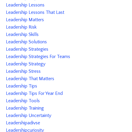
Leadership Lessons
Leadership Lessons That Last
Leadership Matters
Leadership Risk
Leadership Skills
Leadership Solutions
Leadership Strategies
Leadership Strategies For Teams
Leadership Strategy
Leadership Stress
Leadership That Matters
Leadership Tips
Leadership Tips For Year End
Leadership Tools
Leadership Training
Leadership Uncertainty
Leadershipadivse
Leadershipcuriosity