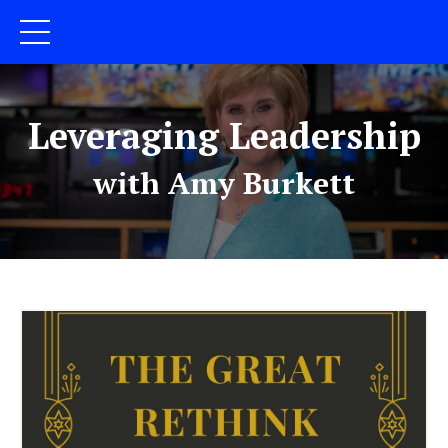
Leveraging Leadership
with Amy Burkett