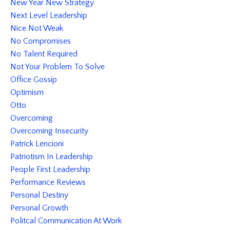
New Year New Strategy
Next Level Leadership
Nice Not Weak
No Compromises
No Talent Required
Not Your Problem To Solve
Office Gossip
Optimism
Otto
Overcoming
Overcoming Insecurity
Patrick Lencioni
Patriotism In Leadership
People First Leadership
Performance Reviews
Personal Destiny
Personal Growth
Politcal Communication At Work