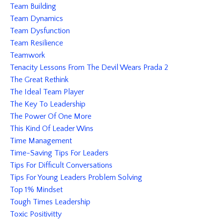
Team Building
Team Dynamics
Team Dysfunction
Team Resilience
Teamwork
Tenacity Lessons From The Devil Wears Prada 2
The Great Rethink
The Ideal Team Player
The Key To Leadership
The Power Of One More
This Kind Of Leader Wins
Time Management
Time-Saving Tips For Leaders
Tips For Difficult Conversations
Tips For Young Leaders Problem Solving
Top 1% Mindset
Tough Times Leadership
Toxic Positivitty