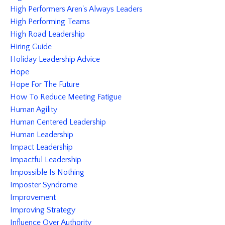
High Performers Aren's Always Leaders
High Performing Teams
High Road Leadership
Hiring Guide
Holiday Leadership Advice
Hope
Hope For The Future
How To Reduce Meeting Fatigue
Human Agility
Human Centered Leadership
Human Leadership
Impact Leadership
Impactful Leadership
Impossible Is Nothing
Imposter Syndrome
Improvement
Improving Strategy
Influence Over Authority