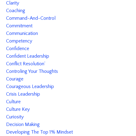
Clarity
Coaching
Command-And-Control
Commitment
Communication
Competency
Confidence
Confident Leadership
Conflict Resolution'
Controling Your Thoughts
Courage
Courageous Leadership
Crisis Leadership
Culture
Culture Key
Curiosity
Decision Making
Developing The Top 1% Mindset