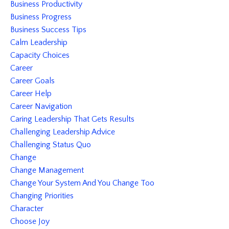
Business Productivity
Business Progress
Business Success Tips
Calm Leadership
Capacity Choices
Career
Career Goals
Career Help
Career Navigation
Caring Leadership That Gets Results
Challenging Leadership Advice
Challenging Status Quo
Change
Change Management
Change Your System And You Change Too
Changing Priorities
Character
Choose Joy