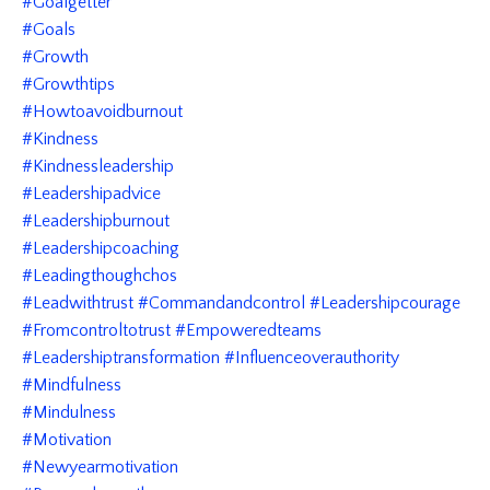
#goalgetter
#goals
#growth
#growthtips
#howtoavoidburnout
#kindness
#kindnessleadership
#leadershipadvice
#leadershipburnout
#leadershipcoaching
#leadingthoughchos
#leadwithtrust #commandandcontrol #leadershipcourage
#fromcontroltotrust #empoweredteams
#leadershiptransformation #influenceoverauthority
#mindfulness
#mindulness
#motivation
#newyearmotivation