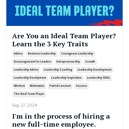
Are You an Ideal Team Player?
Learn the 3 Key Traits
Advice
Business Leadership
Courageous Leadership
Encouragement For Leaders
Entrepreneurship
Growth
Leadership Advice
Leadership Coaching
Leadership Development
Leadership Develpment
Leadership Inspiration
Leadership Skills
Mindset
Motivation
Patrick Lencioni
Success
The Ideal Team Player
Sep 27, 2024
I'm in the process of hiring a
new full-time employee.