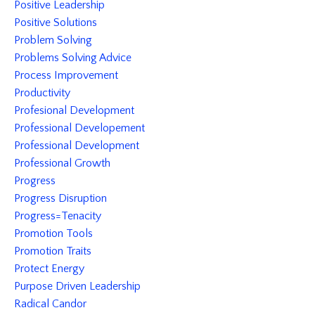
Positive Leadership
Positive Solutions
Problem Solving
Problems Solving Advice
Process Improvement
Productivity
Profesional Development
Professional Developement
Professional Development
Professional Growth
Progress
Progress Disruption
Progress=tenacity
Promotion Tools
Promotion Traits
Protect Energy
Purpose Driven Leadership
Radical Candor