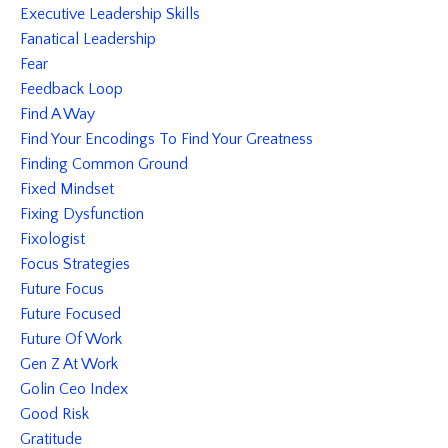
Executive Leadership Skills
Fanatical Leadership
Fear
Feedback Loop
Find A Way
Find Your Encodings To Find Your Greatness
Finding Common Ground
Fixed Mindset
Fixing Dysfunction
Fixologist
Focus Strategies
Future Focus
Future Focused
Future Of Work
Gen Z At Work
Golin Ceo Index
Good Risk
Gratitude