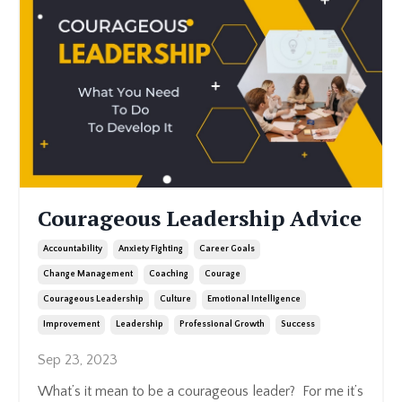
Courageous Leadership Advice
Accountability
Anxiety Fighting
Career Goals
Change Management
Coaching
Courage
Courageous Leadership
Culture
Emotional Intelligence
Improvement
Leadership
Professional Growth
Success
Sep 23, 2023
What’s it mean to be a courageous leader? For me it’s