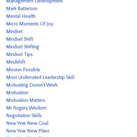
Management Development
Mark Batterson
Mental Health
Micro Moments Of Joy
Mindset
Mindset Shift
Mindset Shifting
Mindset Tips
Mindshift
Mission Possible
Most Underrated Leadership Skill
Motivating Doesn't Work
Motivation
Motivation Matters
Mr Rogers Wisdom
Negotiation Skills
New Year New Goal
New Year New Plans