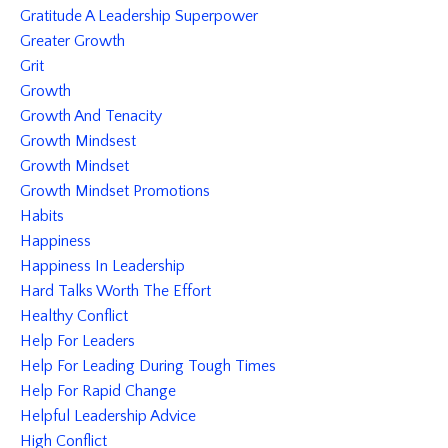
Gratitude A Leadership Superpower
Greater Growth
Grit
Growth
Growth And Tenacity
Growth Mindsest
Growth Mindset
Growth Mindset Promotions
Habits
Happiness
Happiness In Leadership
Hard Talks Worth The Effort
Healthy Conflict
Help For Leaders
Help For Leading During Tough Times
Help For Rapid Change
Helpful Leadership Advice
High Conflict