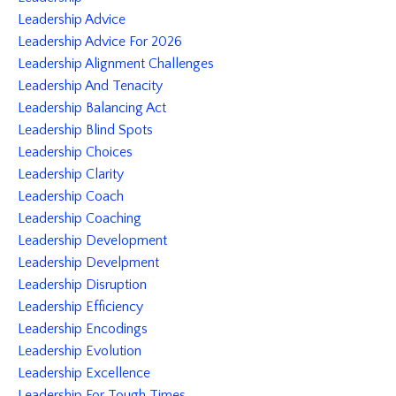
Leadership Advice
Leadership Advice For 2026
Leadership Alignment Challenges
Leadership And Tenacity
Leadership Balancing Act
Leadership Blind Spots
Leadership Choices
Leadership Clarity
Leadership Coach
Leadership Coaching
Leadership Development
Leadership Develpment
Leadership Disruption
Leadership Efficiency
Leadership Encodings
Leadership Evolution
Leadership Excellence
Leadership For Tough Times