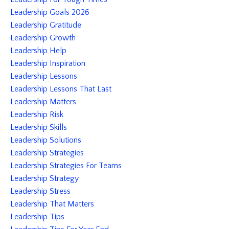
Leadership Goals 2026
Leadership Gratitude
Leadership Growth
Leadership Help
Leadership Inspiration
Leadership Lessons
Leadership Lessons That Last
Leadership Matters
Leadership Risk
Leadership Skills
Leadership Solutions
Leadership Strategies
Leadership Strategies For Teams
Leadership Strategy
Leadership Stress
Leadership That Matters
Leadership Tips