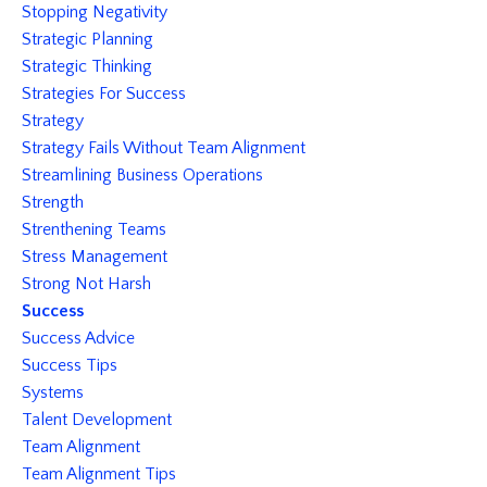
Stopping Negativity
Strategic Planning
Strategic Thinking
Strategies For Success
Strategy
Strategy Fails Without Team Alignment
Streamlining Business Operations
Strength
Strenthening Teams
Stress Management
Strong Not Harsh
Success
Success Advice
Success Tips
Systems
Talent Development
Team Alignment
Team Alignment Tips