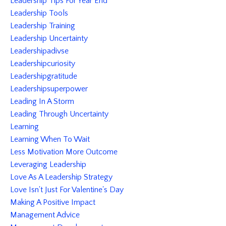
Leadership Tips For Year End
Leadership Tools
Leadership Training
Leadership Uncertainty
Leadershipadivse
Leadershipcuriosity
Leadershipgratitude
Leadershipsuperpower
Leading In A Storm
Leading Through Uncertainty
Learning
Learning When To Wait
Less Motivation More Outcome
Leveraging Leadership
Love As A Leadership Strategy
Love Isn't Just For Valentine's Day
Making A Positive Impact
Management Advice