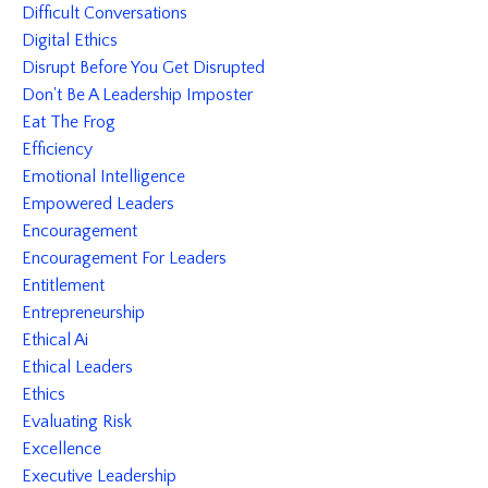
Difficult Conversations
Digital Ethics
Disrupt Before You Get Disrupted
Don't Be A Leadership Imposter
Eat The Frog
Efficiency
Emotional Intelligence
Empowered Leaders
Encouragement
Encouragement For Leaders
Entitlement
Entrepreneurship
Ethical Ai
Ethical Leaders
Ethics
Evaluating Risk
Excellence
Executive Leadership