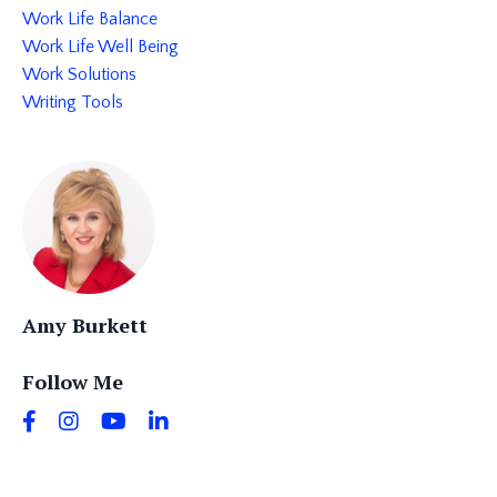
Work Life Balance
Work Life Well Being
Work Solutions
Writing Tools
Amy Burkett
Follow Me