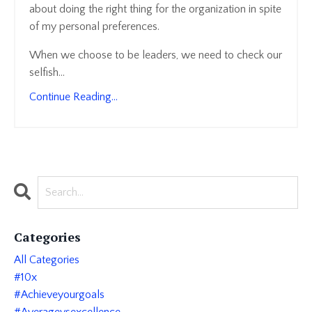
about doing the right thing for the organization in spite
of my personal preferences.
When we choose to be leaders, we need to check our
selfish
...
Continue Reading...
Categories
All Categories
#10x
#achieveyourgoals
#averagevsexcellence