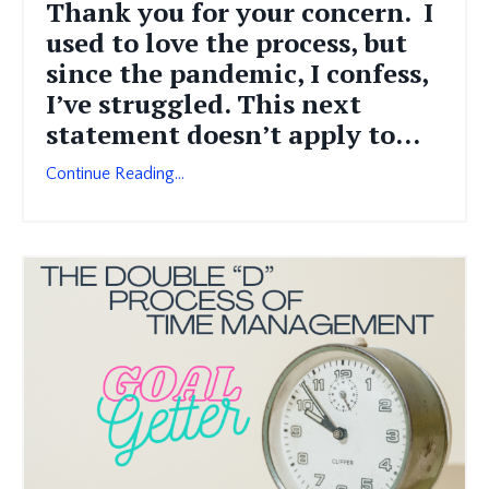
Thank you for your concern. I
used to love the process, but
since the pandemic, I confess,
I’ve struggled. This next
statement doesn’t apply to...
Continue Reading...