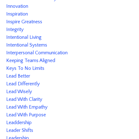
Innovation
Inspiration
Inspire Greatness
Integrity
Intentional Living
Intentional Systems
Interpersonal Communication
Keeping Teams Aligned
Keys To No Limits
Lead Better
Lead Differently
Lead Wisely
Lead With Clarity
Lead With Empathy
Lead With Purpose
Leaddership
Leader Shifts
Leadership