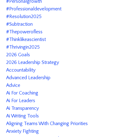
#personalgrowth
#professionaldevelopment
#resolution2025
#subtraction
#thepowerofless
#thinklikeascientist
#thrivingin2025
2026 Goals
2026 Leadership Strategy
Accountability
Advanced Leadership
Advice
Ai For Coaching
Ai For Leaders
Ai Transparency
Ai Writing Tools
Aligning Teams With Changing Priorities
Anxiety Fighting