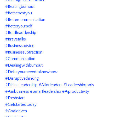
#beatingburnout
#bethebestyou
#bettercommunication
#betteryourself
#boldleaddership
#bravetalks
#businessadvice
#businesssubtraction
#communication
#dealingwithburnout
#deferyourneeedtoknowhow
#disruptivethinking
#ethicalleadership #aiforleaders #leadershiptools
#aiinbusiness #smartleadership #aiproductivity
#freshstart
#getstartedtoday
#goaldriven