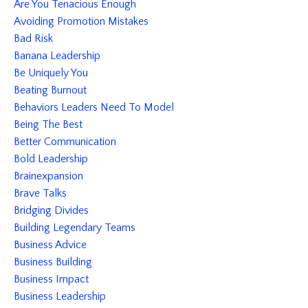
Are You Tenacious Enough
Avoiding Promotion Mistakes
Bad Risk
Banana Leadership
Be Uniquely You
Beating Burnout
Behaviors Leaders Need To Model
Being The Best
Better Communication
Bold Leadership
Brainexpansion
Brave Talks
Bridging Divides
Building Legendary Teams
Business Advice
Business Building
Business Impact
Business Leadership