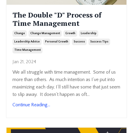
The Double "D" Process of
Time Management
Change
Change Management
Growth
Leadership
Leadership Advice
Personal Growth
Success
Success Tips
Time Management
Jan 21, 2024
We all struggle with time management. Some of us
more than others. As much intention as I’ve put into
maximizing each day, I’ll still have some that just seem
to slip away. It doesn’t happen as oft
...
Continue Reading...