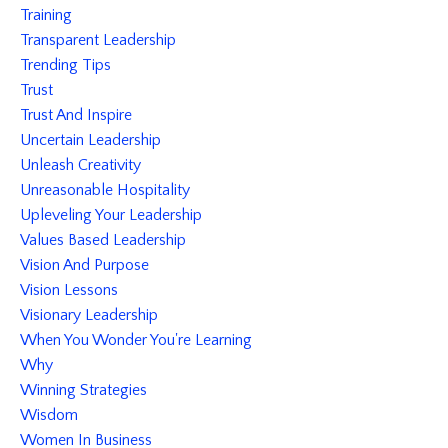
Training
Transparent Leadership
Trending Tips
Trust
Trust And Inspire
Uncertain Leadership
Unleash Creativity
Unreasonable Hospitality
Upleveling Your Leadership
Values Based Leadership
Vision And Purpose
Vision Lessons
Visionary Leadership
When You Wonder You're Learning
Why
Winning Strategies
Wisdom
Women In Business