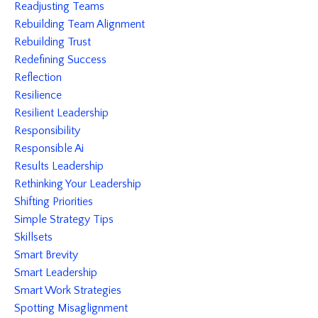
Readjusting Teams
Rebuilding Team Alignment
Rebuilding Trust
Redefining Success
Reflection
Resilience
Resilient Leadership
Responsibility
Responsible Ai
Results Leadership
Rethinking Your Leadership
Shifting Priorities
Simple Strategy Tips
Skillsets
Smart Brevity
Smart Leadership
Smart Work Strategies
Spotting Misaglignment