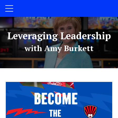
Leveraging Leadership
with Amy Burkett