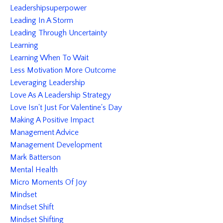
Leadershipsuperpower
Leading In A Storm
Leading Through Uncertainty
Learning
Learning When To Wait
Less Motivation More Outcome
Leveraging Leadership
Love As A Leadership Strategy
Love Isn't Just For Valentine's Day
Making A Positive Impact
Management Advice
Management Development
Mark Batterson
Mental Health
Micro Moments Of Joy
Mindset
Mindset Shift
Mindset Shifting