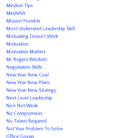
Mindset Tips
Mindshift
Mission Possible
Most Underrated Leadership Skill
Motivating Doesn't Work
Motivation
Motivation Matters
Mr Rogers Wisdom
Negotiation Skills
New Year New Goal
New Year New Plans
New Year New Strategy
Next Level Leadership
Nice Not Weak
No Compromises
No Talent Required
Not Your Problem To Solve
Office Gossip