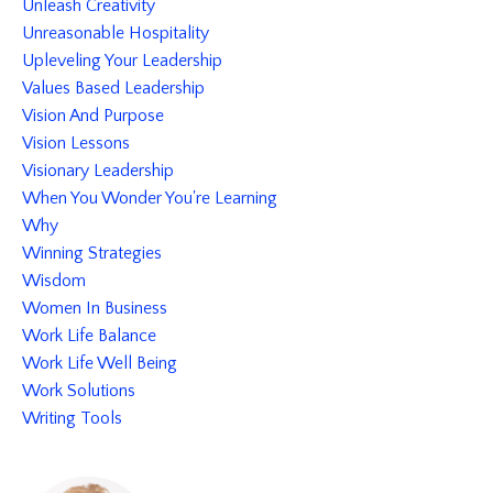
Unleash Creativity
Unreasonable Hospitality
Upleveling Your Leadership
Values Based Leadership
Vision And Purpose
Vision Lessons
Visionary Leadership
When You Wonder You're Learning
Why
Winning Strategies
Wisdom
Women In Business
Work Life Balance
Work Life Well Being
Work Solutions
Writing Tools