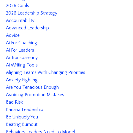
2026 Goals
2026 Leadership Strategy
Accountability
Advanced Leadership
Advice
Ai For Coaching
Ai For Leaders
Ai Transparency
Ai Writing Tools
Aligning Teams With Changing Priorities
Anxiety Fighting
Are You Tenacious Enough
Avoiding Promotion Mistakes
Bad Risk
Banana Leadership
Be Uniquely You
Beating Burnout
Behaviors Leaders Need To Model