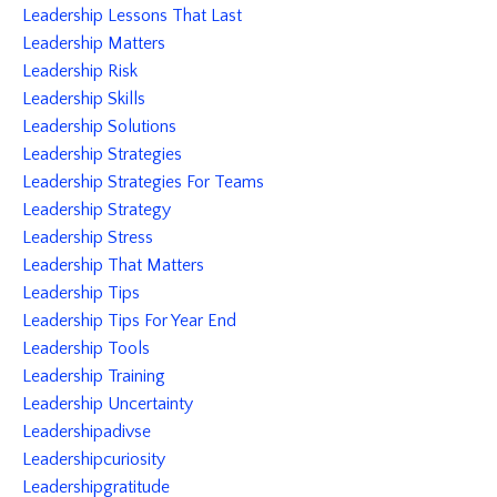
Leadership Lessons That Last
Leadership Matters
Leadership Risk
Leadership Skills
Leadership Solutions
Leadership Strategies
Leadership Strategies For Teams
Leadership Strategy
Leadership Stress
Leadership That Matters
Leadership Tips
Leadership Tips For Year End
Leadership Tools
Leadership Training
Leadership Uncertainty
Leadershipadivse
Leadershipcuriosity
Leadershipgratitude