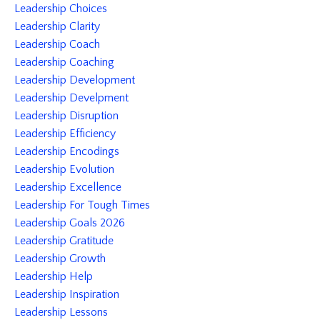
Leadership Choices
Leadership Clarity
Leadership Coach
Leadership Coaching
Leadership Development
Leadership Develpment
Leadership Disruption
Leadership Efficiency
Leadership Encodings
Leadership Evolution
Leadership Excellence
Leadership For Tough Times
Leadership Goals 2026
Leadership Gratitude
Leadership Growth
Leadership Help
Leadership Inspiration
Leadership Lessons