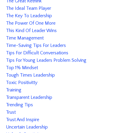
The Great Rethink
The Ideal Team Player
The Key To Leadership
The Power Of One More
This Kind Of Leader Wins
Time Management
Time-Saving Tips For Leaders
Tips For Difficult Conversations
Tips For Young Leaders Problem Solving
Top 1% Mindset
Tough Times Leadership
Toxic Positivitty
Training
Transparent Leadership
Trending Tips
Trust
Trust And Inspire
Uncertain Leadership