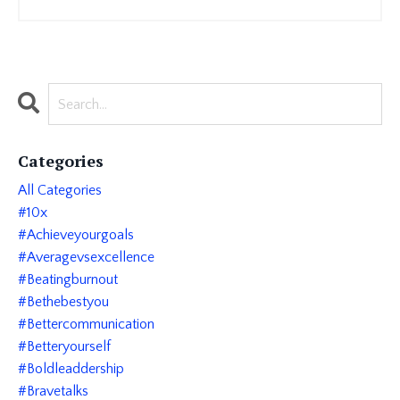
Categories
All Categories
#10x
#achieveyourgoals
#averagevsexcellence
#beatingburnout
#bethebestyou
#bettercommunication
#betteryourself
#boldleaddership
#bravetalks