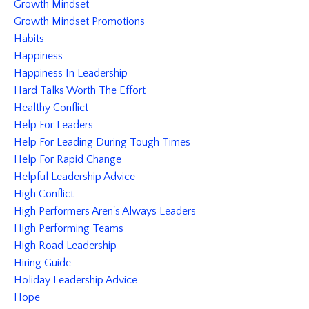
Growth Mindset
Growth Mindset Promotions
Habits
Happiness
Happiness In Leadership
Hard Talks Worth The Effort
Healthy Conflict
Help For Leaders
Help For Leading During Tough Times
Help For Rapid Change
Helpful Leadership Advice
High Conflict
High Performers Aren's Always Leaders
High Performing Teams
High Road Leadership
Hiring Guide
Holiday Leadership Advice
Hope