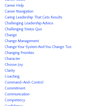
Career Help
Career Navigation
Caring Leadership That Gets Results
Challenging Leadership Advice
Challenging Status Quo
Change
Change Management
Change Your System And You Change Too
Changing Priorities
Character
Choose Joy
Clarity
Coaching
Command-And-Control
Commitment
Communication
Competency