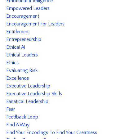
Emotional Intelligence
Empowered Leaders
Encouragement
Encouragement For Leaders
Entitlement
Entrepreneurship
Ethical Ai
Ethical Leaders
Ethics
Evaluating Risk
Excellence
Executive Leadership
Executive Leadership Skills
Fanatical Leadership
Fear
Feedback Loop
Find A Way
Find Your Encodings To Find Your Greatness