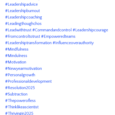
#leadershipadvice
#leadershipburnout
#leadershipcoaching
#leadingthoughchos
#leadwithtrust #commandandcontrol #leadershipcourage
#fromcontroltotrust #empoweredteams
#leadershiptransformation #influenceoverauthority
#mindfulness
#mindulness
#motivation
#newyearmotivation
#personalgrowth
#professionaldevelopment
#resolution2025
#subtraction
#thepowerofless
#thinklikeascientist
#thrivingin2025