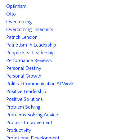
Optimism
Otto
Overcoming
Overcoming Insecurity
Patrick Lencioni
Patriotism In Leadership
People First Leadership
Performance Reviews
Personal Destiny
Personal Growth
Politcal Communication At Work
Positive Leadership
Positive Solutions
Problem Solving
Problems Solving Advice
Process Improvement
Productivity
Profesional Development