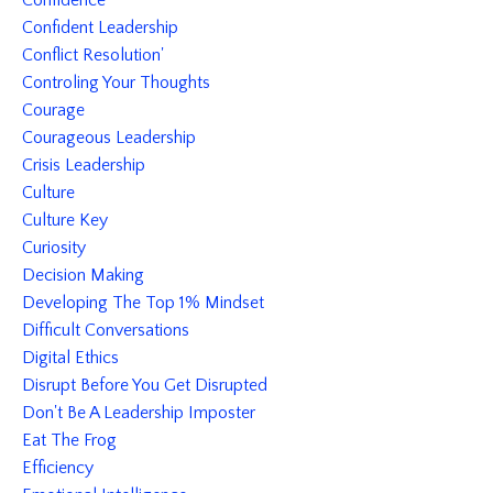
Confidence
Confident Leadership
Conflict Resolution'
Controling Your Thoughts
Courage
Courageous Leadership
Crisis Leadership
Culture
Culture Key
Curiosity
Decision Making
Developing The Top 1% Mindset
Difficult Conversations
Digital Ethics
Disrupt Before You Get Disrupted
Don't Be A Leadership Imposter
Eat The Frog
Efficiency