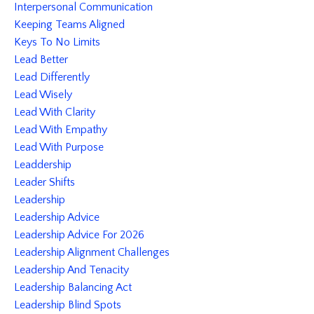
Interpersonal Communication
Keeping Teams Aligned
Keys To No Limits
Lead Better
Lead Differently
Lead Wisely
Lead With Clarity
Lead With Empathy
Lead With Purpose
Leaddership
Leader Shifts
Leadership
Leadership Advice
Leadership Advice For 2026
Leadership Alignment Challenges
Leadership And Tenacity
Leadership Balancing Act
Leadership Blind Spots