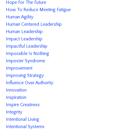
Hope For The Future
How To Reduce Meeting Fatigue
Human Agility
Human Centered Leadership
Human Leadership
Impact Leadership
Impactful Leadership
Impossible Is Nothing
Imposter Syndrome
Improvement
Improving Strategy
Influence Over Authority
Innovation
Inspiration
Inspire Greatness
Integrity
Intentional Living
Intentional Systems