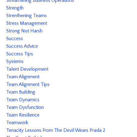
Streamlining Business Operations
Strength
Strenthening Teams
Stress Management
Strong Not Harsh
Success
Success Advice
Success Tips
Systems
Talent Development
Team Alignment
Team Alignment Tips
Team Building
Team Dynamics
Team Dysfunction
Team Resilience
Teamwork
Tenacity Lessons From The Devil Wears Prada 2