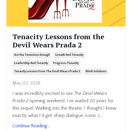
Tenacity Lessons from the
Devil Wears Prada 2
Are You Tenacious Enough
Growth And Tenacity
Leadership And Tenacity
Progress=tenacity
Tenacity Lessons From The Devil Wears Prada 2
Work Solutions
May 03, 2026
I was incredibly
excited
to see
The Devil Wears
Prada 2
opening weekend. I’ve waited 20 years for
this sequel. Walking into the theater, I thought I knew
exactly what I’d get: sharp dialogue, iconic c
...
Continue Reading...