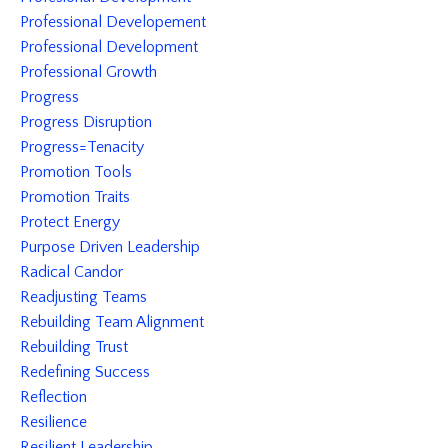
Professional Developement
Professional Development
Professional Growth
Progress
Progress Disruption
Progress=tenacity
Promotion Tools
Promotion Traits
Protect Energy
Purpose Driven Leadership
Radical Candor
Readjusting Teams
Rebuilding Team Alignment
Rebuilding Trust
Redefining Success
Reflection
Resilience
Resilient Leadership