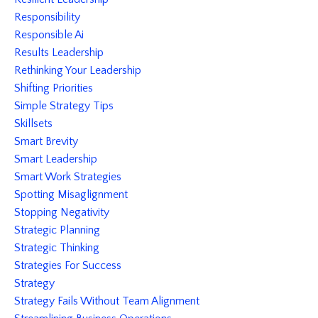
Responsibility
Responsible Ai
Results Leadership
Rethinking Your Leadership
Shifting Priorities
Simple Strategy Tips
Skillsets
Smart Brevity
Smart Leadership
Smart Work Strategies
Spotting Misaglignment
Stopping Negativity
Strategic Planning
Strategic Thinking
Strategies For Success
Strategy
Strategy Fails Without Team Alignment