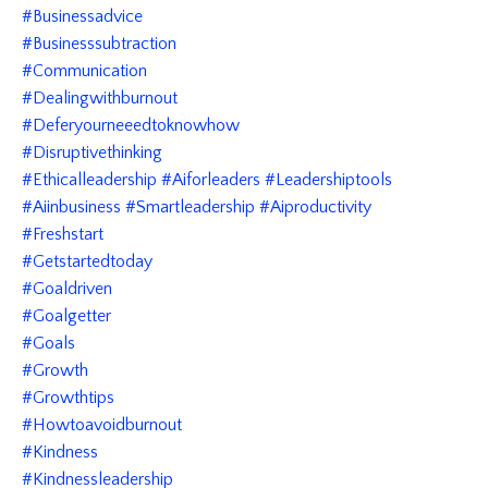
#businessadvice
#businesssubtraction
#communication
#dealingwithburnout
#deferyourneeedtoknowhow
#disruptivethinking
#ethicalleadership #aiforleaders #leadershiptools
#aiinbusiness #smartleadership #aiproductivity
#freshstart
#getstartedtoday
#goaldriven
#goalgetter
#goals
#growth
#growthtips
#howtoavoidburnout
#kindness
#kindnessleadership