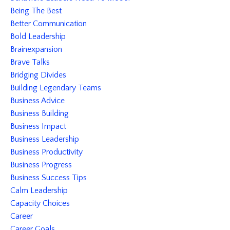
Being The Best
Better Communication
Bold Leadership
Brainexpansion
Brave Talks
Bridging Divides
Building Legendary Teams
Business Advice
Business Building
Business Impact
Business Leadership
Business Productivity
Business Progress
Business Success Tips
Calm Leadership
Capacity Choices
Career
Career Goals