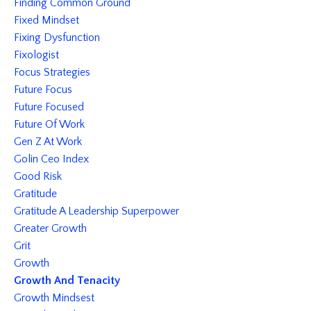
Finding Common Ground
Fixed Mindset
Fixing Dysfunction
Fixologist
Focus Strategies
Future Focus
Future Focused
Future Of Work
Gen Z At Work
Golin Ceo Index
Good Risk
Gratitude
Gratitude A Leadership Superpower
Greater Growth
Grit
Growth
Growth And Tenacity
Growth Mindsest