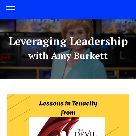
Leveraging Leadership
with Amy Burkett