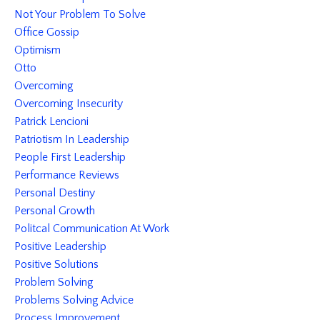
Not Your Problem To Solve
Office Gossip
Optimism
Otto
Overcoming
Overcoming Insecurity
Patrick Lencioni
Patriotism In Leadership
People First Leadership
Performance Reviews
Personal Destiny
Personal Growth
Politcal Communication At Work
Positive Leadership
Positive Solutions
Problem Solving
Problems Solving Advice
Process Improvement