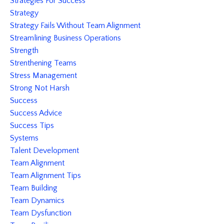
Strategies For Success
Strategy
Strategy Fails Without Team Alignment
Streamlining Business Operations
Strength
Strenthening Teams
Stress Management
Strong Not Harsh
Success
Success Advice
Success Tips
Systems
Talent Development
Team Alignment
Team Alignment Tips
Team Building
Team Dynamics
Team Dysfunction