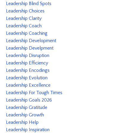
Leadership Blind Spots
Leadership Choices
Leadership Clarity
Leadership Coach
Leadership Coaching
Leadership Development
Leadership Develpment
Leadership Disruption
Leadership Efficiency
Leadership Encodings
Leadership Evolution
Leadership Excellence
Leadership For Tough Times
Leadership Goals 2026
Leadership Gratitude
Leadership Growth
Leadership Help
Leadership Inspiration