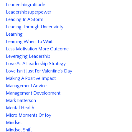
Leadershipgratitude
Leadershipsuperpower
Leading In A Storm
Leading Through Uncertainty
Learning
Learning When To Wait
Less Motivation More Outcome
Leveraging Leadership
Love As A Leadership Strategy
Love Isn't Just For Valentine's Day
Making A Positive Impact
Management Advice
Management Development
Mark Batterson
Mental Health
Micro Moments Of Joy
Mindset
Mindset Shift