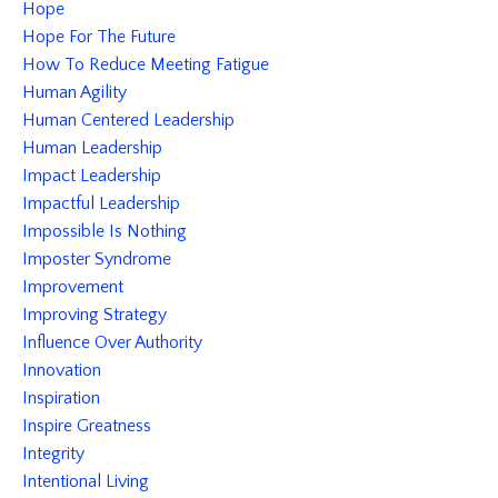
Hope
Hope For The Future
How To Reduce Meeting Fatigue
Human Agility
Human Centered Leadership
Human Leadership
Impact Leadership
Impactful Leadership
Impossible Is Nothing
Imposter Syndrome
Improvement
Improving Strategy
Influence Over Authority
Innovation
Inspiration
Inspire Greatness
Integrity
Intentional Living