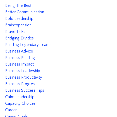
Being The Best
Better Communication
Bold Leadership
Brainexpansion
Brave Talks
Bridging Divides
Building Legendary Teams
Business Advice
Business Building
Business Impact
Business Leadership
Business Productivity
Business Progress
Business Success Tips
Calm Leadership
Capacity Choices
Career
Career Goals