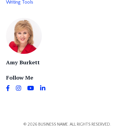
Writing Tools
Amy Burkett
Follow Me
© 2026 BUSINESS NAME. ALL RIGHTS RESERVED.