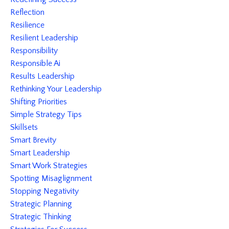
Reflection
Resilience
Resilient Leadership
Responsibility
Responsible Ai
Results Leadership
Rethinking Your Leadership
Shifting Priorities
Simple Strategy Tips
Skillsets
Smart Brevity
Smart Leadership
Smart Work Strategies
Spotting Misaglignment
Stopping Negativity
Strategic Planning
Strategic Thinking