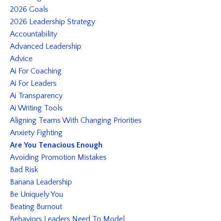
2026 Goals
2026 Leadership Strategy
Accountability
Advanced Leadership
Advice
Ai For Coaching
Ai For Leaders
Ai Transparency
Ai Writing Tools
Aligning Teams With Changing Priorities
Anxiety Fighting
Are You Tenacious Enough
Avoiding Promotion Mistakes
Bad Risk
Banana Leadership
Be Uniquely You
Beating Burnout
Behaviors Leaders Need To Model