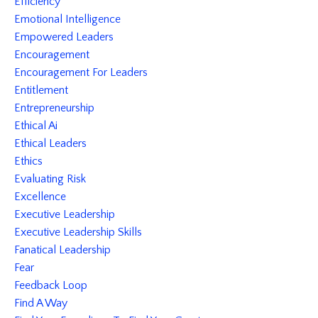
Efficiency
Emotional Intelligence
Empowered Leaders
Encouragement
Encouragement For Leaders
Entitlement
Entrepreneurship
Ethical Ai
Ethical Leaders
Ethics
Evaluating Risk
Excellence
Executive Leadership
Executive Leadership Skills
Fanatical Leadership
Fear
Feedback Loop
Find A Way