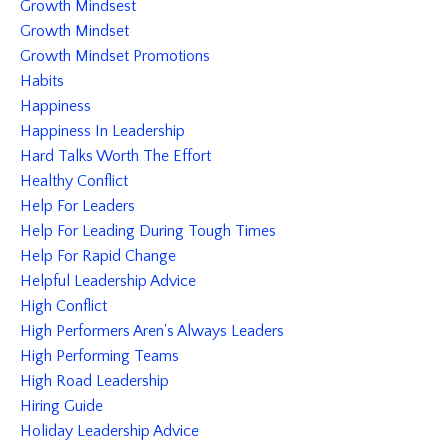
Growth Mindsest
Growth Mindset
Growth Mindset Promotions
Habits
Happiness
Happiness In Leadership
Hard Talks Worth The Effort
Healthy Conflict
Help For Leaders
Help For Leading During Tough Times
Help For Rapid Change
Helpful Leadership Advice
High Conflict
High Performers Aren's Always Leaders
High Performing Teams
High Road Leadership
Hiring Guide
Holiday Leadership Advice