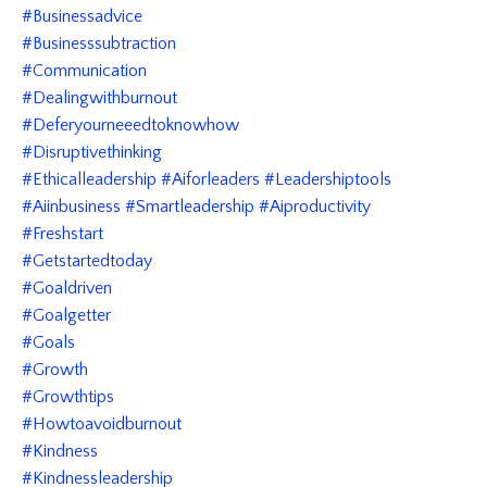
#businessadvice
#businesssubtraction
#communication
#dealingwithburnout
#deferyourneeedtoknowhow
#disruptivethinking
#ethicalleadership #aiforleaders #leadershiptools
#aiinbusiness #smartleadership #aiproductivity
#freshstart
#getstartedtoday
#goaldriven
#goalgetter
#goals
#growth
#growthtips
#howtoavoidburnout
#kindness
#kindnessleadership