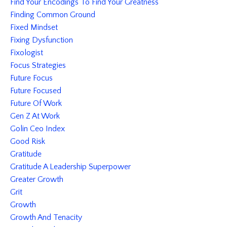
Find Your Encodings To Find Your Greatness
Finding Common Ground
Fixed Mindset
Fixing Dysfunction
Fixologist
Focus Strategies
Future Focus
Future Focused
Future Of Work
Gen Z At Work
Golin Ceo Index
Good Risk
Gratitude
Gratitude A Leadership Superpower
Greater Growth
Grit
Growth
Growth And Tenacity