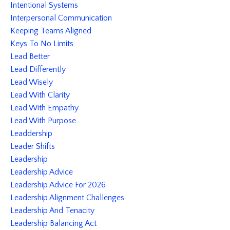
Intentional Systems
Interpersonal Communication
Keeping Teams Aligned
Keys To No Limits
Lead Better
Lead Differently
Lead Wisely
Lead With Clarity
Lead With Empathy
Lead With Purpose
Leaddership
Leader Shifts
Leadership
Leadership Advice
Leadership Advice For 2026
Leadership Alignment Challenges
Leadership And Tenacity
Leadership Balancing Act