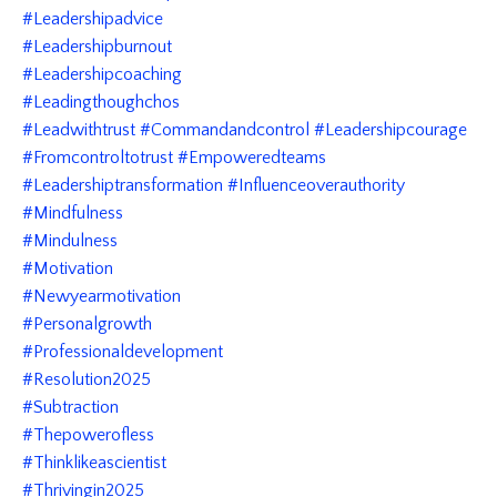
#leadershipadvice
#leadershipburnout
#leadershipcoaching
#leadingthoughchos
#leadwithtrust #commandandcontrol #leadershipcourage
#fromcontroltotrust #empoweredteams
#leadershiptransformation #influenceoverauthority
#mindfulness
#mindulness
#motivation
#newyearmotivation
#personalgrowth
#professionaldevelopment
#resolution2025
#subtraction
#thepowerofless
#thinklikeascientist
#thrivingin2025