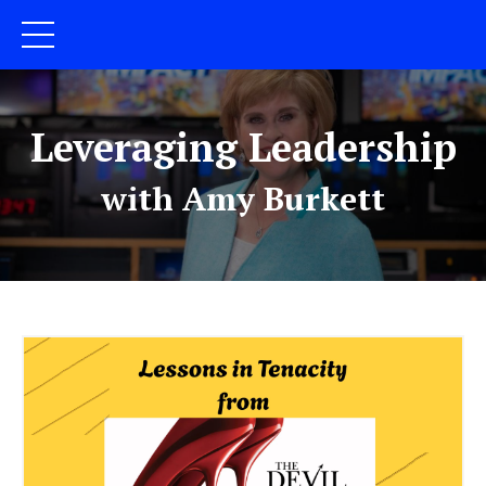
Leveraging Leadership
with Amy Burkett