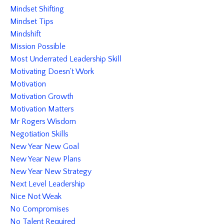
Mindset Shifting
Mindset Tips
Mindshift
Mission Possible
Most Underrated Leadership Skill
Motivating Doesn't Work
Motivation
Motivation Growth
Motivation Matters
Mr Rogers Wisdom
Negotiation Skills
New Year New Goal
New Year New Plans
New Year New Strategy
Next Level Leadership
Nice Not Weak
No Compromises
No Talent Required