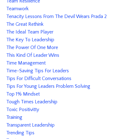
Team Resilience
Teamwork
Tenacity Lessons From The Devil Wears Prada 2
The Great Rethink
The Ideal Team Player
The Key To Leadership
The Power Of One More
This Kind Of Leader Wins
Time Management
Time-Saving Tips For Leaders
Tips For Difficult Conversations
Tips For Young Leaders Problem Solving
Top 1% Mindset
Tough Times Leadership
Toxic Positivitty
Training
Transparent Leadership
Trending Tips