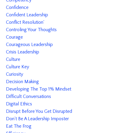
Competency
Confidence
Confident Leadership
Conflict Resolution'
Controling Your Thoughts
Courage
Courageous Leadership
Crisis Leadership
Culture
Culture Key
Curiosity
Decision Making
Developing The Top 1% Mindset
Difficult Conversations
Digital Ethics
Disrupt Before You Get Disrupted
Don't Be A Leadership Imposter
Eat The Frog