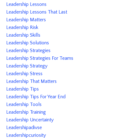
Leadership Lessons
Leadership Lessons That Last
Leadership Matters
Leadership Risk
Leadership Skills
Leadership Solutions
Leadership Strategies
Leadership Strategies For Teams
Leadership Strategy
Leadership Stress
Leadership That Matters
Leadership Tips
Leadership Tips For Year End
Leadership Tools
Leadership Training
Leadership Uncertainty
Leadershipadivse
Leadershipcuriosity