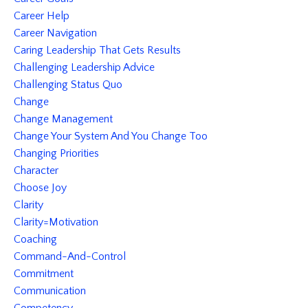
Career Help
Career Navigation
Caring Leadership That Gets Results
Challenging Leadership Advice
Challenging Status Quo
Change
Change Management
Change Your System And You Change Too
Changing Priorities
Character
Choose Joy
Clarity
Clarity=motivation
Coaching
Command-And-Control
Commitment
Communication