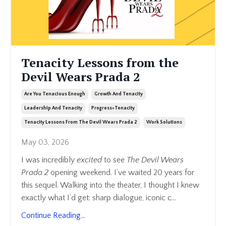
Tenacity Lessons from the
Devil Wears Prada 2
Are You Tenacious Enough
Growth And Tenacity
Leadership And Tenacity
Progress=tenacity
Tenacity Lessons From The Devil Wears Prada 2
Work Solutions
May 03, 2026
I was incredibly
excited
to see
The Devil Wears
Prada 2
opening weekend. I’ve waited 20 years for
this sequel. Walking into the theater, I thought I knew
exactly what I’d get: sharp dialogue, iconic c
...
Continue Reading...