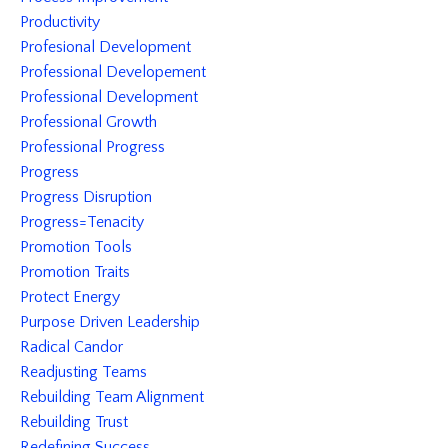
Productivity
Profesional Development
Professional Developement
Professional Development
Professional Growth
Professional Progress
Progress
Progress Disruption
Progress=tenacity
Promotion Tools
Promotion Traits
Protect Energy
Purpose Driven Leadership
Radical Candor
Readjusting Teams
Rebuilding Team Alignment
Rebuilding Trust
Redefining Success