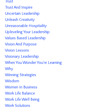
Trust
Trust And Inspire
Uncertain Leadership
Unleash Creativity
Unreasonable Hospitality
Upleveling Your Leadership
Values Based Leadership
Vision And Purpose
Vision Lessons
Visionary Leadership
When You Wonder You're Learning
Why
Winning Strategies
Wisdom
Women In Business
Work Life Balance
Work Life Well Being
Work Solutions