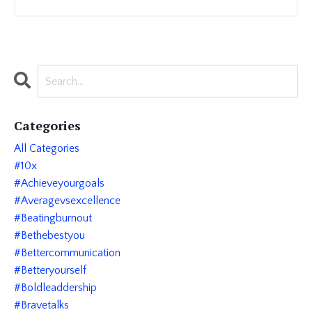
Categories
All Categories
#10x
#achieveyourgoals
#averagevsexcellence
#beatingburnout
#bethebestyou
#bettercommunication
#betteryourself
#boldleaddership
#bravetalks