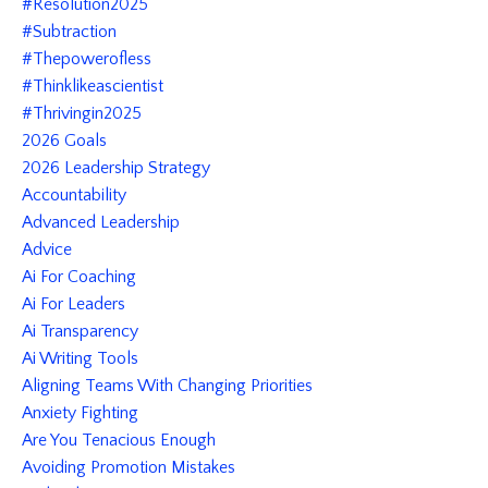
#resolution2025
#subtraction
#thepowerofless
#thinklikeascientist
#thrivingin2025
2026 Goals
2026 Leadership Strategy
Accountability
Advanced Leadership
Advice
Ai For Coaching
Ai For Leaders
Ai Transparency
Ai Writing Tools
Aligning Teams With Changing Priorities
Anxiety Fighting
Are You Tenacious Enough
Avoiding Promotion Mistakes