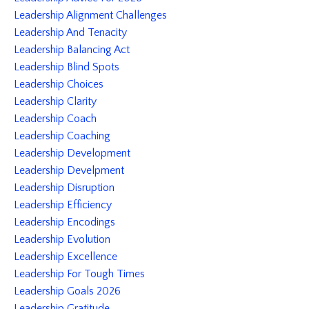
Leadership Alignment Challenges
Leadership And Tenacity
Leadership Balancing Act
Leadership Blind Spots
Leadership Choices
Leadership Clarity
Leadership Coach
Leadership Coaching
Leadership Development
Leadership Develpment
Leadership Disruption
Leadership Efficiency
Leadership Encodings
Leadership Evolution
Leadership Excellence
Leadership For Tough Times
Leadership Goals 2026
Leadership Gratitude