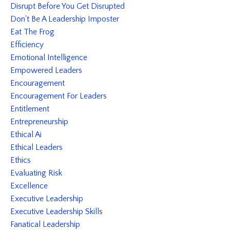
Disrupt Before You Get Disrupted
Don't Be A Leadership Imposter
Eat The Frog
Efficiency
Emotional Intelligence
Empowered Leaders
Encouragement
Encouragement For Leaders
Entitlement
Entrepreneurship
Ethical Ai
Ethical Leaders
Ethics
Evaluating Risk
Excellence
Executive Leadership
Executive Leadership Skills
Fanatical Leadership