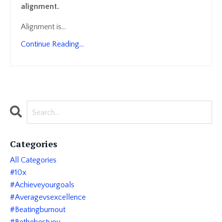
alignment.
Alignment is
...
Continue Reading...
Categories
All Categories
#10x
#achieveyourgoals
#averagevsexcellence
#beatingburnout