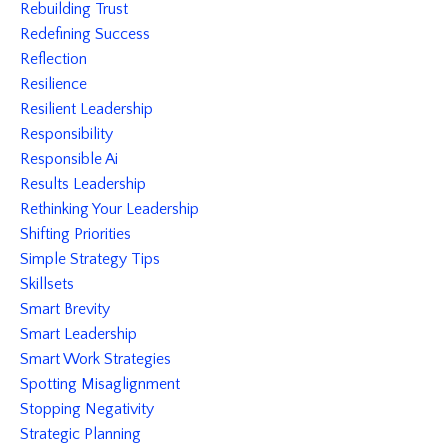
Rebuilding Trust
Redefining Success
Reflection
Resilience
Resilient Leadership
Responsibility
Responsible Ai
Results Leadership
Rethinking Your Leadership
Shifting Priorities
Simple Strategy Tips
Skillsets
Smart Brevity
Smart Leadership
Smart Work Strategies
Spotting Misaglignment
Stopping Negativity
Strategic Planning