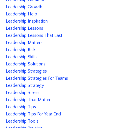
Leadership Growth
Leadership Help
Leadership Inspiration
Leadership Lessons
Leadership Lessons That Last
Leadership Matters
Leadership Risk
Leadership Skills
Leadership Solutions
Leadership Strategies
Leadership Strategies For Teams
Leadership Strategy
Leadership Stress
Leadership That Matters
Leadership Tips
Leadership Tips For Year End
Leadership Tools