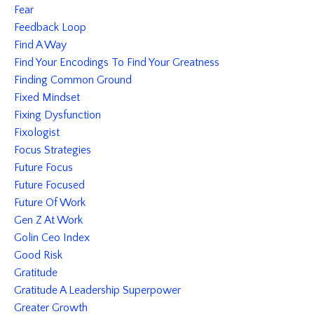
Fear
Feedback Loop
Find A Way
Find Your Encodings To Find Your Greatness
Finding Common Ground
Fixed Mindset
Fixing Dysfunction
Fixologist
Focus Strategies
Future Focus
Future Focused
Future Of Work
Gen Z At Work
Golin Ceo Index
Good Risk
Gratitude
Gratitude A Leadership Superpower
Greater Growth