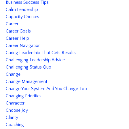
Business Success Tips
Calm Leadership
Capacity Choices
Career
Career Goals
Career Help
Career Navigation
Caring Leadership That Gets Results
Challenging Leadership Advice
Challenging Status Quo
Change
Change Management
Change Your System And You Change Too
Changing Priorities
Character
Choose Joy
Clarity
Coaching