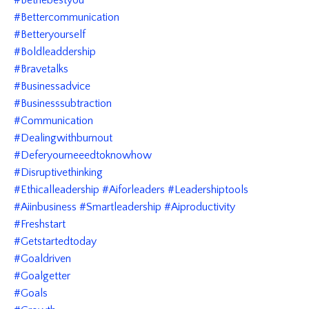
#bethebestyou
#bettercommunication
#betteryourself
#boldleaddership
#bravetalks
#businessadvice
#businesssubtraction
#communication
#dealingwithburnout
#deferyourneeedtoknowhow
#disruptivethinking
#ethicalleadership #aiforleaders #leadershiptools
#aiinbusiness #smartleadership #aiproductivity
#freshstart
#getstartedtoday
#goaldriven
#goalgetter
#goals