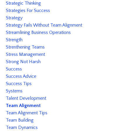
Strategic Thinking
Strategies For Success
Strategy
Strategy Fails Without Team Alignment
Streamlining Business Operations
Strength
Strenthening Teams
Stress Management
Strong Not Harsh
Success
Success Advice
Success Tips
Systems
Talent Development
Team Alignment
Team Alignment Tips
Team Building
Team Dynamics