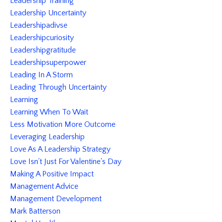
Leadership Training
Leadership Uncertainty
Leadershipadivse
Leadershipcuriosity
Leadershipgratitude
Leadershipsuperpower
Leading In A Storm
Leading Through Uncertainty
Learning
Learning When To Wait
Less Motivation More Outcome
Leveraging Leadership
Love As A Leadership Strategy
Love Isn't Just For Valentine's Day
Making A Positive Impact
Management Advice
Management Development
Mark Batterson