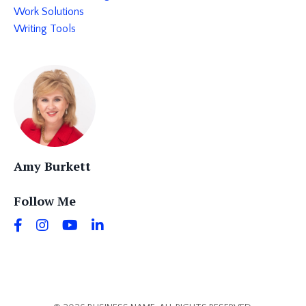
Work Solutions
Writing Tools
Amy Burkett
Follow Me