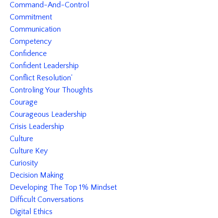
Command-And-Control
Commitment
Communication
Competency
Confidence
Confident Leadership
Conflict Resolution'
Controling Your Thoughts
Courage
Courageous Leadership
Crisis Leadership
Culture
Culture Key
Curiosity
Decision Making
Developing The Top 1% Mindset
Difficult Conversations
Digital Ethics