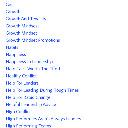
Grit
Growth
Growth And Tenacity
Growth Mindsest
Growth Mindset
Growth Mindset Promotions
Habits
Happiness
Happiness In Leadership
Hard Talks Worth The Effort
Healthy Conflict
Help For Leaders
Help For Leading During Tough Times
Help For Rapid Change
Helpful Leadership Advice
High Conflict
High Performers Aren's Always Leaders
High Performing Teams