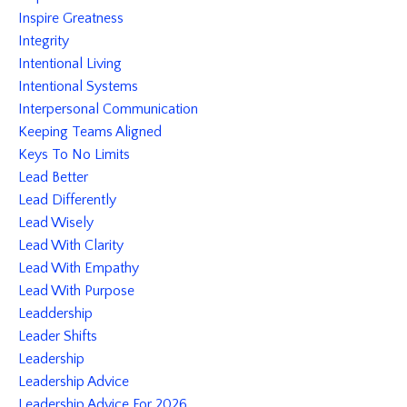
Inspire Greatness
Integrity
Intentional Living
Intentional Systems
Interpersonal Communication
Keeping Teams Aligned
Keys To No Limits
Lead Better
Lead Differently
Lead Wisely
Lead With Clarity
Lead With Empathy
Lead With Purpose
Leaddership
Leader Shifts
Leadership
Leadership Advice
Leadership Advice For 2026