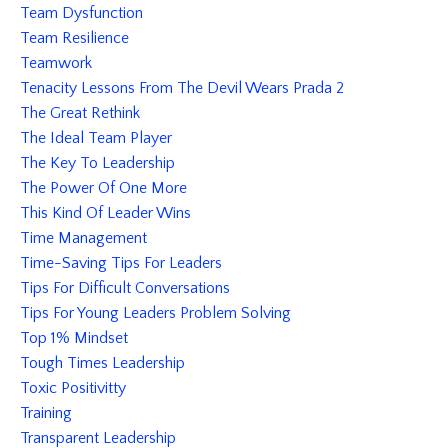
Team Dysfunction
Team Resilience
Teamwork
Tenacity Lessons From The Devil Wears Prada 2
The Great Rethink
The Ideal Team Player
The Key To Leadership
The Power Of One More
This Kind Of Leader Wins
Time Management
Time-Saving Tips For Leaders
Tips For Difficult Conversations
Tips For Young Leaders Problem Solving
Top 1% Mindset
Tough Times Leadership
Toxic Positivitty
Training
Transparent Leadership