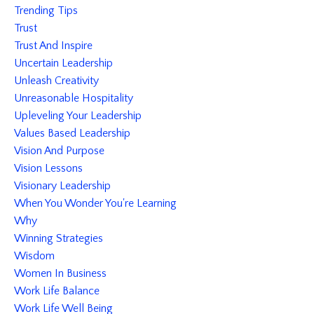
Trending Tips
Trust
Trust And Inspire
Uncertain Leadership
Unleash Creativity
Unreasonable Hospitality
Upleveling Your Leadership
Values Based Leadership
Vision And Purpose
Vision Lessons
Visionary Leadership
When You Wonder You're Learning
Why
Winning Strategies
Wisdom
Women In Business
Work Life Balance
Work Life Well Being