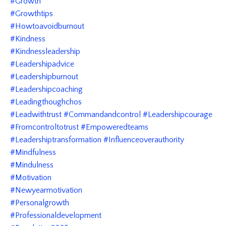
#growth
#growthtips
#howtoavoidburnout
#kindness
#kindnessleadership
#leadershipadvice
#leadershipburnout
#leadershipcoaching
#leadingthoughchos
#leadwithtrust #commandandcontrol #leadershipcourage
#fromcontroltotrust #empoweredteams
#leadershiptransformation #influenceoverauthority
#mindfulness
#mindulness
#motivation
#newyearmotivation
#personalgrowth
#professionaldevelopment