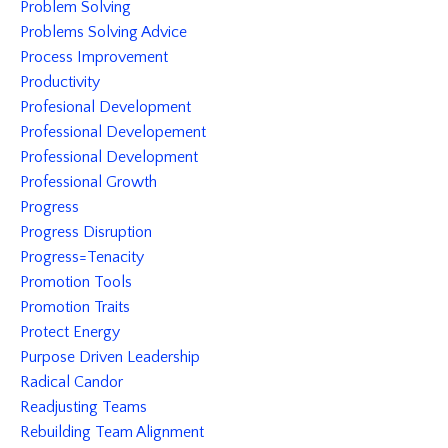
Problem Solving
Problems Solving Advice
Process Improvement
Productivity
Profesional Development
Professional Developement
Professional Development
Professional Growth
Progress
Progress Disruption
Progress=tenacity
Promotion Tools
Promotion Traits
Protect Energy
Purpose Driven Leadership
Radical Candor
Readjusting Teams
Rebuilding Team Alignment