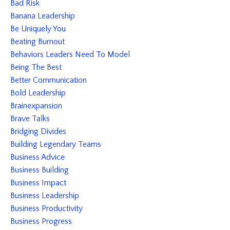
Bad Risk
Banana Leadership
Be Uniquely You
Beating Burnout
Behaviors Leaders Need To Model
Being The Best
Better Communication
Bold Leadership
Brainexpansion
Brave Talks
Bridging Divides
Building Legendary Teams
Business Advice
Business Building
Business Impact
Business Leadership
Business Productivity
Business Progress