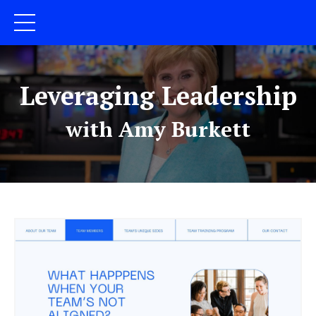
Leveraging Leadership
with Amy Burkett