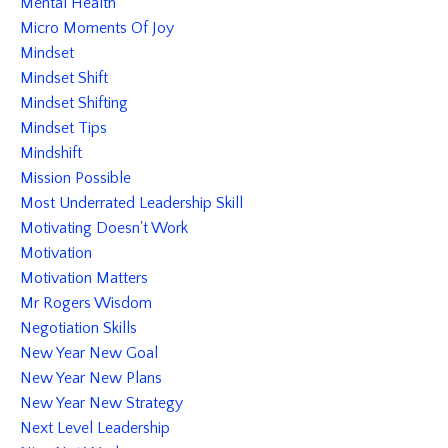
Mental Health
Micro Moments Of Joy
Mindset
Mindset Shift
Mindset Shifting
Mindset Tips
Mindshift
Mission Possible
Most Underrated Leadership Skill
Motivating Doesn't Work
Motivation
Motivation Matters
Mr Rogers Wisdom
Negotiation Skills
New Year New Goal
New Year New Plans
New Year New Strategy
Next Level Leadership