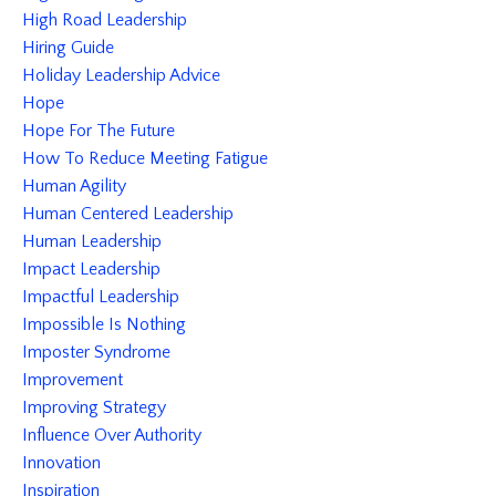
High Road Leadership
Hiring Guide
Holiday Leadership Advice
Hope
Hope For The Future
How To Reduce Meeting Fatigue
Human Agility
Human Centered Leadership
Human Leadership
Impact Leadership
Impactful Leadership
Impossible Is Nothing
Imposter Syndrome
Improvement
Improving Strategy
Influence Over Authority
Innovation
Inspiration