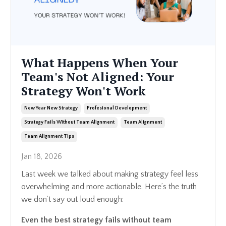
What Happens When Your
Team's Not Aligned: Your
Strategy Won't Work
New Year New Strategy
Profesional Development
Strategy Fails Without Team Alignment
Team Alignment
Team Alignment Tips
Jan 18, 2026
Last week we talked about making strategy feel less
overwhelming and more actionable. Here’s the truth
we don’t say out loud enough:
Even the best strategy fails without team