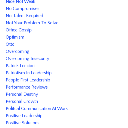
Nice Not Weak
No Compromises
No Talent Required
Not Your Problem To Solve
Office Gossip
Optimism
Otto
Overcoming
Overcoming Insecurity
Patrick Lencioni
Patriotism In Leadership
People First Leadership
Performance Reviews
Personal Destiny
Personal Growth
Politcal Communication At Work
Positive Leadership
Positive Solutions