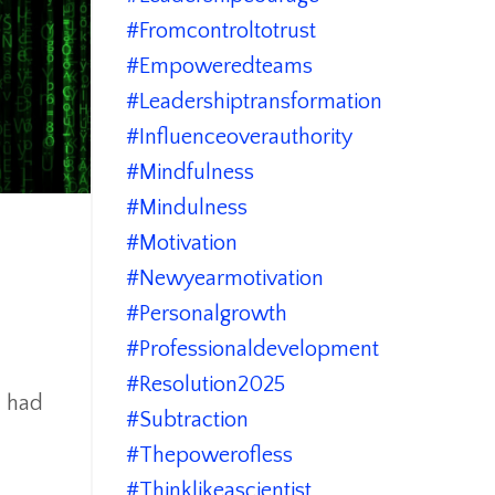
#fromcontroltotrust
#empoweredteams
#leadershiptransformation
#influenceoverauthority
#mindfulness
#mindulness
#motivation
#newyearmotivation
#personalgrowth
#professionaldevelopment
#resolution2025
I had
#subtraction
#thepowerofless
#thinklikeascientist