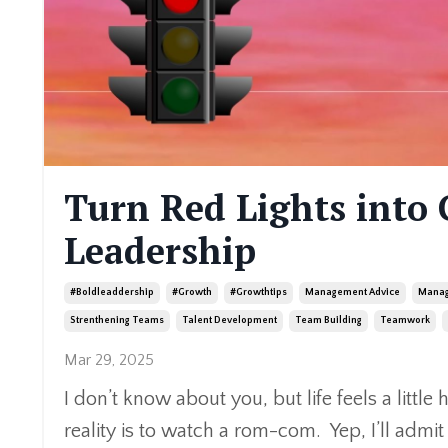
Turn Red Lights into 
Leadership
#boldleaddership
#growth
#growthtips
Management Advice
Manag
Strenthening Teams
Talent Development
Team Building
Teamwork
Mar 29, 2025
I don’t know about you, but life feels a littl
reality is to watch a rom-com. Yep, I’ll admi