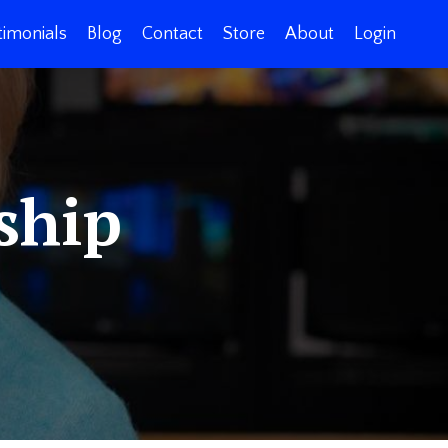
timonials
Blog
Contact
Store
About
Login
ship