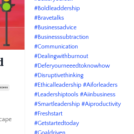
#boldleaddership
#bravetalks
#businessadvice
#businesssubtraction
#communication
#dealingwithburnout
d
#deferyourneeedtoknowhow
#disruptivethinking
#ethicalleadership #aiforleaders
uccess
#leadershiptools #aiinbusiness
#smartleadership #aiproductivity
#freshstart
scape
#getstartedtoday
#goaldriven