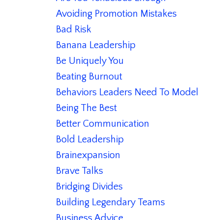
Avoiding Promotion Mistakes
Bad Risk
Banana Leadership
Be Uniquely You
Beating Burnout
Behaviors Leaders Need To Model
Being The Best
Better Communication
Bold Leadership
Brainexpansion
Brave Talks
Bridging Divides
Building Legendary Teams
Business Advice