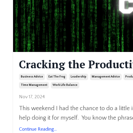
Cracking the Producti
Business Advice
Eat The Frog
Leadership
Management Advice
Produ
Time Management
Work Life Balance
Nov 17, 2024
This weekend I had the chance to do a little 
help doing it for myself. You know the phras
Continue Reading...