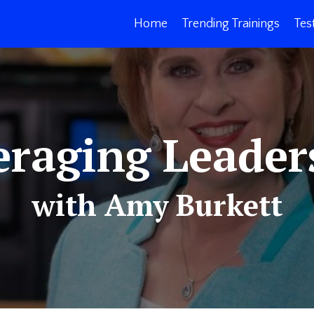
Home
Trending Trainings
Tes
eraging Leader
with Amy Burkett