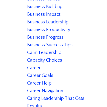
Business Building
Business Impact
Business Leadership
Business Productivity
Business Progress
Business Success Tips
Calm Leadership
Capacity Choices
Career
Career Goals
Career Help
Career Navigation
Caring Leadership That Gets
Results