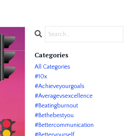
Categories
All Categories
#10x
#achieveyourgoals
#averagevsexcellence
#beatingburnout
#bethebestyou
#bettercommunication
#betteryourself