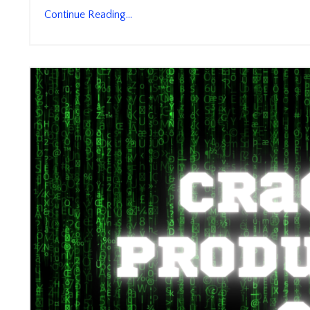
Continue Reading...