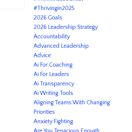
#thrivingin2025
2026 Goals
2026 Leadership Strategy
Accountability
Advanced Leadership
Advice
Ai For Coaching
Ai For Leaders
Ai Transparency
Ai Writing Tools
Aligning Teams With Changing
Priorities
Anxiety Fighting
Are You Tenacious Enough