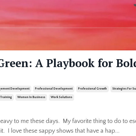
Green: A Playbook for Bol
ement Development
Professional Development
Professional Growth
Strategies For S
Training
Women In Business
Work Solutions
e heavy to me these days. My favorite thing to do to e
t it. I love these sappy shows that have a hap
...