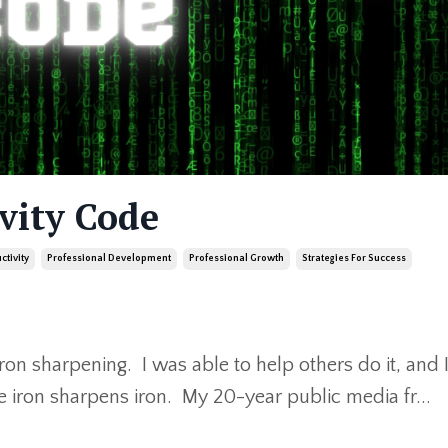
vity Code
ctivity
Professional Development
Professional Growth
Strategies For Success
iron sharpening. I was able to help others do it, and 
e iron sharpens iron. My 20-year public media fr
...