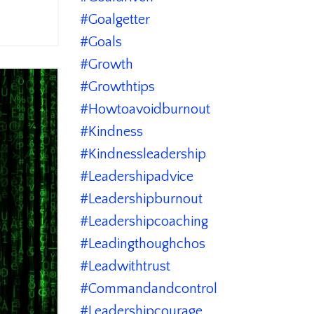
#goalgetter
#goals
#growth
#growthtips
#howtoavoidburnout
#kindness
#kindnessleadership
#leadershipadvice
#leadershipburnout
#leadershipcoaching
#leadingthoughchos
#leadwithtrust
#commandandcontrol
#leadershipcourage