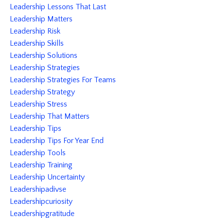
Leadership Lessons That Last
Leadership Matters
Leadership Risk
Leadership Skills
Leadership Solutions
Leadership Strategies
Leadership Strategies For Teams
Leadership Strategy
Leadership Stress
Leadership That Matters
Leadership Tips
Leadership Tips For Year End
Leadership Tools
Leadership Training
Leadership Uncertainty
Leadershipadivse
Leadershipcuriosity
Leadershipgratitude