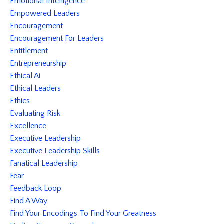
Emotional Intelligence
Empowered Leaders
Encouragement
Encouragement For Leaders
Entitlement
Entrepreneurship
Ethical Ai
Ethical Leaders
Ethics
Evaluating Risk
Excellence
Executive Leadership
Executive Leadership Skills
Fanatical Leadership
Fear
Feedback Loop
Find A Way
Find Your Encodings To Find Your Greatness