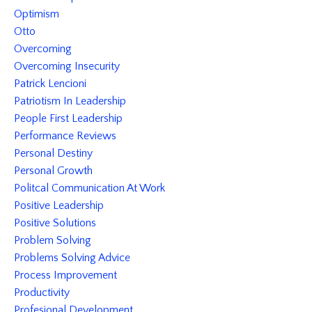
Optimism
Otto
Overcoming
Overcoming Insecurity
Patrick Lencioni
Patriotism In Leadership
People First Leadership
Performance Reviews
Personal Destiny
Personal Growth
Politcal Communication At Work
Positive Leadership
Positive Solutions
Problem Solving
Problems Solving Advice
Process Improvement
Productivity
Profesional Development