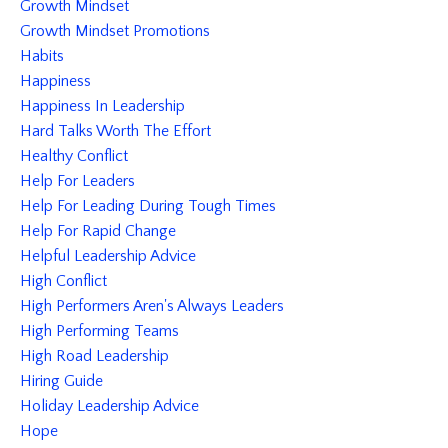
Growth Mindset
Growth Mindset Promotions
Habits
Happiness
Happiness In Leadership
Hard Talks Worth The Effort
Healthy Conflict
Help For Leaders
Help For Leading During Tough Times
Help For Rapid Change
Helpful Leadership Advice
High Conflict
High Performers Aren's Always Leaders
High Performing Teams
High Road Leadership
Hiring Guide
Holiday Leadership Advice
Hope