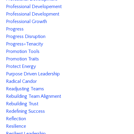
Professional Developement
Professional Development
Professional Growth
Progress
Progress Disruption
Progress=tenacity
Promotion Tools
Promotion Traits
Protect Energy
Purpose Driven Leadership
Radical Candor
Readjusting Teams
Rebuilding Team Alignment
Rebuilding Trust
Redefining Success
Reflection
Resilience
Resilient Leadership