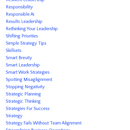
Responsibility
Responsible Ai
Results Leadership
Rethinking Your Leadership
Shifting Priorities
Simple Strategy Tips
Skillsets
Smart Brevity
Smart Leadership
Smart Work Strategies
Spotting Misaglignment
Stopping Negativity
Strategic Planning
Strategic Thinking
Strategies For Success
Strategy
Strategy Fails Without Team Alignment