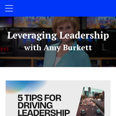
Leveraging Leadership
with Amy Burkett