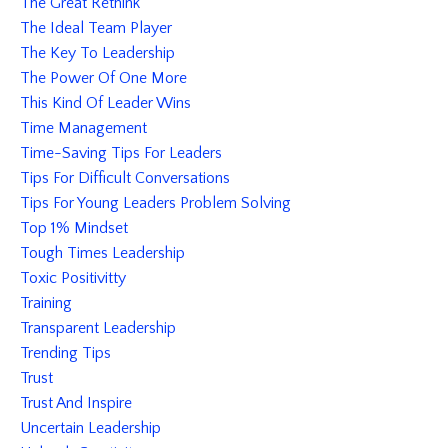
The Great Rethink
The Ideal Team Player
The Key To Leadership
The Power Of One More
This Kind Of Leader Wins
Time Management
Time-Saving Tips For Leaders
Tips For Difficult Conversations
Tips For Young Leaders Problem Solving
Top 1% Mindset
Tough Times Leadership
Toxic Positivitty
Training
Transparent Leadership
Trending Tips
Trust
Trust And Inspire
Uncertain Leadership