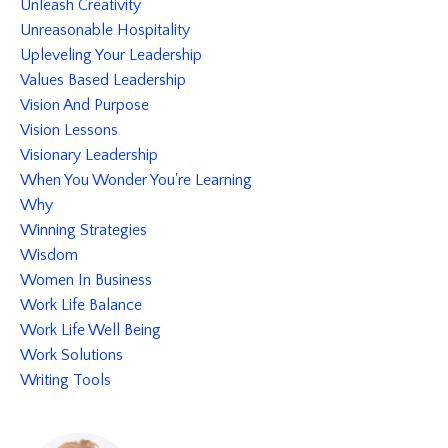
Unleash Creativity
Unreasonable Hospitality
Upleveling Your Leadership
Values Based Leadership
Vision And Purpose
Vision Lessons
Visionary Leadership
When You Wonder You're Learning
Why
Winning Strategies
Wisdom
Women In Business
Work Life Balance
Work Life Well Being
Work Solutions
Writing Tools