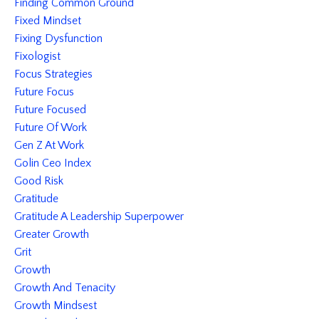
Finding Common Ground
Fixed Mindset
Fixing Dysfunction
Fixologist
Focus Strategies
Future Focus
Future Focused
Future Of Work
Gen Z At Work
Golin Ceo Index
Good Risk
Gratitude
Gratitude A Leadership Superpower
Greater Growth
Grit
Growth
Growth And Tenacity
Growth Mindsest