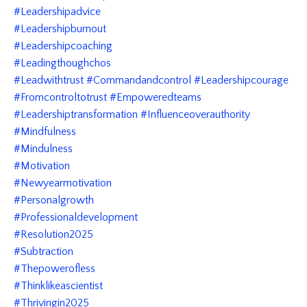
#leadershipadvice
#leadershipburnout
#leadershipcoaching
#leadingthoughchos
#leadwithtrust #commandandcontrol #leadershipcourage
#fromcontroltotrust #empoweredteams
#leadershiptransformation #influenceoverauthority
#mindfulness
#mindulness
#motivation
#newyearmotivation
#personalgrowth
#professionaldevelopment
#resolution2025
#subtraction
#thepowerofless
#thinklikeascientist
#thrivingin2025