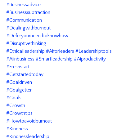
#businessadvice
#businesssubtraction
#communication
#dealingwithburnout
#deferyourneeedtoknowhow
#disruptivethinking
#ethicalleadership #aiforleaders #leadershiptools
#aiinbusiness #smartleadership #aiproductivity
#freshstart
#getstartedtoday
#goaldriven
#goalgetter
#goals
#growth
#growthtips
#howtoavoidburnout
#kindness
#kindnessleadership