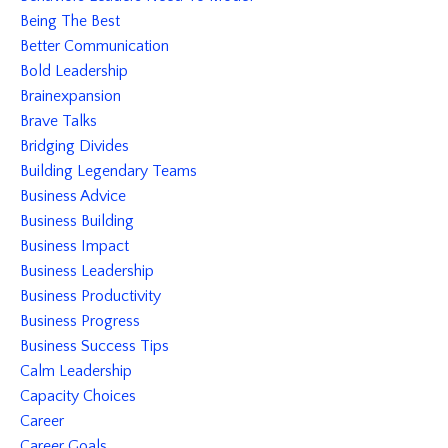
Being The Best
Better Communication
Bold Leadership
Brainexpansion
Brave Talks
Bridging Divides
Building Legendary Teams
Business Advice
Business Building
Business Impact
Business Leadership
Business Productivity
Business Progress
Business Success Tips
Calm Leadership
Capacity Choices
Career
Career Goals