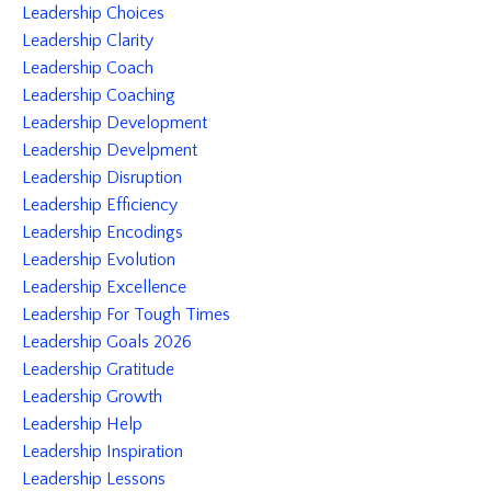
Leadership Choices
Leadership Clarity
Leadership Coach
Leadership Coaching
Leadership Development
Leadership Develpment
Leadership Disruption
Leadership Efficiency
Leadership Encodings
Leadership Evolution
Leadership Excellence
Leadership For Tough Times
Leadership Goals 2026
Leadership Gratitude
Leadership Growth
Leadership Help
Leadership Inspiration
Leadership Lessons