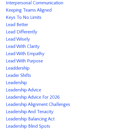
Interpersonal Communication
Keeping Teams Aligned
Keys To No Limits
Lead Better
Lead Differently
Lead Wisely
Lead With Clarity
Lead With Empathy
Lead With Purpose
Leaddership
Leader Shifts
Leadership
Leadership Advice
Leadership Advice For 2026
Leadership Alignment Challenges
Leadership And Tenacity
Leadership Balancing Act
Leadership Blind Spots