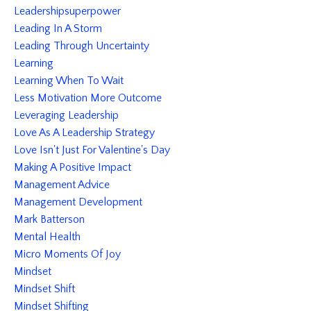
Leadershipsuperpower
Leading In A Storm
Leading Through Uncertainty
Learning
Learning When To Wait
Less Motivation More Outcome
Leveraging Leadership
Love As A Leadership Strategy
Love Isn't Just For Valentine's Day
Making A Positive Impact
Management Advice
Management Development
Mark Batterson
Mental Health
Micro Moments Of Joy
Mindset
Mindset Shift
Mindset Shifting