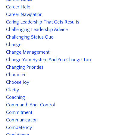
Career Help
Career Navigation
Caring Leadership That Gets Results
Challenging Leadership Advice
Challenging Status Quo
Change
Change Management
Change Your System And You Change Too
Changing Priorities
Character
Choose Joy
Clarity
Coaching
Command-And-Control
Commitment
Communication
Competency