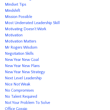
Mindset Tips
Mindshift
Mission Possible
Most Underrated Leadership Skill
Motivating Doesn't Work
Motivation
Motivation Matters
Mr Rogers Wisdom
Negotiation Skills
New Year New Goal
New Year New Plans
New Year New Strategy
Next Level Leadership
Nice Not Weak
No Compromises
No Talent Required
Not Your Problem To Solve
Office Gossip