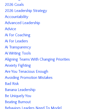
2026 Goals
2026 Leadership Strategy
Accountability
Advanced Leadership
Advice
Ai For Coaching
Ai For Leaders
Ai Transparency
Ai Writing Tools
Aligning Teams With Changing Priorities
Anxiety Fighting
Are You Tenacious Enough
Avoiding Promotion Mistakes
Bad Risk
Banana Leadership
Be Uniquely You
Beating Burnout
Behaviors Leaders Need To Model