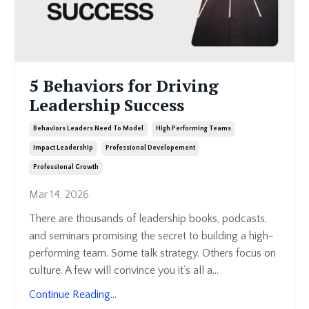
5 Behaviors for Driving
Leadership Success
Behaviors Leaders Need To Model
High Performing Teams
Impact Leadership
Professional Developement
Professional Growth
Mar 14, 2026
There are thousands of leadership books, podcasts,
and seminars promising the secret to building a high-
performing team. Some talk strategy. Others focus on
culture. A few will convince you it’s all a
...
Continue Reading...