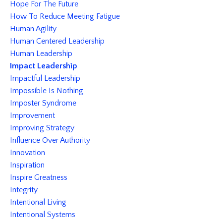
Hope For The Future
How To Reduce Meeting Fatigue
Human Agility
Human Centered Leadership
Human Leadership
Impact Leadership
Impactful Leadership
Impossible Is Nothing
Imposter Syndrome
Improvement
Improving Strategy
Influence Over Authority
Innovation
Inspiration
Inspire Greatness
Integrity
Intentional Living
Intentional Systems