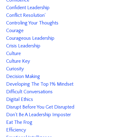
Confidence
Confident Leadership
Conflict Resolution'
Controling Your Thoughts
Courage
Courageous Leadership
Crisis Leadership
Culture
Culture Key
Curiosity
Decision Making
Developing The Top 1% Mindset
Difficult Conversations
Digital Ethics
Disrupt Before You Get Disrupted
Don't Be A Leadership Imposter
Eat The Frog
Efficiency