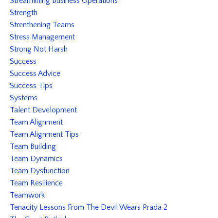
Streamlining Business Operations
Strength
Strenthening Teams
Stress Management
Strong Not Harsh
Success
Success Advice
Success Tips
Systems
Talent Development
Team Alignment
Team Alignment Tips
Team Building
Team Dynamics
Team Dysfunction
Team Resilience
Teamwork
Tenacity Lessons From The Devil Wears Prada 2