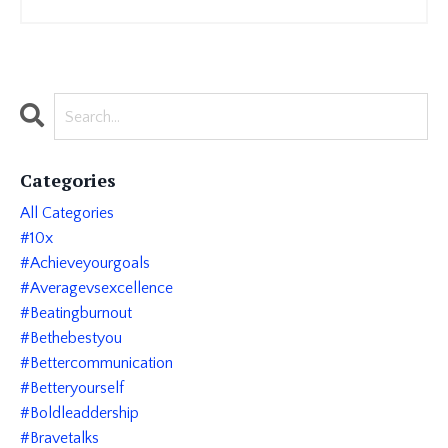
Categories
All Categories
#10x
#achieveyourgoals
#averagevsexcellence
#beatingburnout
#bethebestyou
#bettercommunication
#betteryourself
#boldleaddership
#bravetalks