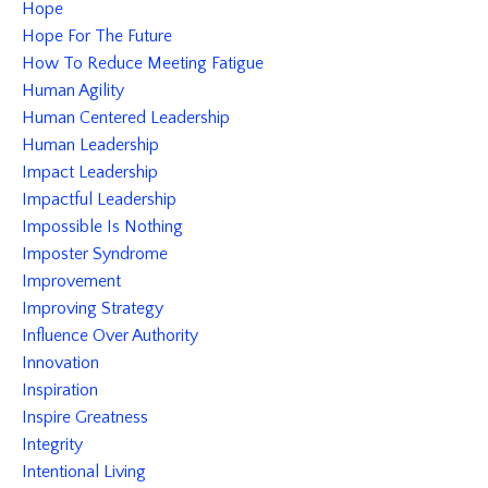
Hope
Hope For The Future
How To Reduce Meeting Fatigue
Human Agility
Human Centered Leadership
Human Leadership
Impact Leadership
Impactful Leadership
Impossible Is Nothing
Imposter Syndrome
Improvement
Improving Strategy
Influence Over Authority
Innovation
Inspiration
Inspire Greatness
Integrity
Intentional Living