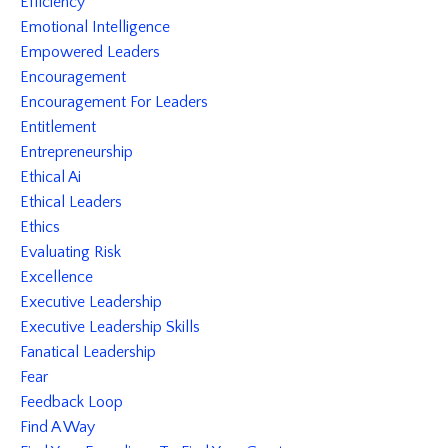
Efficiency
Emotional Intelligence
Empowered Leaders
Encouragement
Encouragement For Leaders
Entitlement
Entrepreneurship
Ethical Ai
Ethical Leaders
Ethics
Evaluating Risk
Excellence
Executive Leadership
Executive Leadership Skills
Fanatical Leadership
Fear
Feedback Loop
Find A Way