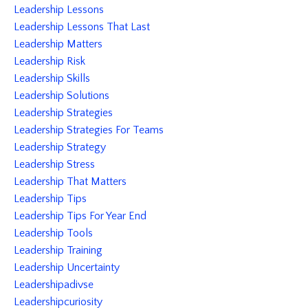
Leadership Lessons
Leadership Lessons That Last
Leadership Matters
Leadership Risk
Leadership Skills
Leadership Solutions
Leadership Strategies
Leadership Strategies For Teams
Leadership Strategy
Leadership Stress
Leadership That Matters
Leadership Tips
Leadership Tips For Year End
Leadership Tools
Leadership Training
Leadership Uncertainty
Leadershipadivse
Leadershipcuriosity