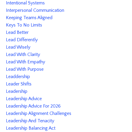
Intentional Systems
Interpersonal Communication
Keeping Teams Aligned
Keys To No Limits
Lead Better
Lead Differently
Lead Wisely
Lead With Clarity
Lead With Empathy
Lead With Purpose
Leaddership
Leader Shifts
Leadership
Leadership Advice
Leadership Advice For 2026
Leadership Alignment Challenges
Leadership And Tenacity
Leadership Balancing Act