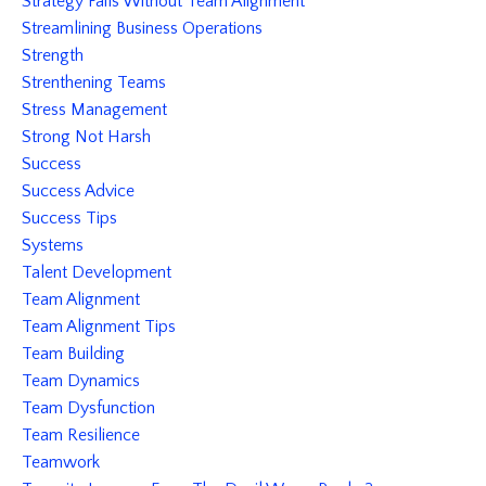
Strategy Fails Without Team Alignment
Streamlining Business Operations
Strength
Strenthening Teams
Stress Management
Strong Not Harsh
Success
Success Advice
Success Tips
Systems
Talent Development
Team Alignment
Team Alignment Tips
Team Building
Team Dynamics
Team Dysfunction
Team Resilience
Teamwork