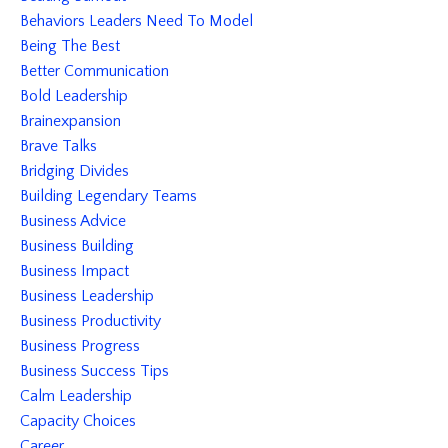
Behaviors Leaders Need To Model
Being The Best
Better Communication
Bold Leadership
Brainexpansion
Brave Talks
Bridging Divides
Building Legendary Teams
Business Advice
Business Building
Business Impact
Business Leadership
Business Productivity
Business Progress
Business Success Tips
Calm Leadership
Capacity Choices
Career