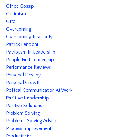
Office Gossip
Optimism
Otto
Overcoming
Overcoming Insecurity
Patrick Lencioni
Patriotism In Leadership
People First Leadership
Performance Reviews
Personal Destiny
Personal Growth
Politcal Communication At Work
Positive Leadership
Positive Solutions
Problem Solving
Problems Solving Advice
Process Improvement
Productivity