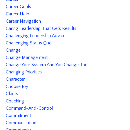
Career Goals
Career Help
Career Navigation
Caring Leadership That Gets Results
Challenging Leadership Advice
Challenging Status Quo
Change
Change Management
Change Your System And You Change Too
Changing Priorities
Character
Choose Joy
Clarity
Coaching
Command-And-Control
Commitment
Communication