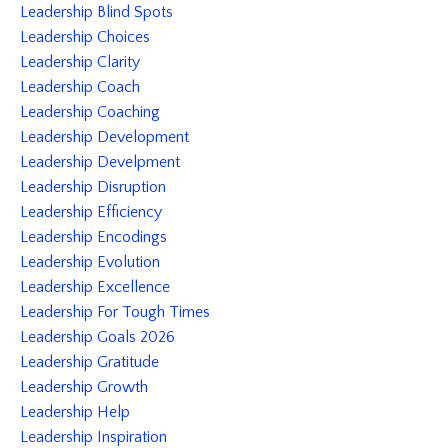
Leadership Blind Spots
Leadership Choices
Leadership Clarity
Leadership Coach
Leadership Coaching
Leadership Development
Leadership Develpment
Leadership Disruption
Leadership Efficiency
Leadership Encodings
Leadership Evolution
Leadership Excellence
Leadership For Tough Times
Leadership Goals 2026
Leadership Gratitude
Leadership Growth
Leadership Help
Leadership Inspiration