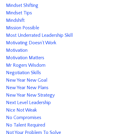
Mindset Shifting
Mindset Tips
Mindshift
Mission Possible
Most Underrated Leadership Skill
Motivating Doesn't Work
Motivation
Motivation Matters
Mr Rogers Wisdom
Negotiation Skills
New Year New Goal
New Year New Plans
New Year New Strategy
Next Level Leadership
Nice Not Weak
No Compromises
No Talent Required
Not Your Problem To Solve