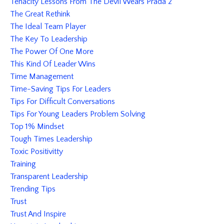
Tenacity Lessons From The Devil Wears Prada 2
The Great Rethink
The Ideal Team Player
The Key To Leadership
The Power Of One More
This Kind Of Leader Wins
Time Management
Time-Saving Tips For Leaders
Tips For Difficult Conversations
Tips For Young Leaders Problem Solving
Top 1% Mindset
Tough Times Leadership
Toxic Positivitty
Training
Transparent Leadership
Trending Tips
Trust
Trust And Inspire