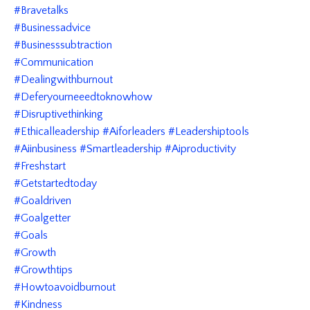
#bravetalks
#businessadvice
#businesssubtraction
#communication
#dealingwithburnout
#deferyourneeedtoknowhow
#disruptivethinking
#ethicalleadership #aiforleaders #leadershiptools
#aiinbusiness #smartleadership #aiproductivity
#freshstart
#getstartedtoday
#goaldriven
#goalgetter
#goals
#growth
#growthtips
#howtoavoidburnout
#kindness