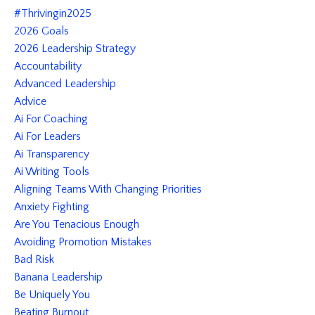
#thrivingin2025
2026 Goals
2026 Leadership Strategy
Accountability
Advanced Leadership
Advice
Ai For Coaching
Ai For Leaders
Ai Transparency
Ai Writing Tools
Aligning Teams With Changing Priorities
Anxiety Fighting
Are You Tenacious Enough
Avoiding Promotion Mistakes
Bad Risk
Banana Leadership
Be Uniquely You
Beating Burnout