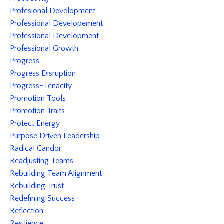
Profesional Development
Professional Developement
Professional Development
Professional Growth
Progress
Progress Disruption
Progress=tenacity
Promotion Tools
Promotion Traits
Protect Energy
Purpose Driven Leadership
Radical Candor
Readjusting Teams
Rebuilding Team Alignment
Rebuilding Trust
Redefining Success
Reflection
Resilience