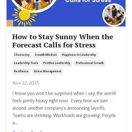
How to Stay Sunny When the
Forecast Calls for Stress
Choose Joy
Growth Mindset
Happiness In Leadership
Leadership Tools
Positive Leadership
Professional Growth
Resilience
Stress Management
Nov 22, 2025
I know you won’t be surprised when I say, the world
feels pretty heavy right now.
Every time we turn
around, another company’s announcing layoffs.
Teams are shrinking. Workloads are growing. People
a
...