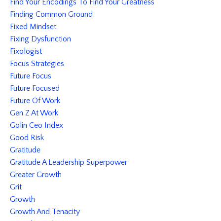
Find Your Encodings To Find Your Greatness
Finding Common Ground
Fixed Mindset
Fixing Dysfunction
Fixologist
Focus Strategies
Future Focus
Future Focused
Future Of Work
Gen Z At Work
Golin Ceo Index
Good Risk
Gratitude
Gratitude A Leadership Superpower
Greater Growth
Grit
Growth
Growth And Tenacity