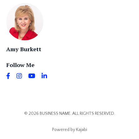
Amy Burkett
Follow Me
© 2026 BUSINESS NAME. ALL RIGHTS RESERVED.
Powered by Kajabi