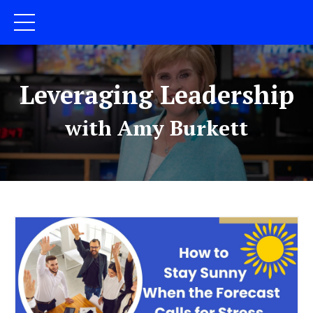
Leveraging Leadership
with Amy Burkett