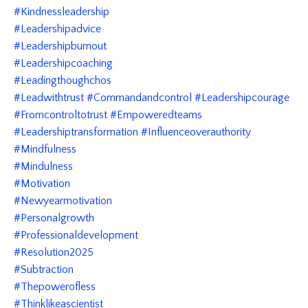
#kindnessleadership
#leadershipadvice
#leadershipburnout
#leadershipcoaching
#leadingthoughchos
#leadwithtrust #commandandcontrol #leadershipcourage
#fromcontroltotrust #empoweredteams
#leadershiptransformation #influenceoverauthority
#mindfulness
#mindulness
#motivation
#newyearmotivation
#personalgrowth
#professionaldevelopment
#resolution2025
#subtraction
#thepowerofless
#thinklikeascientist