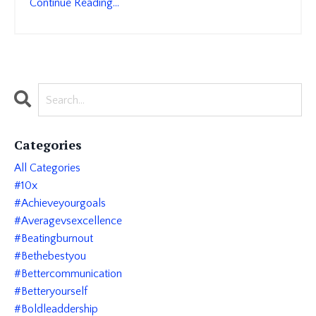
Continue Reading...
Categories
All Categories
#10x
#achieveyourgoals
#averagevsexcellence
#beatingburnout
#bethebestyou
#bettercommunication
#betteryourself
#boldleaddership