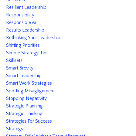
Resilient Leadership
Responsibility
Responsible Ai
Results Leadership
Rethinking Your Leadership
Shifting Priorities
Simple Strategy Tips
Skillsets
Smart Brevity
Smart Leadership
Smart Work Strategies
Spotting Misaglignment
Stopping Negativity
Strategic Planning
Strategic Thinking
Strategies For Success
Strategy