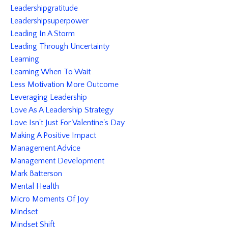
Leadershipgratitude
Leadershipsuperpower
Leading In A Storm
Leading Through Uncertainty
Learning
Learning When To Wait
Less Motivation More Outcome
Leveraging Leadership
Love As A Leadership Strategy
Love Isn't Just For Valentine's Day
Making A Positive Impact
Management Advice
Management Development
Mark Batterson
Mental Health
Micro Moments Of Joy
Mindset
Mindset Shift