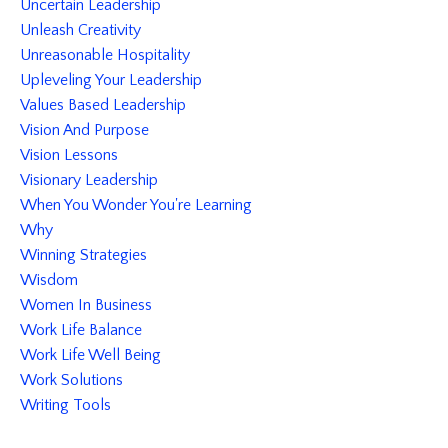
Uncertain Leadership
Unleash Creativity
Unreasonable Hospitality
Upleveling Your Leadership
Values Based Leadership
Vision And Purpose
Vision Lessons
Visionary Leadership
When You Wonder You're Learning
Why
Winning Strategies
Wisdom
Women In Business
Work Life Balance
Work Life Well Being
Work Solutions
Writing Tools