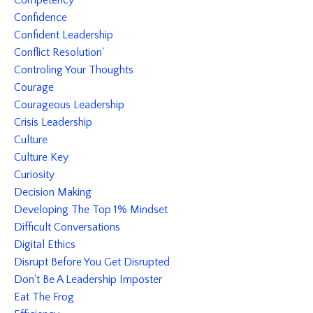
Competency
Confidence
Confident Leadership
Conflict Resolution'
Controling Your Thoughts
Courage
Courageous Leadership
Crisis Leadership
Culture
Culture Key
Curiosity
Decision Making
Developing The Top 1% Mindset
Difficult Conversations
Digital Ethics
Disrupt Before You Get Disrupted
Don't Be A Leadership Imposter
Eat The Frog