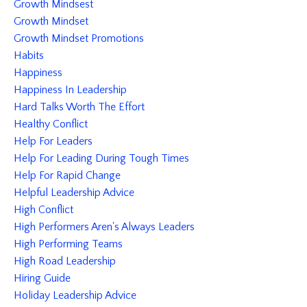
Growth Mindsest
Growth Mindset
Growth Mindset Promotions
Habits
Happiness
Happiness In Leadership
Hard Talks Worth The Effort
Healthy Conflict
Help For Leaders
Help For Leading During Tough Times
Help For Rapid Change
Helpful Leadership Advice
High Conflict
High Performers Aren's Always Leaders
High Performing Teams
High Road Leadership
Hiring Guide
Holiday Leadership Advice