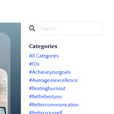
Categories
All Categories
#10x
#achieveyourgoals
#averagevsexcellence
#beatingburnout
#bethebestyou
#bettercommunication
#betteryourself