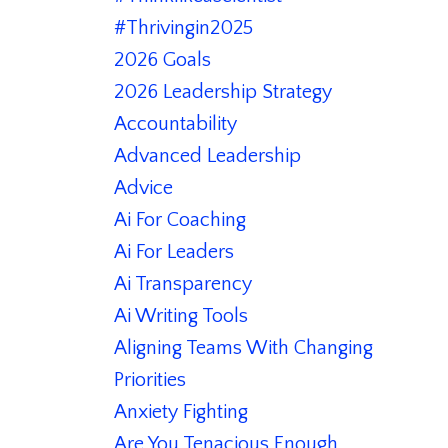
#thrivingin2025
2026 Goals
2026 Leadership Strategy
Accountability
Advanced Leadership
Advice
Ai For Coaching
Ai For Leaders
Ai Transparency
Ai Writing Tools
Aligning Teams With Changing
Priorities
Anxiety Fighting
Are You Tenacious Enough