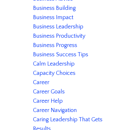
Business Building
Business Impact
Business Leadership
Business Productivity
Business Progress
Business Success Tips
Calm Leadership
Capacity Choices
Career
Career Goals
Career Help
Career Navigation
Caring Leadership That Gets
Results