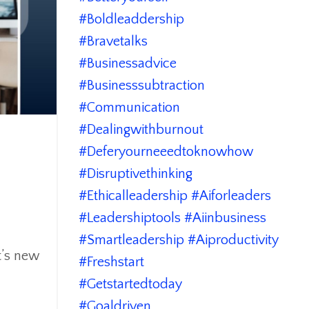
#boldleaddership
#bravetalks
#businessadvice
#businesssubtraction
#communication
#dealingwithburnout
#deferyourneeedtoknowhow
#disruptivethinking
#ethicalleadership #aiforleaders
#leadershiptools #aiinbusiness
#smartleadership #aiproductivity
t’s new
#freshstart
#getstartedtoday
#goaldriven