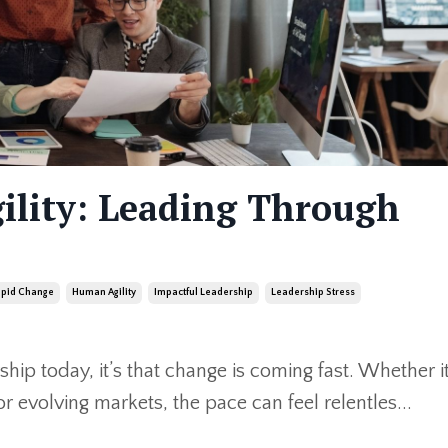
ility: Leading Through
apid Change
Human Agility
Impactful Leadership
Leadership Stress
ship today, it’s that change is coming fast. Whether i
r evolving markets, the pace can feel relentles
...