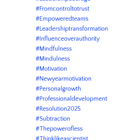
#fromcontroltotrust
#empoweredteams
#leadershiptransformation
#influenceoverauthority
#mindfulness
#mindulness
#motivation
#newyearmotivation
#personalgrowth
#professionaldevelopment
#resolution2025
#subtraction
#thepowerofless
#thinklikeascientist