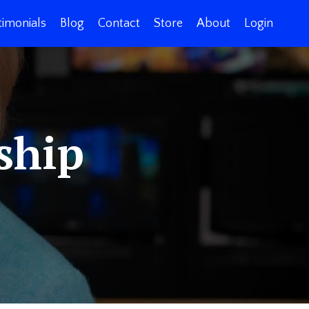
timonials
Blog
Contact
Store
About
Login
ship