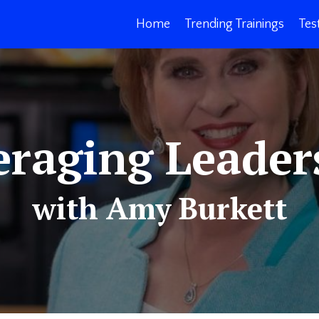
Home
Trending Trainings
Tes
eraging Leader
with Amy Burkett