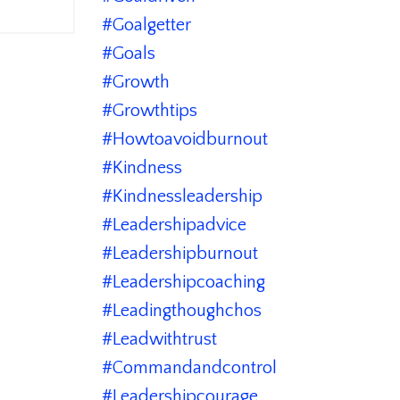
#goalgetter
#goals
#growth
#growthtips
#howtoavoidburnout
#kindness
#kindnessleadership
#leadershipadvice
#leadershipburnout
#leadershipcoaching
#leadingthoughchos
#leadwithtrust
#commandandcontrol
#leadershipcourage