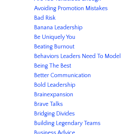
Avoiding Promotion Mistakes
Bad Risk
Banana Leadership
Be Uniquely You
Beating Burnout
Behaviors Leaders Need To Model
Being The Best
Better Communication
Bold Leadership
Brainexpansion
Brave Talks
Bridging Divides
Building Legendary Teams
Business Advice