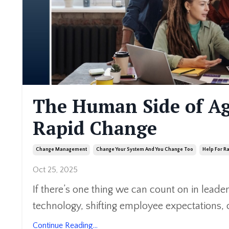
The Human Side of Ag
Rapid Change
Change Management
Change Your System And You Change Too
Help For R
Oct 25, 2025
If there’s one thing we can count on in leader
technology, shifting employee expectations, o
Continue Reading...