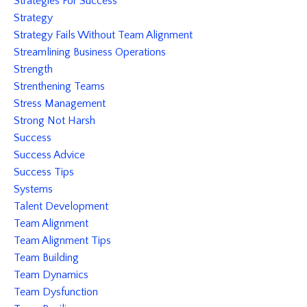
Strategies For Success
Strategy
Strategy Fails Without Team Alignment
Streamlining Business Operations
Strength
Strenthening Teams
Stress Management
Strong Not Harsh
Success
Success Advice
Success Tips
Systems
Talent Development
Team Alignment
Team Alignment Tips
Team Building
Team Dynamics
Team Dysfunction