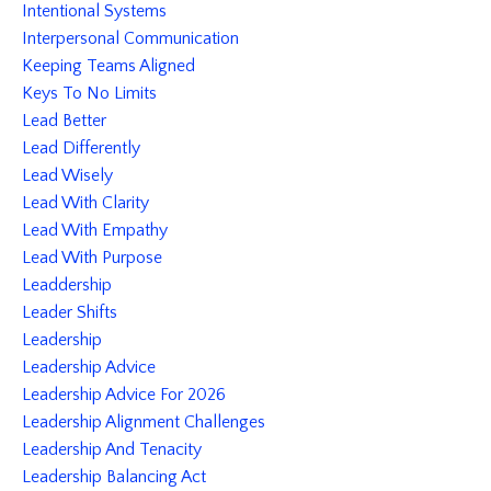
Intentional Systems
Interpersonal Communication
Keeping Teams Aligned
Keys To No Limits
Lead Better
Lead Differently
Lead Wisely
Lead With Clarity
Lead With Empathy
Lead With Purpose
Leaddership
Leader Shifts
Leadership
Leadership Advice
Leadership Advice For 2026
Leadership Alignment Challenges
Leadership And Tenacity
Leadership Balancing Act