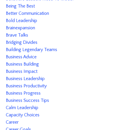
Being The Best
Better Communication
Bold Leadership
Brainexpansion
Brave Talks
Bridging Divides
Building Legendary Teams
Business Advice
Business Building
Business Impact
Business Leadership
Business Productivity
Business Progress
Business Success Tips
Calm Leadership
Capacity Choices
Career
Career Goals