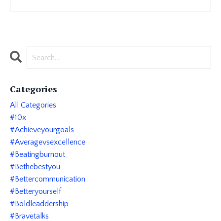
Categories
All Categories
#10x
#achieveyourgoals
#averagevsexcellence
#beatingburnout
#bethebestyou
#bettercommunication
#betteryourself
#boldleaddership
#bravetalks