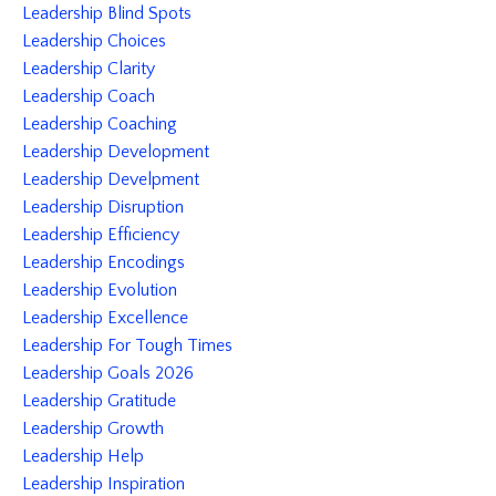
Leadership Blind Spots
Leadership Choices
Leadership Clarity
Leadership Coach
Leadership Coaching
Leadership Development
Leadership Develpment
Leadership Disruption
Leadership Efficiency
Leadership Encodings
Leadership Evolution
Leadership Excellence
Leadership For Tough Times
Leadership Goals 2026
Leadership Gratitude
Leadership Growth
Leadership Help
Leadership Inspiration