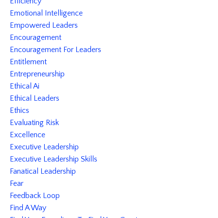
Efficiency
Emotional Intelligence
Empowered Leaders
Encouragement
Encouragement For Leaders
Entitlement
Entrepreneurship
Ethical Ai
Ethical Leaders
Ethics
Evaluating Risk
Excellence
Executive Leadership
Executive Leadership Skills
Fanatical Leadership
Fear
Feedback Loop
Find A Way