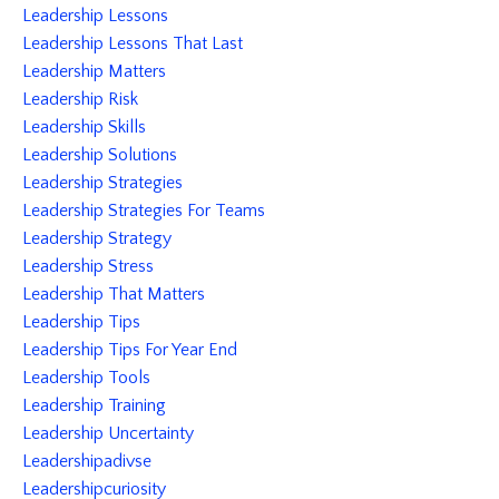
Leadership Lessons
Leadership Lessons That Last
Leadership Matters
Leadership Risk
Leadership Skills
Leadership Solutions
Leadership Strategies
Leadership Strategies For Teams
Leadership Strategy
Leadership Stress
Leadership That Matters
Leadership Tips
Leadership Tips For Year End
Leadership Tools
Leadership Training
Leadership Uncertainty
Leadershipadivse
Leadershipcuriosity