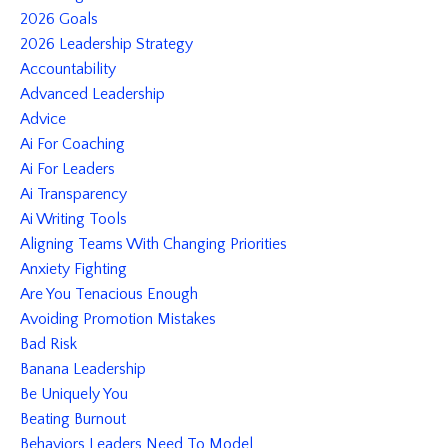
2026 Goals
2026 Leadership Strategy
Accountability
Advanced Leadership
Advice
Ai For Coaching
Ai For Leaders
Ai Transparency
Ai Writing Tools
Aligning Teams With Changing Priorities
Anxiety Fighting
Are You Tenacious Enough
Avoiding Promotion Mistakes
Bad Risk
Banana Leadership
Be Uniquely You
Beating Burnout
Behaviors Leaders Need To Model