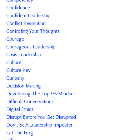
Competency
Confidence
Confident Leadership
Conflict Resolution'
Controling Your Thoughts
Courage
Courageous Leadership
Crisis Leadership
Culture
Culture Key
Curiosity
Decision Making
Developing The Top 1% Mindset
Difficult Conversations
Digital Ethics
Disrupt Before You Get Disrupted
Don't Be A Leadership Imposter
Eat The Frog