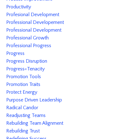
Productivity
Profesional Development
Professional Developement
Professional Development
Professional Growth
Professional Progress
Progress
Progress Disruption
Progress=tenacity
Promotion Tools
Promotion Traits
Protect Energy
Purpose Driven Leadership
Radical Candor
Readjusting Teams
Rebuilding Team Alignment
Rebuilding Trust
Redefining Success