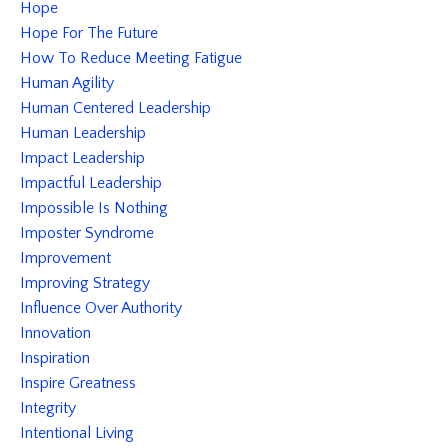
Hope
Hope For The Future
How To Reduce Meeting Fatigue
Human Agility
Human Centered Leadership
Human Leadership
Impact Leadership
Impactful Leadership
Impossible Is Nothing
Imposter Syndrome
Improvement
Improving Strategy
Influence Over Authority
Innovation
Inspiration
Inspire Greatness
Integrity
Intentional Living