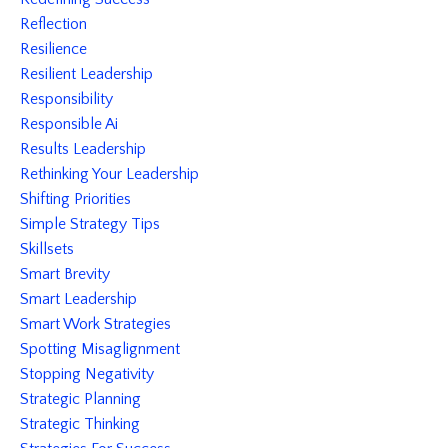
Reflection
Resilience
Resilient Leadership
Responsibility
Responsible Ai
Results Leadership
Rethinking Your Leadership
Shifting Priorities
Simple Strategy Tips
Skillsets
Smart Brevity
Smart Leadership
Smart Work Strategies
Spotting Misaglignment
Stopping Negativity
Strategic Planning
Strategic Thinking