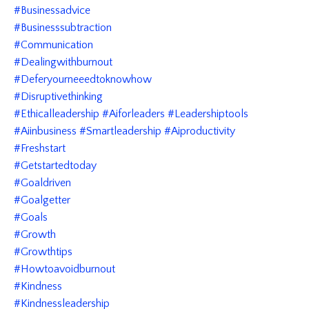
#businessadvice
#businesssubtraction
#communication
#dealingwithburnout
#deferyourneeedtoknowhow
#disruptivethinking
#ethicalleadership #aiforleaders #leadershiptools
#aiinbusiness #smartleadership #aiproductivity
#freshstart
#getstartedtoday
#goaldriven
#goalgetter
#goals
#growth
#growthtips
#howtoavoidburnout
#kindness
#kindnessleadership