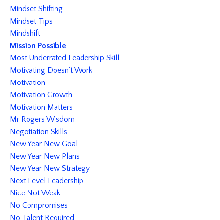
Mindset Shifting
Mindset Tips
Mindshift
Mission Possible
Most Underrated Leadership Skill
Motivating Doesn't Work
Motivation
Motivation Growth
Motivation Matters
Mr Rogers Wisdom
Negotiation Skills
New Year New Goal
New Year New Plans
New Year New Strategy
Next Level Leadership
Nice Not Weak
No Compromises
No Talent Required