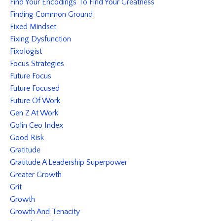
Find Your Encodings To Find Your Greatness
Finding Common Ground
Fixed Mindset
Fixing Dysfunction
Fixologist
Focus Strategies
Future Focus
Future Focused
Future Of Work
Gen Z At Work
Golin Ceo Index
Good Risk
Gratitude
Gratitude A Leadership Superpower
Greater Growth
Grit
Growth
Growth And Tenacity