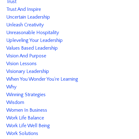
Trust
Trust And Inspire
Uncertain Leadership
Unleash Creativity
Unreasonable Hospitality
Upleveling Your Leadership
Values Based Leadership
Vision And Purpose
Vision Lessons
Visionary Leadership
When You Wonder You're Learning
Why
Winning Strategies
Wisdom
Women In Business
Work Life Balance
Work Life Well Being
Work Solutions