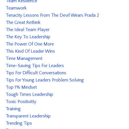
Team Resilience
Teamwork
Tenacity Lessons From The Devil Wears Prada 2
The Great Rethink
The Ideal Team Player
The Key To Leadership
The Power Of One More
This Kind Of Leader Wins
Time Management
Time-Saving Tips For Leaders
Tips For Difficult Conversations
Tips For Young Leaders Problem Solving
Top 1% Mindset
Tough Times Leadership
Toxic Positivitty
Training
Transparent Leadership
Trending Tips