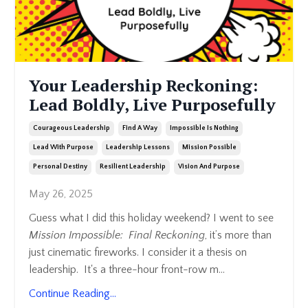
Your Leadership Reckoning:
Lead Boldly, Live Purposefully
Courageous Leadership
Find A Way
Impossible Is Nothing
Lead With Purpose
Leadership Lessons
Mission Possible
Personal Destiny
Resilient Leadership
Vision And Purpose
May 26, 2025
Guess what I did this holiday weekend? I went to see
Mission Impossible: Final Reckoning
, it’s more than
just cinematic fireworks. I consider it a thesis on
leadership. It's a three-hour front-row m
...
Continue Reading...