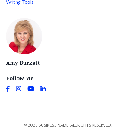
Writing Tools
Amy Burkett
Follow Me
© 2026 BUSINESS NAME. ALL RIGHTS RESERVED.