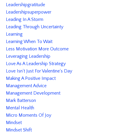
Leadershipgratitude
Leadershipsuperpower
Leading In A Storm
Leading Through Uncertainty
Learning
Learning When To Wait
Less Motivation More Outcome
Leveraging Leadership
Love As A Leadership Strategy
Love Isn't Just For Valentine's Day
Making A Positive Impact
Management Advice
Management Development
Mark Batterson
Mental Health
Micro Moments Of Joy
Mindset
Mindset Shift