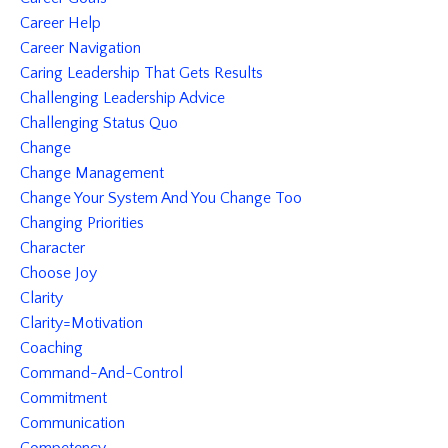
Career Help
Career Navigation
Caring Leadership That Gets Results
Challenging Leadership Advice
Challenging Status Quo
Change
Change Management
Change Your System And You Change Too
Changing Priorities
Character
Choose Joy
Clarity
Clarity=motivation
Coaching
Command-And-Control
Commitment
Communication