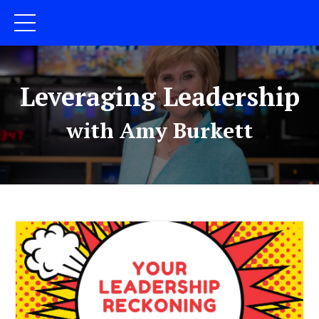
Leveraging Leadership
with Amy Burkett