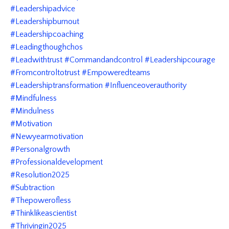
#leadershipadvice
#leadershipburnout
#leadershipcoaching
#leadingthoughchos
#leadwithtrust #commandandcontrol #leadershipcourage
#fromcontroltotrust #empoweredteams
#leadershiptransformation #influenceoverauthority
#mindfulness
#mindulness
#motivation
#newyearmotivation
#personalgrowth
#professionaldevelopment
#resolution2025
#subtraction
#thepowerofless
#thinklikeascientist
#thrivingin2025