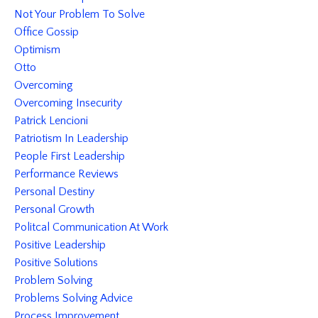
Not Your Problem To Solve
Office Gossip
Optimism
Otto
Overcoming
Overcoming Insecurity
Patrick Lencioni
Patriotism In Leadership
People First Leadership
Performance Reviews
Personal Destiny
Personal Growth
Politcal Communication At Work
Positive Leadership
Positive Solutions
Problem Solving
Problems Solving Advice
Process Improvement