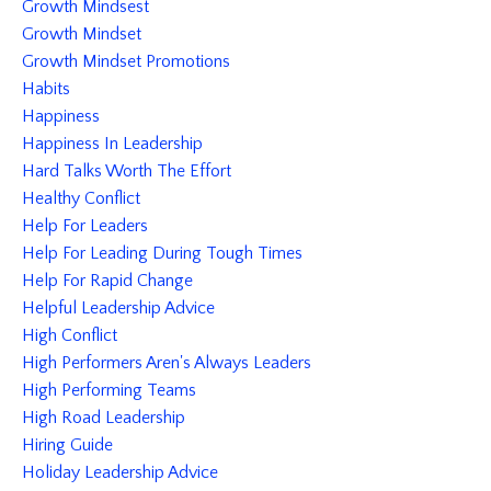
Growth Mindsest
Growth Mindset
Growth Mindset Promotions
Habits
Happiness
Happiness In Leadership
Hard Talks Worth The Effort
Healthy Conflict
Help For Leaders
Help For Leading During Tough Times
Help For Rapid Change
Helpful Leadership Advice
High Conflict
High Performers Aren's Always Leaders
High Performing Teams
High Road Leadership
Hiring Guide
Holiday Leadership Advice