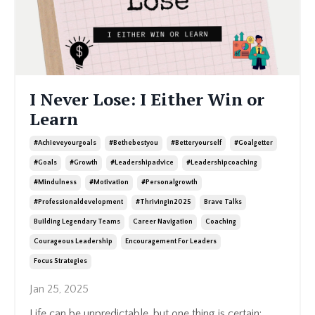
I Never Lose: I Either Win or
Learn
#achieveyourgoals
#bethebestyou
#betteryourself
#goalgetter
#goals
#growth
#leadershipadvice
#leadershipcoaching
#mindulness
#motivation
#personalgrowth
#professionaldevelopment
#thrivingin2025
Brave Talks
Building Legendary Teams
Career Navigation
Coaching
Courageous Leadership
Encouragement For Leaders
Focus Strategies
Jan 25, 2025
Life can be unpredictable, but one thing is certain: