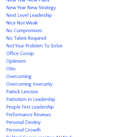
New Year New Strategy
Next Level Leadership
Nice Not Weak
No Compromises
No Talent Required
Not Your Problem To Solve
Office Gossip
Optimism
Otto
Overcoming
Overcoming Insecurity
Patrick Lencioni
Patriotism In Leadership
People First Leadership
Performance Reviews
Personal Destiny
Personal Growth