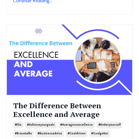
Continue Reading...
The Difference Between
Excellence and Average
#10x
#achieveyourgoals
#averagevsexcellence
#betteryourself
#bravetalks
#businessadvice
#goaldriven
#goalgetter