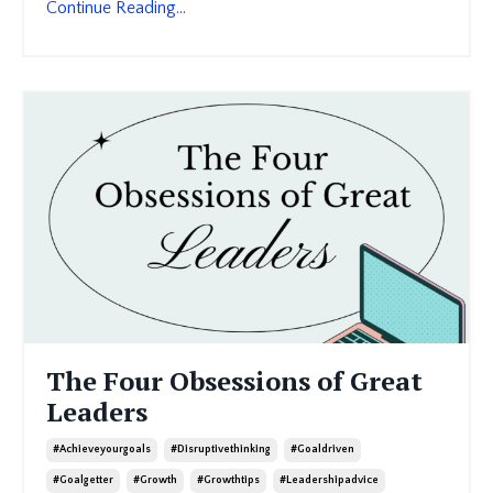
Continue Reading...
The Four Obsessions of Great
Leaders
#achieveyourgoals
#disruptivethinking
#goaldriven
#goalgetter
#growth
#growthtips
#leadershipadvice