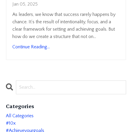
Jan 05, 2025
As leaders, we know that success rarely happens by
chance. It’s the result of intentionality, focus, and a
clear framework for setting and achieving goals. But
how do we create a structure that not on
...
Continue Reading...
Categories
All Categories
#10x
#achieveyourgoals