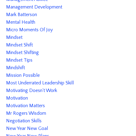
Management Development
Mark Batterson
Mental Health
Micro Moments Of Joy
Mindset
Mindset Shift
Mindset Shifting
Mindset Tips
Mindshift
Mission Possible
Most Underrated Leadership Skill
Motivating Doesn't Work
Motivation
Motivation Matters
Mr Rogers Wisdom
Negotiation Skills
New Year New Goal
New Year New Plans