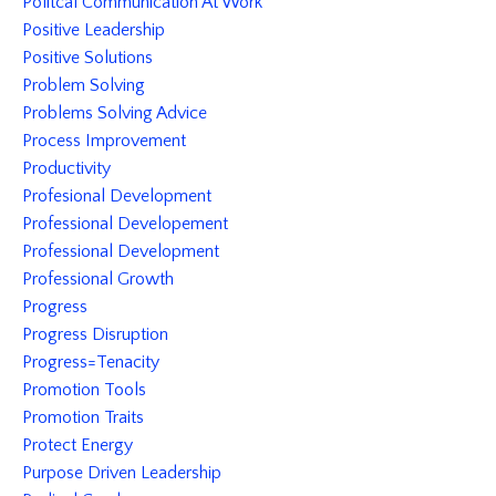
Politcal Communication At Work
Positive Leadership
Positive Solutions
Problem Solving
Problems Solving Advice
Process Improvement
Productivity
Profesional Development
Professional Developement
Professional Development
Professional Growth
Progress
Progress Disruption
Progress=tenacity
Promotion Tools
Promotion Traits
Protect Energy
Purpose Driven Leadership