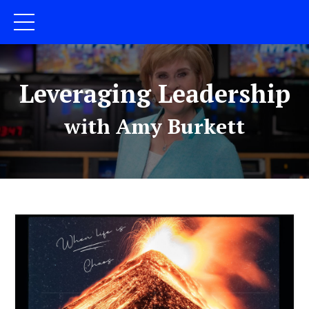
Leveraging Leadership
with Amy Burkett