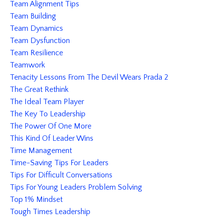
Team Alignment Tips
Team Building
Team Dynamics
Team Dysfunction
Team Resilience
Teamwork
Tenacity Lessons From The Devil Wears Prada 2
The Great Rethink
The Ideal Team Player
The Key To Leadership
The Power Of One More
This Kind Of Leader Wins
Time Management
Time-Saving Tips For Leaders
Tips For Difficult Conversations
Tips For Young Leaders Problem Solving
Top 1% Mindset
Tough Times Leadership