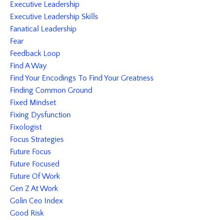
Executive Leadership
Executive Leadership Skills
Fanatical Leadership
Fear
Feedback Loop
Find A Way
Find Your Encodings To Find Your Greatness
Finding Common Ground
Fixed Mindset
Fixing Dysfunction
Fixologist
Focus Strategies
Future Focus
Future Focused
Future Of Work
Gen Z At Work
Golin Ceo Index
Good Risk