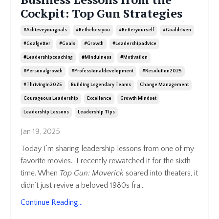
Cockpit: Top Gun Strategies
#achieveyourgoals
#bethebestyou
#betteryourself
#goaldriven
#goalgetter
#goals
#growth
#leadershipadvice
#leadershipcoaching
#mindulness
#motivation
#personalgrowth
#professionaldevelopment
#resolution2025
#thrivingin2025
Building Legendary Teams
Change Management
Courageous Leadership
Excellence
Growth Mindset
Leadership Lessons
Leadership Tips
Jan 19, 2025
Today I’m sharing leadership lessons from one of my
favorite movies. I recently rewatched it for the sixth
time. When
Top Gun: Maverick
soared into theaters, it
didn’t just revive a beloved 1980s fra
...
Continue Reading...