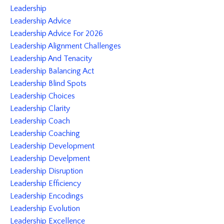
Leadership
Leadership Advice
Leadership Advice For 2026
Leadership Alignment Challenges
Leadership And Tenacity
Leadership Balancing Act
Leadership Blind Spots
Leadership Choices
Leadership Clarity
Leadership Coach
Leadership Coaching
Leadership Development
Leadership Develpment
Leadership Disruption
Leadership Efficiency
Leadership Encodings
Leadership Evolution
Leadership Excellence