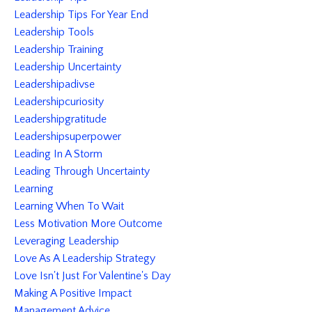
Leadership Tips For Year End
Leadership Tools
Leadership Training
Leadership Uncertainty
Leadershipadivse
Leadershipcuriosity
Leadershipgratitude
Leadershipsuperpower
Leading In A Storm
Leading Through Uncertainty
Learning
Learning When To Wait
Less Motivation More Outcome
Leveraging Leadership
Love As A Leadership Strategy
Love Isn't Just For Valentine's Day
Making A Positive Impact
Management Advice