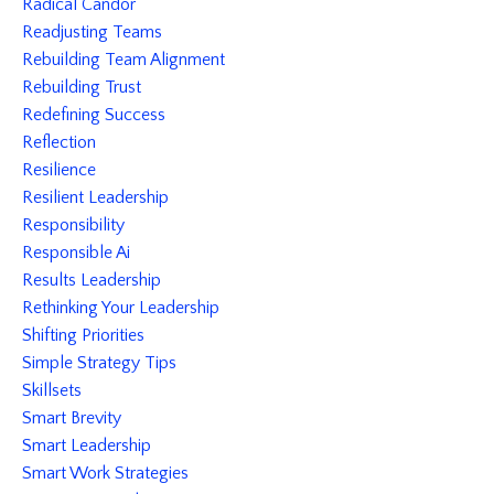
Radical Candor
Readjusting Teams
Rebuilding Team Alignment
Rebuilding Trust
Redefining Success
Reflection
Resilience
Resilient Leadership
Responsibility
Responsible Ai
Results Leadership
Rethinking Your Leadership
Shifting Priorities
Simple Strategy Tips
Skillsets
Smart Brevity
Smart Leadership
Smart Work Strategies