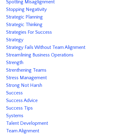
Spotting Misaglignment
Stopping Negativity
Strategic Planning
Strategic Thinking
Strategies For Success
Strategy
Strategy Fails Without Team Alignment
Streamlining Business Operations
Strength
Strenthening Teams
Stress Management
Strong Not Harsh
Success
Success Advice
Success Tips
Systems
Talent Development
Team Alignment