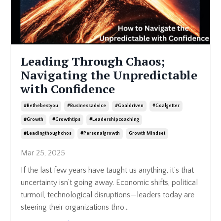
Leading Through Chaos;
Navigating the Unpredictable
with Confidence
#bethebestyou
#businessadvice
#goaldriven
#goalgetter
#growth
#growthtips
#leadershipcoaching
#leadingthoughchos
#personalgrowth
Growth Mindset
Mar 25, 2025
If the last few years have taught us anything, it’s that
uncertainty isn’t going away. Economic shifts, political
turmoil, technological disruptions—leaders today are
steering their organizations thro
...