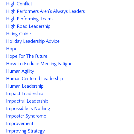
High Conflict
High Performers Aren's Always Leaders
High Performing Teams
High Road Leadership
Hiring Guide
Holiday Leadership Advice
Hope
Hope For The Future
How To Reduce Meeting Fatigue
Human Agility
Human Centered Leadership
Human Leadership
Impact Leadership
Impactful Leadership
Impossible Is Nothing
Imposter Syndrome
Improvement
Improving Strategy