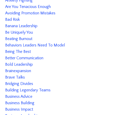
Anxiety Fighting
Are You Tenacious Enough
Avoiding Promotion Mistakes
Bad Risk
Banana Leadership
Be Uniquely You
Beating Burnout
Behaviors Leaders Need To Model
Being The Best
Better Communication
Bold Leadership
Brainexpansion
Brave Talks
Bridging Divides
Building Legendary Teams
Business Advice
Business Building
Business Impact