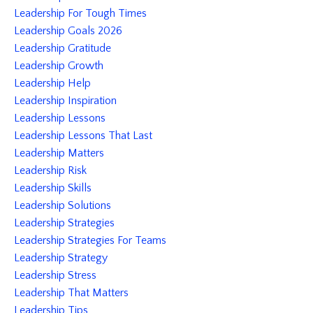
Leadership For Tough Times
Leadership Goals 2026
Leadership Gratitude
Leadership Growth
Leadership Help
Leadership Inspiration
Leadership Lessons
Leadership Lessons That Last
Leadership Matters
Leadership Risk
Leadership Skills
Leadership Solutions
Leadership Strategies
Leadership Strategies For Teams
Leadership Strategy
Leadership Stress
Leadership That Matters
Leadership Tips