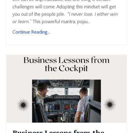
challenges will come. Adopting this mindset will get
you out of the people pile.
“I never lose. I either win
or learn.”
This powerful mantra, popu
...
Continue Reading...
Business Lessons from the