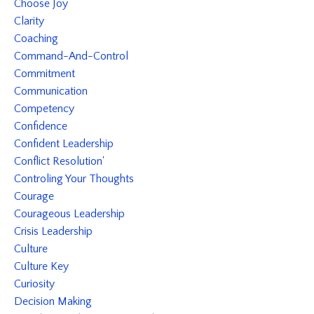
Choose Joy
Clarity
Coaching
Command-And-Control
Commitment
Communication
Competency
Confidence
Confident Leadership
Conflict Resolution'
Controling Your Thoughts
Courage
Courageous Leadership
Crisis Leadership
Culture
Culture Key
Curiosity
Decision Making