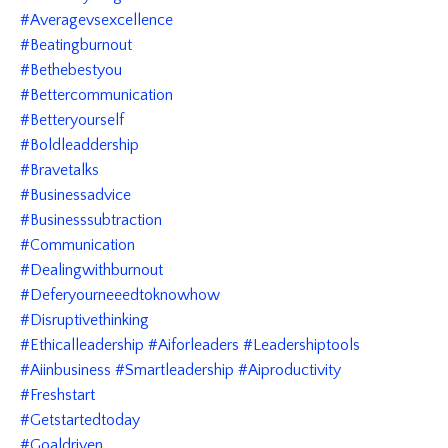
#averagevsexcellence
#beatingburnout
#bethebestyou
#bettercommunication
#betteryourself
#boldleaddership
#bravetalks
#businessadvice
#businesssubtraction
#communication
#dealingwithburnout
#deferyourneeedtoknowhow
#disruptivethinking
#ethicalleadership #aiforleaders #leadershiptools
#aiinbusiness #smartleadership #aiproductivity
#freshstart
#getstartedtoday
#goaldriven