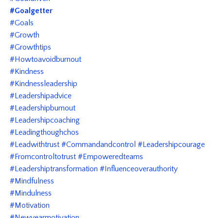
#goalgetter
#goals
#growth
#growthtips
#howtoavoidburnout
#kindness
#kindnessleadership
#leadershipadvice
#leadershipburnout
#leadershipcoaching
#leadingthoughchos
#leadwithtrust #commandandcontrol #leadershipcourage
#fromcontroltotrust #empoweredteams
#leadershiptransformation #influenceoverauthority
#mindfulness
#mindulness
#motivation
#newyearmotivation