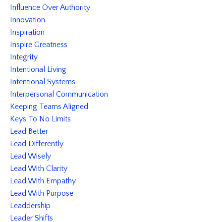
Influence Over Authority
Innovation
Inspiration
Inspire Greatness
Integrity
Intentional Living
Intentional Systems
Interpersonal Communication
Keeping Teams Aligned
Keys To No Limits
Lead Better
Lead Differently
Lead Wisely
Lead With Clarity
Lead With Empathy
Lead With Purpose
Leaddership
Leader Shifts