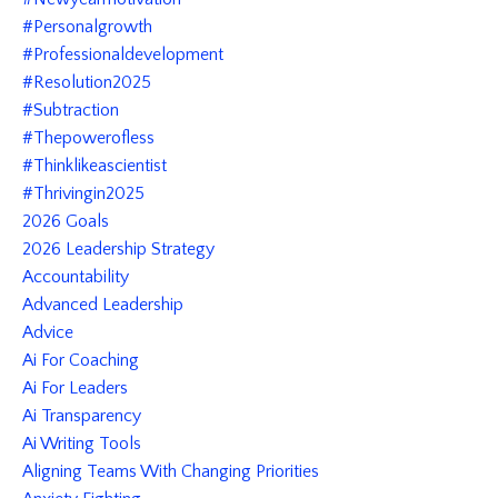
#personalgrowth
#professionaldevelopment
#resolution2025
#subtraction
#thepowerofless
#thinklikeascientist
#thrivingin2025
2026 Goals
2026 Leadership Strategy
Accountability
Advanced Leadership
Advice
Ai For Coaching
Ai For Leaders
Ai Transparency
Ai Writing Tools
Aligning Teams With Changing Priorities