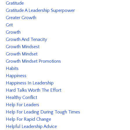
Gratitude
Gratitude A Leadership Superpower
Greater Growth
Grit
Growth
Growth And Tenacity
Growth Mindsest
Growth Mindset
Growth Mindset Promotions
Habits
Happiness
Happiness In Leadership
Hard Talks Worth The Effort
Healthy Conflict
Help For Leaders
Help For Leading During Tough Times
Help For Rapid Change
Helpful Leadership Advice