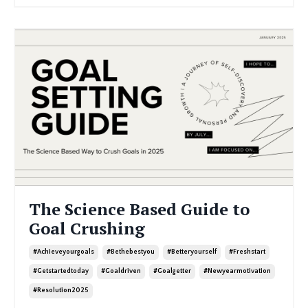
The Science Based Guide to
Goal Crushing
#achieveyourgoals
#bethebestyou
#betteryourself
#freshstart
#getstartedtoday
#goaldriven
#goalgetter
#newyearmotivation
#resolution2025