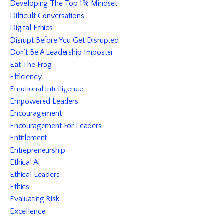
Developing The Top 1% Mindset
Difficult Conversations
Digital Ethics
Disrupt Before You Get Disrupted
Don't Be A Leadership Imposter
Eat The Frog
Efficiency
Emotional Intelligence
Empowered Leaders
Encouragement
Encouragement For Leaders
Entitlement
Entrepreneurship
Ethical Ai
Ethical Leaders
Ethics
Evaluating Risk
Excellence