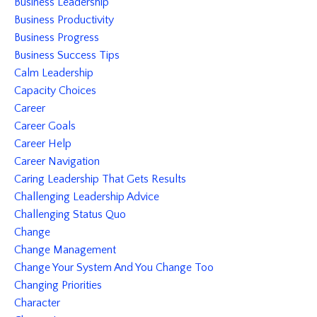
Business Leadership
Business Productivity
Business Progress
Business Success Tips
Calm Leadership
Capacity Choices
Career
Career Goals
Career Help
Career Navigation
Caring Leadership That Gets Results
Challenging Leadership Advice
Challenging Status Quo
Change
Change Management
Change Your System And You Change Too
Changing Priorities
Character