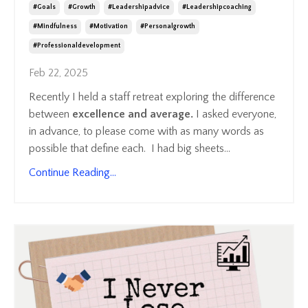
#goals
#growth
#leadershipadvice
#leadershipcoaching
#mindfulness
#motivation
#personalgrowth
#professionaldevelopment
Feb 22, 2025
Recently I held a staff retreat exploring the difference
between
excellence and average.
I asked everyone,
in advance, to please come with as many words as
possible that define each. I had big sheets
...
Continue Reading...