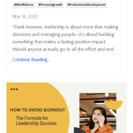
#mindfulness
#personalgrowth
#professionaldevelopment
Mar 16, 2025
Thank heavens, leadership is about more than making
decisions and managing people—it’s about building
something that makes a lasting positive impact.
Would anyone actually go to all the effort and end
...
Continue Reading...