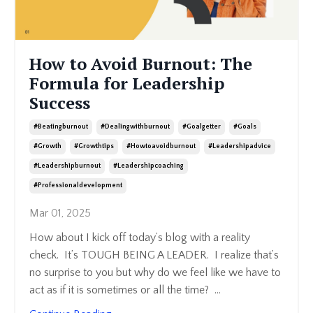
How to Avoid Burnout: The
Formula for Leadership
Success
#beatingburnout
#dealingwithburnout
#goalgetter
#goals
#growth
#growthtips
#howtoavoidburnout
#leadershipadvice
#leadershipburnout
#leadershipcoaching
#professionaldevelopment
Mar 01, 2025
How about I kick off today’s blog with a reality
check. It’s TOUGH BEING A LEADER. I realize that’s
no surprise to you but why do we feel like we have to
act as if it is sometimes or all the time?
...