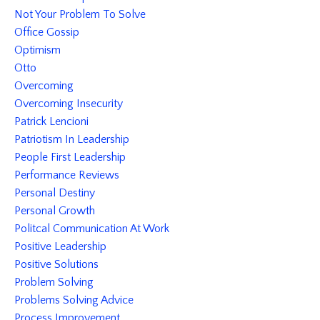
Not Your Problem To Solve
Office Gossip
Optimism
Otto
Overcoming
Overcoming Insecurity
Patrick Lencioni
Patriotism In Leadership
People First Leadership
Performance Reviews
Personal Destiny
Personal Growth
Politcal Communication At Work
Positive Leadership
Positive Solutions
Problem Solving
Problems Solving Advice
Process Improvement