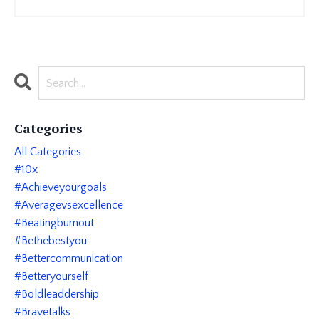
Categories
All Categories
#10x
#achieveyourgoals
#averagevsexcellence
#beatingburnout
#bethebestyou
#bettercommunication
#betteryourself
#boldleaddership
#bravetalks