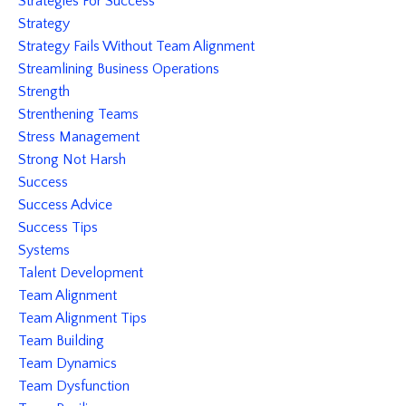
Strategies For Success
Strategy
Strategy Fails Without Team Alignment
Streamlining Business Operations
Strength
Strenthening Teams
Stress Management
Strong Not Harsh
Success
Success Advice
Success Tips
Systems
Talent Development
Team Alignment
Team Alignment Tips
Team Building
Team Dynamics
Team Dysfunction