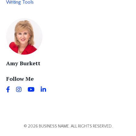
Writing Tools
Amy Burkett
Follow Me
© 2026 BUSINESS NAME. ALL RIGHTS RESERVED.