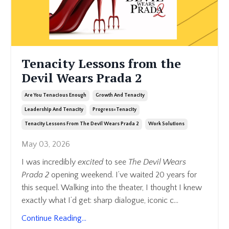
Tenacity Lessons from the
Devil Wears Prada 2
Are You Tenacious Enough
Growth And Tenacity
Leadership And Tenacity
Progress=tenacity
Tenacity Lessons From The Devil Wears Prada 2
Work Solutions
May 03, 2026
I was incredibly
excited
to see
The Devil Wears
Prada 2
opening weekend. I’ve waited 20 years for
this sequel. Walking into the theater, I thought I knew
exactly what I’d get: sharp dialogue, iconic c
...
Continue Reading...