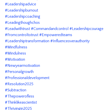
#leadershipadvice
#leadershipburnout
#leadershipcoaching
#leadingthoughchos
#leadwithtrust #commandandcontrol #leadershipcourage
#fromcontroltotrust #empoweredteams
#leadershiptransformation #influenceoverauthority
#mindfulness
#mindulness
#motivation
#newyearmotivation
#personalgrowth
#professionaldevelopment
#resolution2025
#subtraction
#thepowerofless
#thinklikeascientist
#thrivingin2025