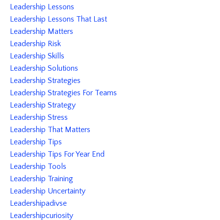
Leadership Lessons
Leadership Lessons That Last
Leadership Matters
Leadership Risk
Leadership Skills
Leadership Solutions
Leadership Strategies
Leadership Strategies For Teams
Leadership Strategy
Leadership Stress
Leadership That Matters
Leadership Tips
Leadership Tips For Year End
Leadership Tools
Leadership Training
Leadership Uncertainty
Leadershipadivse
Leadershipcuriosity