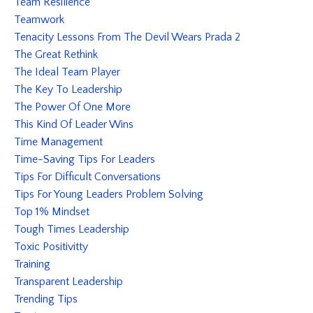
Team Resilience
Teamwork
Tenacity Lessons From The Devil Wears Prada 2
The Great Rethink
The Ideal Team Player
The Key To Leadership
The Power Of One More
This Kind Of Leader Wins
Time Management
Time-Saving Tips For Leaders
Tips For Difficult Conversations
Tips For Young Leaders Problem Solving
Top 1% Mindset
Tough Times Leadership
Toxic Positivitty
Training
Transparent Leadership
Trending Tips