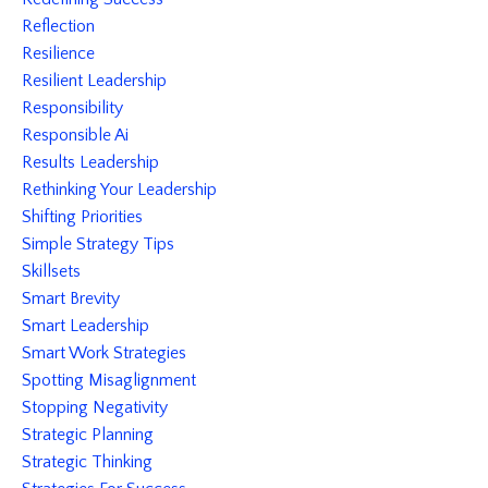
Reflection
Resilience
Resilient Leadership
Responsibility
Responsible Ai
Results Leadership
Rethinking Your Leadership
Shifting Priorities
Simple Strategy Tips
Skillsets
Smart Brevity
Smart Leadership
Smart Work Strategies
Spotting Misaglignment
Stopping Negativity
Strategic Planning
Strategic Thinking