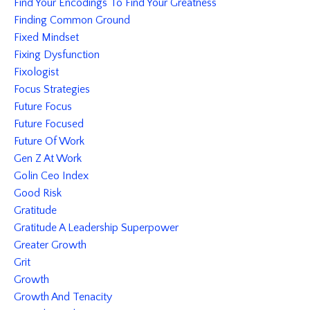
Find Your Encodings To Find Your Greatness
Finding Common Ground
Fixed Mindset
Fixing Dysfunction
Fixologist
Focus Strategies
Future Focus
Future Focused
Future Of Work
Gen Z At Work
Golin Ceo Index
Good Risk
Gratitude
Gratitude A Leadership Superpower
Greater Growth
Grit
Growth
Growth And Tenacity