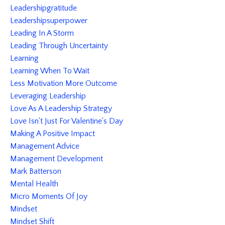
Leadershipgratitude
Leadershipsuperpower
Leading In A Storm
Leading Through Uncertainty
Learning
Learning When To Wait
Less Motivation More Outcome
Leveraging Leadership
Love As A Leadership Strategy
Love Isn't Just For Valentine's Day
Making A Positive Impact
Management Advice
Management Development
Mark Batterson
Mental Health
Micro Moments Of Joy
Mindset
Mindset Shift