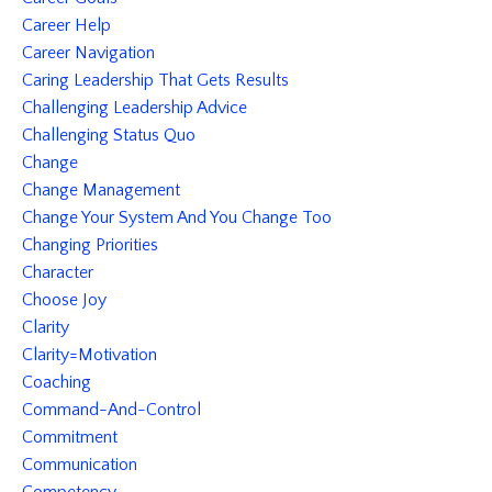
Career Help
Career Navigation
Caring Leadership That Gets Results
Challenging Leadership Advice
Challenging Status Quo
Change
Change Management
Change Your System And You Change Too
Changing Priorities
Character
Choose Joy
Clarity
Clarity=motivation
Coaching
Command-And-Control
Commitment
Communication