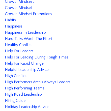
Growth Mindsest
Growth Mindset
Growth Mindset Promotions
Habits
Happiness
Happiness In Leadership
Hard Talks Worth The Effort
Healthy Conflict
Help For Leaders
Help For Leading During Tough Times
Help For Rapid Change
Helpful Leadership Advice
High Conflict
High Performers Aren's Always Leaders
High Performing Teams
High Road Leadership
Hiring Guide
Holiday Leadership Advice