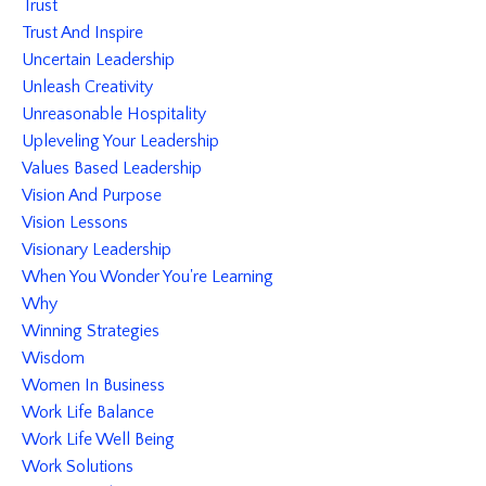
Trust
Trust And Inspire
Uncertain Leadership
Unleash Creativity
Unreasonable Hospitality
Upleveling Your Leadership
Values Based Leadership
Vision And Purpose
Vision Lessons
Visionary Leadership
When You Wonder You're Learning
Why
Winning Strategies
Wisdom
Women In Business
Work Life Balance
Work Life Well Being
Work Solutions