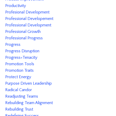
Productivity
Profesional Development
Professional Developement
Professional Development
Professional Growth
Professional Progress
Progress
Progress Disruption
Progress=tenacity
Promotion Tools
Promotion Traits
Protect Energy
Purpose Driven Leadership
Radical Candor
Readjusting Teams
Rebuilding Team Alignment
Rebuilding Trust
Redefining Success