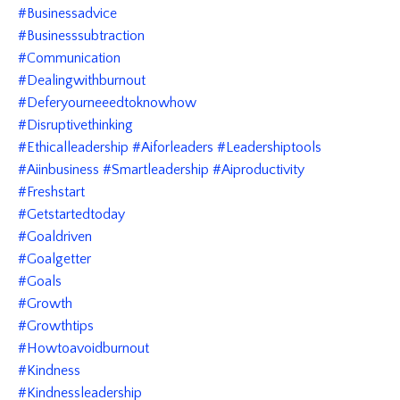
#businessadvice
#businesssubtraction
#communication
#dealingwithburnout
#deferyourneeedtoknowhow
#disruptivethinking
#ethicalleadership #aiforleaders #leadershiptools
#aiinbusiness #smartleadership #aiproductivity
#freshstart
#getstartedtoday
#goaldriven
#goalgetter
#goals
#growth
#growthtips
#howtoavoidburnout
#kindness
#kindnessleadership