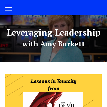
Leveraging Leadership
with Amy Burkett