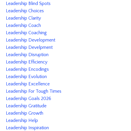
Leadership Blind Spots
Leadership Choices
Leadership Clarity
Leadership Coach
Leadership Coaching
Leadership Development
Leadership Develpment
Leadership Disruption
Leadership Efficiency
Leadership Encodings
Leadership Evolution
Leadership Excellence
Leadership For Tough Times
Leadership Goals 2026
Leadership Gratitude
Leadership Growth
Leadership Help
Leadership Inspiration