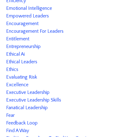
Efficiency
Emotional Intelligence
Empowered Leaders
Encouragement
Encouragement For Leaders
Entitlement
Entrepreneurship
Ethical Ai
Ethical Leaders
Ethics
Evaluating Risk
Excellence
Executive Leadership
Executive Leadership Skills
Fanatical Leadership
Fear
Feedback Loop
Find A Way