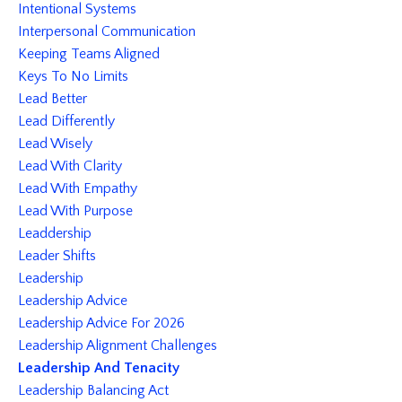
Intentional Systems
Interpersonal Communication
Keeping Teams Aligned
Keys To No Limits
Lead Better
Lead Differently
Lead Wisely
Lead With Clarity
Lead With Empathy
Lead With Purpose
Leaddership
Leader Shifts
Leadership
Leadership Advice
Leadership Advice For 2026
Leadership Alignment Challenges
Leadership And Tenacity
Leadership Balancing Act