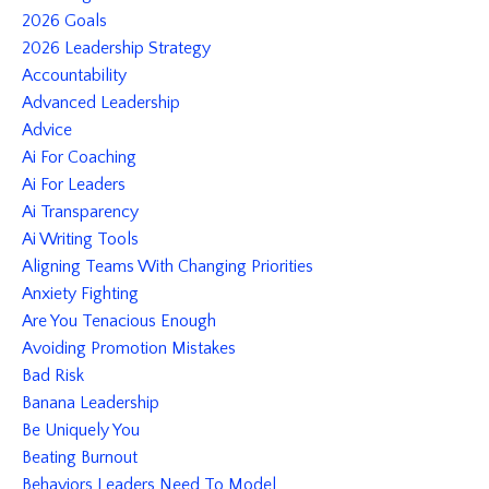
2026 Goals
2026 Leadership Strategy
Accountability
Advanced Leadership
Advice
Ai For Coaching
Ai For Leaders
Ai Transparency
Ai Writing Tools
Aligning Teams With Changing Priorities
Anxiety Fighting
Are You Tenacious Enough
Avoiding Promotion Mistakes
Bad Risk
Banana Leadership
Be Uniquely You
Beating Burnout
Behaviors Leaders Need To Model