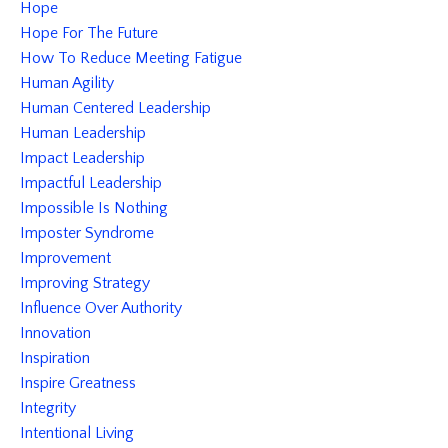
Hope
Hope For The Future
How To Reduce Meeting Fatigue
Human Agility
Human Centered Leadership
Human Leadership
Impact Leadership
Impactful Leadership
Impossible Is Nothing
Imposter Syndrome
Improvement
Improving Strategy
Influence Over Authority
Innovation
Inspiration
Inspire Greatness
Integrity
Intentional Living