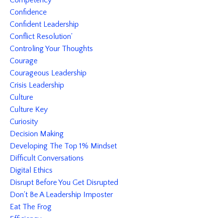
Competency
Confidence
Confident Leadership
Conflict Resolution'
Controling Your Thoughts
Courage
Courageous Leadership
Crisis Leadership
Culture
Culture Key
Curiosity
Decision Making
Developing The Top 1% Mindset
Difficult Conversations
Digital Ethics
Disrupt Before You Get Disrupted
Don't Be A Leadership Imposter
Eat The Frog