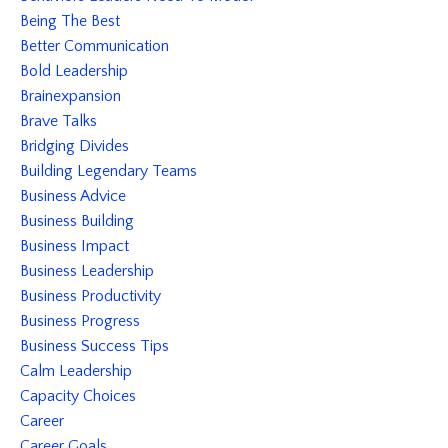
Being The Best
Better Communication
Bold Leadership
Brainexpansion
Brave Talks
Bridging Divides
Building Legendary Teams
Business Advice
Business Building
Business Impact
Business Leadership
Business Productivity
Business Progress
Business Success Tips
Calm Leadership
Capacity Choices
Career
Career Goals