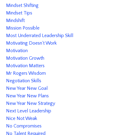
Mindset Shifting
Mindset Tips
Mindshift
Mission Possible
Most Underrated Leadership Skill
Motivating Doesn't Work
Motivation
Motivation Growth
Motivation Matters
Mr Rogers Wisdom
Negotiation Skills
New Year New Goal
New Year New Plans
New Year New Strategy
Next Level Leadership
Nice Not Weak
No Compromises
No Talent Required